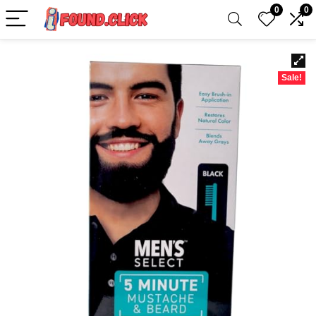
0
0
Sale!