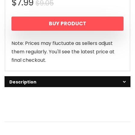
Original
Current
$
7.99
$
9.05
price
price
BUY PRODUCT
was:
is:
$9.05.
$7.99.
Note: Prices may fluctuate as sellers adjust
them regularly. You'll see the latest price at
final checkout.
Description