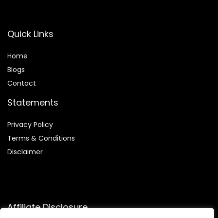
Quick Links
Home
Blog
s
Contact
Statements
Privacy Policy
Terms & Conditions
Disclaimer
Affiliate Disclosure