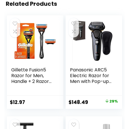
Related Products
Gillette Fusion5
Panasonic ARC5
Razor for Men,
Electric Razor for
Handle + 2 Razor
Men with Pop-up
Blade Refills
Trimmer, Wet Dry
5-Blade Electric
Shaver with
Original
Current
$
12.97
$
148.49
29%
Intelligent Shave
price
price
Sensor and 16D
Flexible Pivoting
was:
is:
Head – ES-LV67-K
$209.99.
$148.49.
(Black)