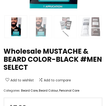
Wholesale MUSTACHE &
BEARD COLOR-BLACK #MEN
SELECT
Add to wishlist
Add to compare
Categories:
Beard Care
,
Beard Colour
,
Personal Care