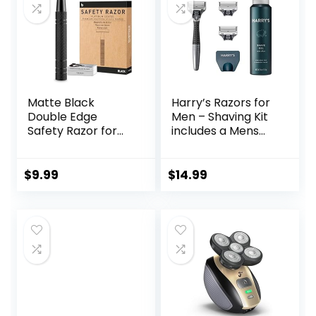
Matte Black
Harry’s Razors for
Double Edge
Men – Shaving Kit
Safety Razor for
includes a Mens
Men, with 10
Razor Handle, 3
Platinum Coated
Blade Refills, Travel
Double Edge
Cover, and 4 Oz
$
9.99
$
14.99
Safety Razor
Shave Gel
Blades, Single
Blade Razor for
Men Shaving,
Reusable Travel
Essentials Women
Razor