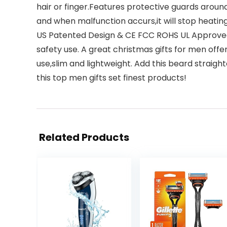
hair or finger.Features protective guards around 
and when malfunction accurs,it will stop heating
US Patented Design & CE FCC ROHS UL Approved
safety use. A great christmas gifts for men of
use,slim and lightweight. Add this beard straighte
this top men gifts set finest products!
Related Products