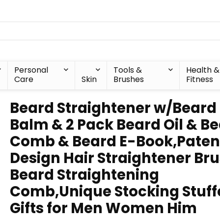
Personal
Tools &
Health &
Care
Skin
Brushes
Fitness
Beard Straightener w/Beard
Balm & 2 Pack Beard Oil & B
Comb & Beard E-Book,Paten
Design Hair Straightener Br
Beard Straightening
Comb,Unique Stocking Stuff
Gifts for Men Women Him