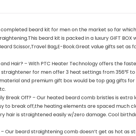
 completed beard kit for men on the market so far which i
aightening.This beard kit is packed in a luxury GIFT BOX
rd Scissor,Travel Bag,E-Book.Great value gifts set as fat
and Hair? – With PTC Heater Technology offers the fastes
traightener for men offer 3 heat settings from 356℉ to 4
ty material and premium gift box would be top gag gifts for
tc.
ly Break Off? – Our heated beard comb bristles is extra l
asy to break off,the heating elements are spaced much c
y hair is straightened easily w/zero damage. Cool birthda
n – Our beard straightening comb doesn’t get as hot as st