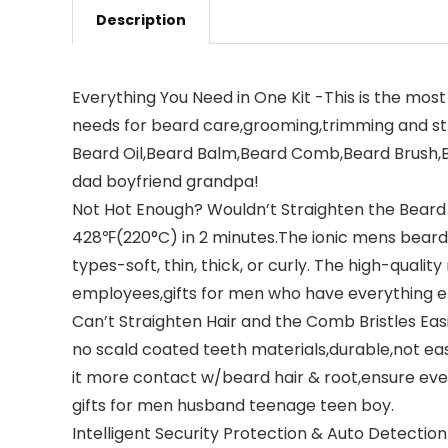
Description
Everything You Need in One Kit -This is the most
needs for beard care,grooming,trimming and str
Beard Oil,Beard Balm,Beard Comb,Beard Brush,Bea
dad boyfriend grandpa!
Not Hot Enough? Wouldn’t Straighten the Beard 
428℉(220°C) in 2 minutes.The ionic mens beard s
types-soft, thin, thick, or curly. The high-quali
employees,gifts for men who have everything e
Can’t Straighten Hair and the Comb Bristles Easi
no scald coated teeth materials,durable,not e
it more contact w/beard hair & root,ensure ever
gifts for men husband teenage teen boy.
Intelligent Security Protection & Auto Detectio