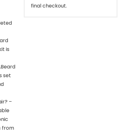
final checkout.
leted
eard
t is
,Beard
s set
ad
ir? –
able
onic
s from