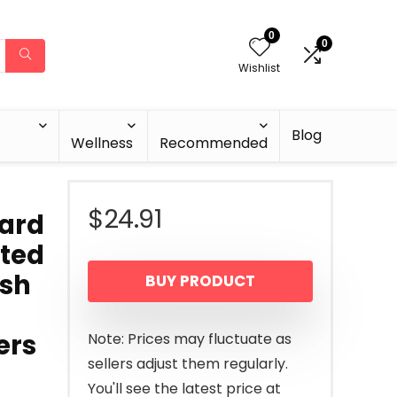
0
0
Wishlist
Blog
Wellness
Recommended
$
24.91
eard
ted
ush
BUY PRODUCT
ers
Note: Prices may fluctuate as
sellers adjust them regularly.
You'll see the latest price at