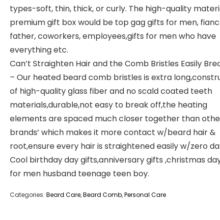
types-soft, thin, thick, or curly. The high-quality mater
premium gift box would be top gag gifts for men, fianc
father, coworkers, employees,gifts for men who have
everything etc.
Can’t Straighten Hair and the Comb Bristles Easily Bre
– Our heated beard comb bristles is extra long,const
of high-quality glass fiber and no scald coated teeth
materials,durable,not easy to break off,the heating
elements are spaced much closer together than othe
brands’ which makes it more contact w/beard hair &
root,ensure every hair is straightened easily w/zero 
Cool birthday day gifts,anniversary gifts ,christmas day
for men husband teenage teen boy.
Categories:
Beard Care
,
Beard Comb
,
Personal Care