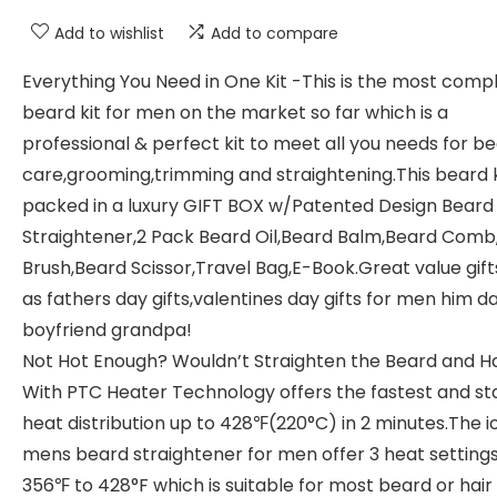
Add to wishlist
Add to compare
Everything You Need in One Kit -This is the most comp
beard kit for men on the market so far which is a
professional & perfect kit to meet all you needs for b
care,grooming,trimming and straightening.This beard ki
packed in a luxury GIFT BOX w/Patented Design Beard
Straightener,2 Pack Beard Oil,Beard Balm,Beard Comb
Brush,Beard Scissor,Travel Bag,E-Book.Great value gift
as fathers day gifts,valentines day gifts for men him d
boyfriend grandpa!
Not Hot Enough? Wouldn’t Straighten the Beard and Ha
With PTC Heater Technology offers the fastest and st
heat distribution up to 428℉(220°C) in 2 minutes.The i
mens beard straightener for men offer 3 heat setting
356℉ to 428°F which is suitable for most beard or hair