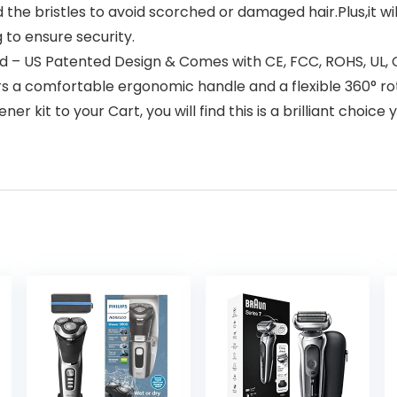
the bristles to avoid scorched or damaged hair.Plus,it will
 to ensure security.
 – US Patented Design & Comes with CE, FCC, ROHS, UL,
fers a comfortable ergonomic handle and a flexible 360°
ner kit to your Cart, you will find this is a brilliant choi