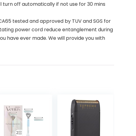
 turn off automatically if not use for 30 mins
 CA65 tested and approved by TUV and SGS for
 rotating power cord reduce entanglement during
ce you have ever made. We will provide you with