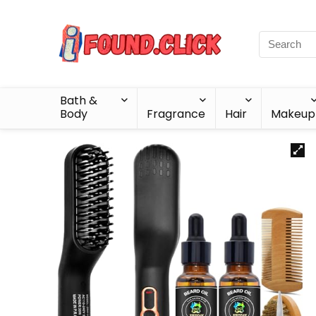
Bath &
Body
Fragrance
Hair
Makeup