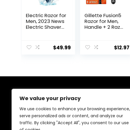
Electric Razor for
Gillette Fusion5
Men, 2023 News
Razor for Men,
Electric Shaver
Handle + 2 Razor
for Men
Blade Refills
Waterproof/Rec
hargeable/LED
$
49.99
$
12.97
Display, Men’s
Electric Shavers
Wet & Dry
Rotary Shavers
Gift for Dad
Husband
Boyfriend (Navy
Blue)
About Us
We value your privacy
Welcome to Ifound.click , your go-to destination for
We use cookies to enhance your browsing experience,
premium health and beauty products. We’re
serve personalized ads or content, and analyze our
passionate about helping you look and feel your best
traffic. By clicking "Accept All", you consent to our use
with carefully curated skincare, wellness, and self-care
essentials. Shop confidently, knowing every product is
of cookies.