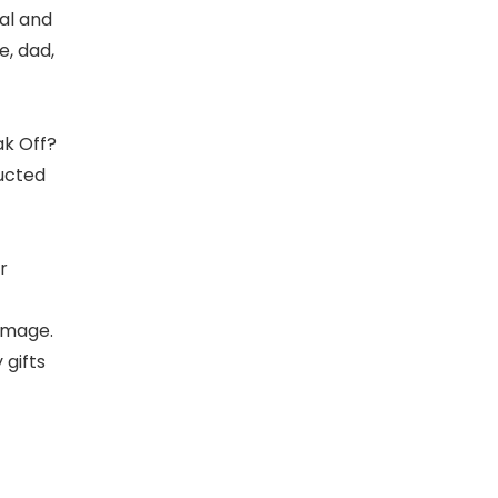
ial and
e, dad,
ak Off?
ructed
r
damage.
 gifts