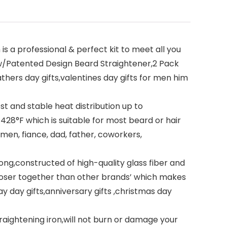
s a professional & perfect kit to meet all you
 w/Patented Design Beard Straightener,2 Pack
hers day gifts,valentines day gifts for men him
t and stable heat distribution up to
28°F which is suitable for most beard or hair
 men, fiance, dad, father, coworkers,
ong,constructed of high-quality glass fiber and
loser together than other brands’ which makes
y day gifts,anniversary gifts ,christmas day
raightening iron,will not burn or damage your