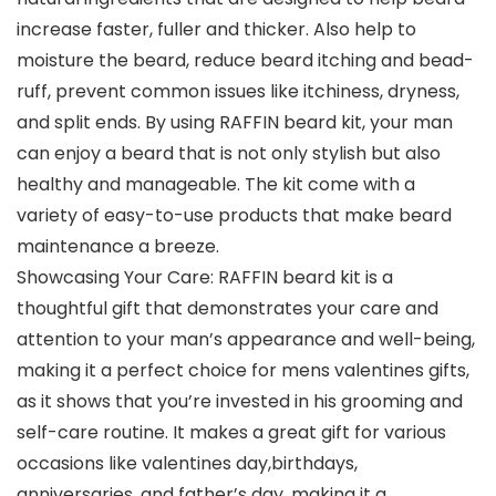
increase faster, fuller and thicker. Also help to
moisture the beard, reduce beard itching and bead-
ruff, prevent common issues like itchiness, dryness,
and split ends. By using RAFFIN beard kit, your man
can enjoy a beard that is not only stylish but also
healthy and manageable. The kit come with a
variety of easy-to-use products that make beard
maintenance a breeze.
Showcasing Your Care: RAFFIN beard kit is a
thoughtful gift that demonstrates your care and
attention to your man’s appearance and well-being,
making it a perfect choice for mens valentines gifts,
as it shows that you’re invested in his grooming and
self-care routine. It makes a great gift for various
occasions like valentines day,birthdays,
anniversaries, and father’s day, making it a