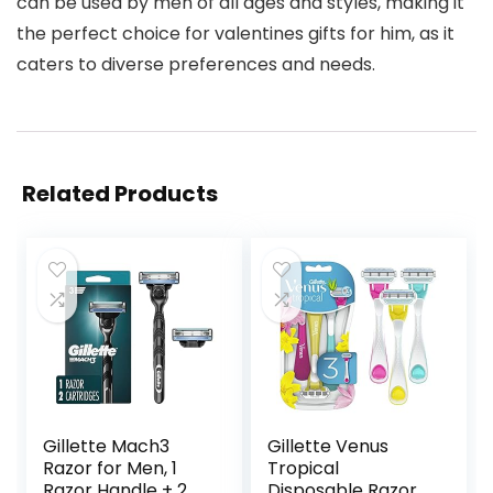
can be used by men of all ages and styles, making it
the perfect choice for valentines gifts for him, as it
caters to diverse preferences and needs.
Related Products
Gillette Mach3
Gillette Venus
Razor for Men, 1
Tropical
Razor Handle + 2
Disposable Razors