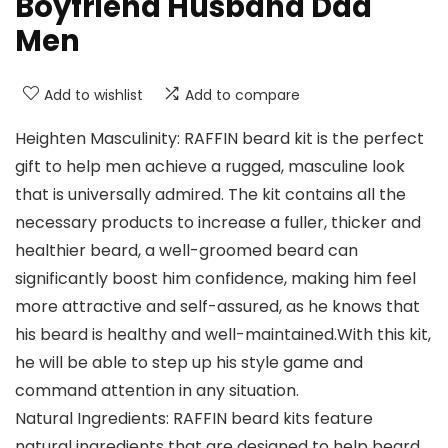
Boyfriend Husband Dad
Men
Add to wishlist
Add to compare
Heighten Masculinity: RAFFIN beard kit is the perfect
gift to help men achieve a rugged, masculine look
that is universally admired. The kit contains all the
necessary products to increase a fuller, thicker and
healthier beard, a well-groomed beard can
significantly boost him confidence, making him feel
more attractive and self-assured, as he knows that
his beard is healthy and well-maintained.With this kit,
he will be able to step up his style game and
command attention in any situation.
Natural Ingredients: RAFFIN beard kits feature
natural ingredients that are designed to help beard