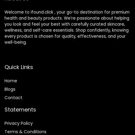
Welcome to Ifound.click , your go-to destination for premium
health and beauty products. We’re passionate about helping
you look and feel your best with carefully curated skincare,
wellness, and self-care essentials. Shop confidently, knowing
every product is chosen for quality, effectiveness, and your
well-being.
Quick Links
Home
Blog
s
Contact
Statements
Privacy Policy
Terms & Conditions