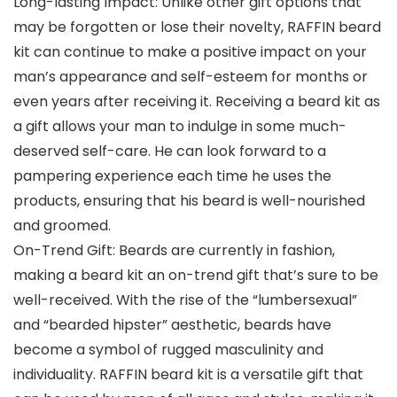
Long-lasting Impact: Unlike other gift options that
may be forgotten or lose their novelty, RAFFIN beard
kit can continue to make a positive impact on your
man’s appearance and self-esteem for months or
even years after receiving it. Receiving a beard kit as
a gift allows your man to indulge in some much-
deserved self-care. He can look forward to a
pampering experience each time he uses the
products, ensuring that his beard is well-nourished
and groomed.
On-Trend Gift: Beards are currently in fashion,
making a beard kit an on-trend gift that’s sure to be
well-received. With the rise of the “lumbersexual”
and “bearded hipster” aesthetic, beards have
become a symbol of rugged masculinity and
individuality. RAFFIN beard kit is a versatile gift that