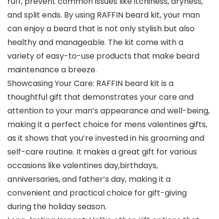
ruff, prevent common issues like itchiness, dryness,
and split ends. By using RAFFIN beard kit, your man
can enjoy a beard that is not only stylish but also
healthy and manageable. The kit come with a
variety of easy-to-use products that make beard
maintenance a breeze.
Showcasing Your Care: RAFFIN beard kit is a
thoughtful gift that demonstrates your care and
attention to your man’s appearance and well-being,
making it a perfect choice for mens valentines gifts,
as it shows that you’re invested in his grooming and
self-care routine. It makes a great gift for various
occasions like valentines day,birthdays,
anniversaries, and father’s day, making it a
convenient and practical choice for gift-giving
during the holiday season.