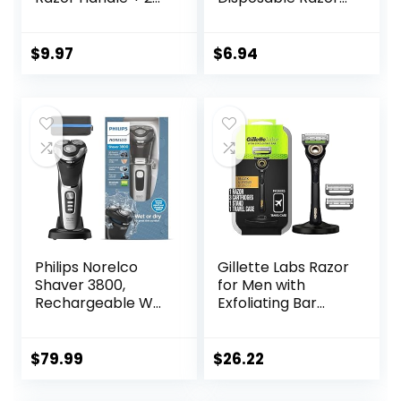
Blade Refills
for Women, 3+1
Count, Designed
for a Smooth
$
9.97
$
6.94
Shave, Tropical
Fragrance
Scented Handles
Philips Norelco
Gillette Labs Razor
Shaver 3800,
for Men with
Rechargeable Wet
Exfoliating Bar
& Dry Shaver with
Gold Edition,
Pop-up Trimmer,
Includes 1 Handle, 3
Charging Stand
Razor Blade Refills,
$
79.99
$
26.22
and Storage
1 Travel Case, 1
Pouch, Space
Premium Magnetic