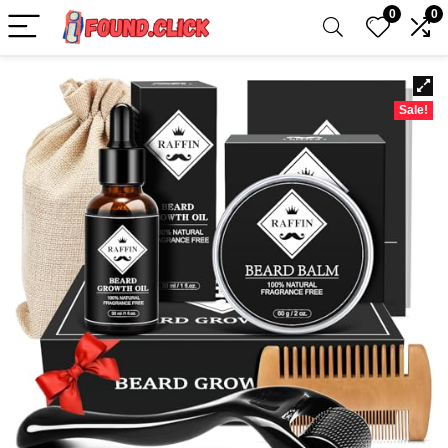
0
0
Sale!