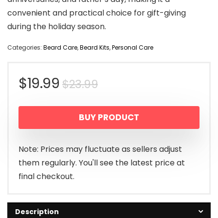
convenient and practical choice for gift-giving
during the holiday season.
Categories:
Beard Care
,
Beard Kits
,
Personal Care
Original
Current
$
19.99
$
23.99
price
price
BUY PRODUCT
was:
is:
$23.99.
$19.99.
Note: Prices may fluctuate as sellers adjust
them regularly. You'll see the latest price at
final checkout.
Description