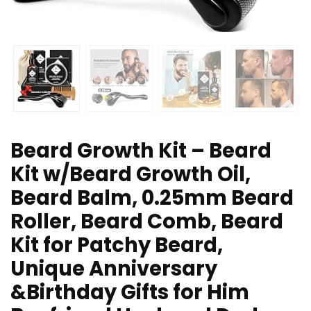
Beard Growth Kit – Beard
Kit w/Beard Growth Oil,
Beard Balm, 0.25mm Beard
Roller, Beard Comb, Beard
Kit for Patchy Beard,
Unique Anniversary
&Birthday Gifts for Him