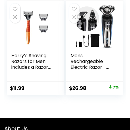
Gray, S3311/85
Stand
Harry’s Shaving
Mens
Razors for Men
Rechargeable
includes a Razor
Electric Razor –
and 3 Razor Blade
Waterproof Wet
Refills (Ember)
Dry Cordless
Electric Shaver for
Original
Current
$
11.99
$
26.98
7%
Men’s Shaving – By
price
price
PRITECH
was:
is:
$28.89.
$26.98.
About Us