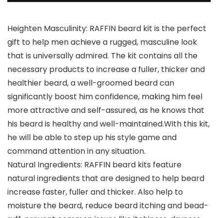
Heighten Masculinity: RAFFIN beard kit is the perfect
gift to help men achieve a rugged, masculine look
that is universally admired. The kit contains all the
necessary products to increase a fuller, thicker and
healthier beard, a well-groomed beard can
significantly boost him confidence, making him feel
more attractive and self-assured, as he knows that
his beard is healthy and well-maintained.With this kit,
he will be able to step up his style game and
command attention in any situation.
Natural Ingredients: RAFFIN beard kits feature
natural ingredients that are designed to help beard
increase faster, fuller and thicker. Also help to
moisture the beard, reduce beard itching and bead-