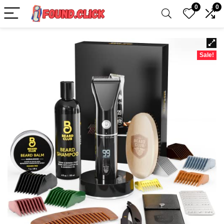
0
0
Sale!