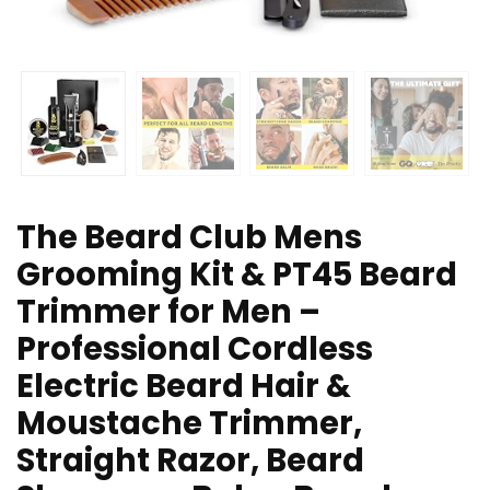
The Beard Club Mens
Grooming Kit & PT45 Beard
Trimmer for Men –
Professional Cordless
Electric Beard Hair &
Moustache Trimmer,
Straight Razor, Beard