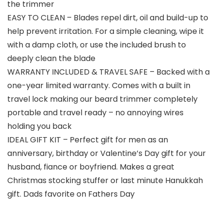
the trimmer
EASY TO CLEAN – Blades repel dirt, oil and build-up to
help prevent irritation. For a simple cleaning, wipe it
with a damp cloth, or use the included brush to
deeply clean the blade
WARRANTY INCLUDED & TRAVEL SAFE – Backed with a
one-year limited warranty. Comes with a built in
travel lock making our beard trimmer completely
portable and travel ready – no annoying wires
holding you back
IDEAL GIFT KIT – Perfect gift for men as an
anniversary, birthday or Valentine’s Day gift for your
husband, fiance or boyfriend. Makes a great
Christmas stocking stuffer or last minute Hanukkah
gift. Dads favorite on Fathers Day