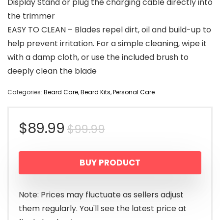
Display Stand or plug the charging cable directly into
the trimmer
EASY TO CLEAN – Blades repel dirt, oil and build-up to
help prevent irritation. For a simple cleaning, wipe it
with a damp cloth, or use the included brush to
deeply clean the blade
Categories:
Beard Care
,
Beard Kits
,
Personal Care
Original
Current
$
89.99
$
99.99
price
price
BUY PRODUCT
was:
is:
$99.99.
$89.99.
Note: Prices may fluctuate as sellers adjust
them regularly. You'll see the latest price at