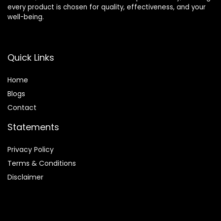
every product is chosen for quality, effectiveness, and your
well-being.
Quick Links
Home
Blog
s
Contact
Statements
Privacy Policy
Terms & Conditions
Disclaimer