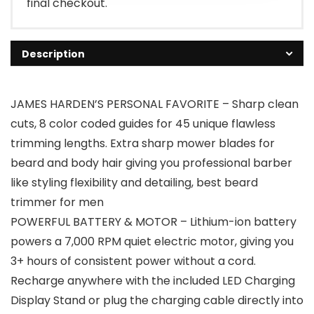
final checkout.
Description
JAMES HARDEN’S PERSONAL FAVORITE – Sharp clean
cuts, 8 color coded guides for 45 unique flawless
trimming lengths. Extra sharp mower blades for
beard and body hair giving you professional barber
like styling flexibility and detailing, best beard
trimmer for men
POWERFUL BATTERY & MOTOR – Lithium-ion battery
powers a 7,000 RPM quiet electric motor, giving you
3+ hours of consistent power without a cord.
Recharge anywhere with the included LED Charging
Display Stand or plug the charging cable directly into