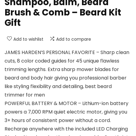
Shampoo, Balm, Beard
Brush & Comb – Beard Kit
Gift
Add to wishlist
Add to compare
JAMES HARDEN’S PERSONAL FAVORITE – Sharp clean
cuts, 8 color coded guides for 45 unique flawless
trimming lengths. Extra sharp mower blades for
beard and body hair giving you professional barber
like styling flexibility and detailing, best beard
trimmer for men
POWERFUL BATTERY & MOTOR – Lithium-ion battery
powers a 7,000 RPM quiet electric motor, giving you
3+ hours of consistent power without a cord.
Recharge anywhere with the included LED Charging