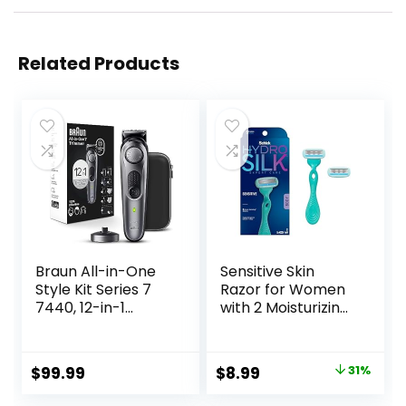
Related Products
Braun All-in-One
Sensitive Skin
Style Kit Series 7
Razor for Women
7440, 12-in-1
with 2 Moisturizing
Trimmer for Men
Razor Blade Refills
with Beard
Trimmer, Body
Original
Current
$
99.99
$
8.99
31%
Trimmer for
price
price
Manscaping, Hair