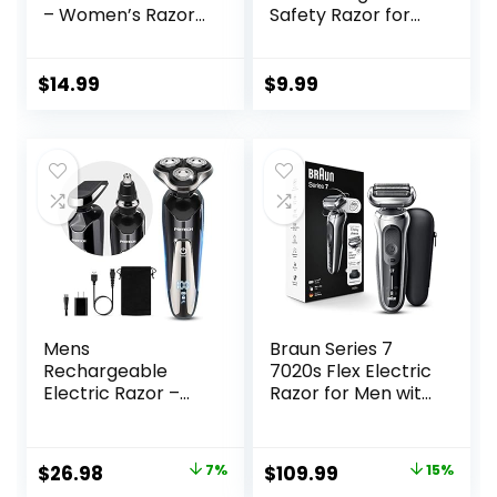
– Women’s Razor
Safety Razor for
+ 4 x 5-Blade
Men, with 10
Razor Refills +
Platinum Coated
Magnetic Holder –
Double Edge
$
14.99
$
9.99
DreamPop
Safety Razor
Blades, Single
Blade Razor for
Men Shaving,
Reusable Travel
Essentials Women
Razor
Mens
Braun Series 7
Rechargeable
7020s Flex Electric
Electric Razor –
Razor for Men with
Waterproof Wet
Precision Trimmer,
Dry Cordless
Wet & Dry,
Electric Shaver for
Rechargeable,
Original
Current
Original
Current
$
26.98
7%
$
109.99
15%
Men’s Shaving – By
Cordless Foil