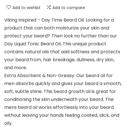
Add to wishlist
Add to compare
Viking Inspired – Day Time Beard Oil: Looking for a
product that can both moisturize your skin and
protect your beard? Then look no further than our
Day Liquid Tonic Beard Oil, This unique product
contains natural oils that add softness and protects
your beard from, hair breakage, dullness, dry skin,
and more.
Extra Absorbent & Non-Greasy: Our beard oil for
men absorbs quickly and gives your beard a smooth,
soft, subtle shine. This beard growth oil is great for
conditioning the skin underneath your beard. The
mens beard oil works effortlessly into your beard
without leaving your hands feeling coated, slick, and
oily.