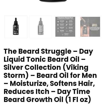
The Beard Struggle – Day
Liquid Tonic Beard Oil –
Silver Collection (Viking
Storm) – Beard Oil for Men
– Moisturize, Softens Hair,
Reduces Itch – Day Time
Beard Growth Oil (1 Fl oz)