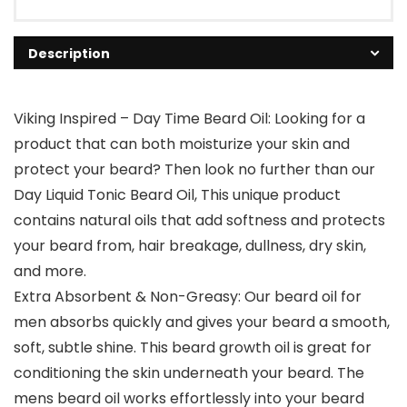
Description
Viking Inspired – Day Time Beard Oil: Looking for a
product that can both moisturize your skin and
protect your beard? Then look no further than our
Day Liquid Tonic Beard Oil, This unique product
contains natural oils that add softness and protects
your beard from, hair breakage, dullness, dry skin,
and more.
Extra Absorbent & Non-Greasy: Our beard oil for
men absorbs quickly and gives your beard a smooth,
soft, subtle shine. This beard growth oil is great for
conditioning the skin underneath your beard. The
mens beard oil works effortlessly into your beard