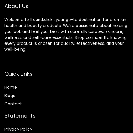
About Us
Welcome to Ifound.click , your go-to destination for premium
health and beauty products. We’re passionate about helping
you look and feel your best with carefully curated skincare,
wellness, and self-care essentials. Shop confidently, knowing
every product is chosen for quality, effectiveness, and your
well-being.
Quick Links
Home
Blog
s
Contact
Statements
Privacy Policy