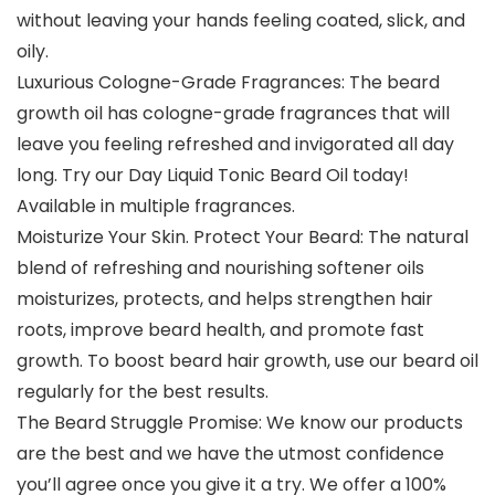
without leaving your hands feeling coated, slick, and
oily.
Luxurious Cologne-Grade Fragrances: The beard
growth oil has cologne-grade fragrances that will
leave you feeling refreshed and invigorated all day
long. Try our Day Liquid Tonic Beard Oil today!
Available in multiple fragrances.
Moisturize Your Skin. Protect Your Beard: The natural
blend of refreshing and nourishing softener oils
moisturizes, protects, and helps strengthen hair
roots, improve beard health, and promote fast
growth. To boost beard hair growth, use our beard oil
regularly for the best results.
The Beard Struggle Promise: We know our products
are the best and we have the utmost confidence
you’ll agree once you give it a try. We offer a 100%