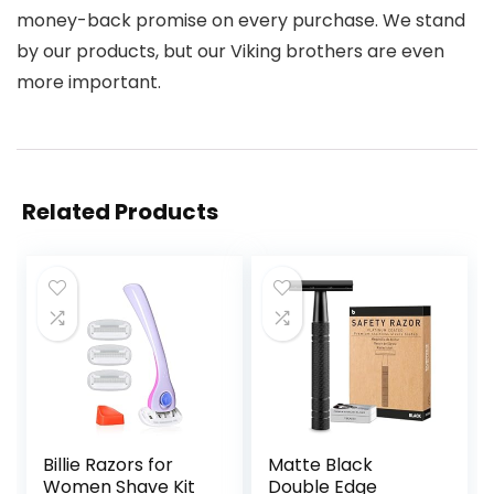
money-back promise on every purchase. We stand
by our products, but our Viking brothers are even
more important.
Related Products
Billie Razors for
Matte Black
Women Shave Kit
Double Edge