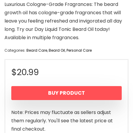
Luxurious Cologne-Grade Fragrances: The beard
growth oil has cologne-grade fragrances that will
leave you feeling refreshed and invigorated all day
long. Try our Day Liquid Tonic Beard Oil today!
Available in multiple fragrances.
Categories:
Beard Care
,
Beard Oil
,
Personal Care
$
20.99
BUY PRODUCT
Note: Prices may fluctuate as sellers adjust
them regularly. You'll see the latest price at
final checkout.