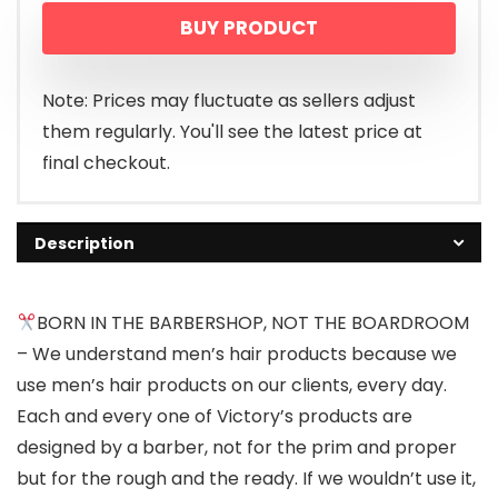
BUY PRODUCT
Note: Prices may fluctuate as sellers adjust
them regularly. You'll see the latest price at
final checkout.
Description
BORN IN THE BARBERSHOP, NOT THE BOARDROOM
– We understand men’s hair products because we
use men’s hair products on our clients, every day.
Each and every one of Victory’s products are
designed by a barber, not for the prim and proper
but for the rough and the ready. If we wouldn’t use it,