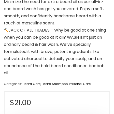
Minimize the need for extra beard oil as our all-in-
one beard wash has got you covered. Enjoy a soft,
smooth, and confidently handsome beard with a
touch of masculine scent.
JACK OF ALL TRADES – Why be good at one thing
when you can be good at it all? WASH isn’t just an
ordinary beard & hair wash. We’ve specially
formulated it with brave, potent ingredients like
activated charcoal to detoxify your scalp, and an
abundance of the bold beard conditioner: baobab
oil.
Categories:
Beard Care
,
Beard Shampoo
,
Personal Care
$
21.00