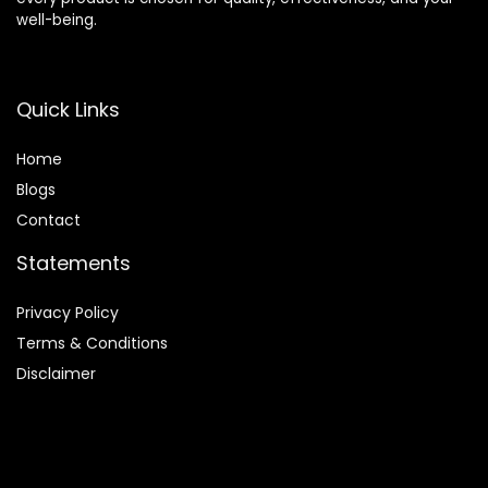
well-being.
Quick Links
Home
Blog
s
Contact
Statements
Privacy Policy
Terms & Conditions
Disclaimer