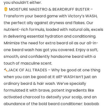
you shouldn’t either.
MOISTURE MAESTRO & BEARDRUFF BUSTER –
Transform your beard game with Victory’s WASH,
the perfect ally against dryness and flakes. Our
nutrient-rich formula, loaded with natural oils, excels
in delivering essential hydration and conditioning.
Minimize the need for extra beard oil as our all-in-
one beard wash has got you covered. Enjoy a soft,
smooth, and confidently handsome beard with a
touch of masculine scent.
JACK OF ALL TRADES – Why be good at one thing
when you can be good at it all? WASH isn’t just an
ordinary beard & hair wash. We’ve specially
formulated it with brave, potent ingredients like
activated charcoal to detoxify your scalp, and an
abundance of the bold beard conditioner: baobab