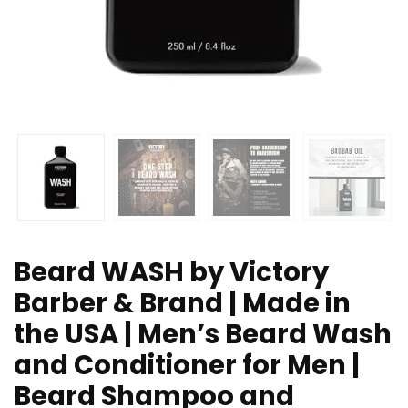
Beard WASH by Victory
Barber & Brand | Made in
the USA | Men’s Beard Wash
and Conditioner for Men |
Beard Shampoo and