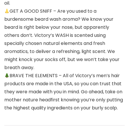
oil.
GET A GOOD SNIFF – Are you used to a
burdensome beard wash aroma? We know your
beard is right below your nose, but apparently
others don’t. Victory’s WASH is scented using
specially chosen natural elements and fresh
aromatics, to deliver a refreshing, light scent. We
might knock your socks off, but we won’t take your
breath away.
BRAVE THE ELEMENTS – All of Victory’s men’s hair
products are made in the USA, so you can trust that
they were made with you in mind. Go ahead, take on
mother nature headfirst knowing you’re only putting
the highest quality ingredients on your burly scalp.