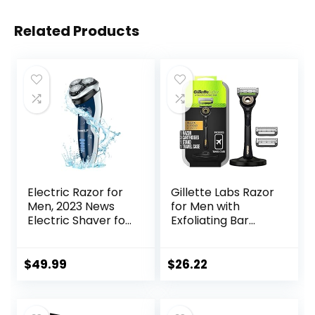
Related Products
Electric Razor for
Gillette Labs Razor
Men, 2023 News
for Men with
Electric Shaver for
Exfoliating Bar
Men
Gold Edition,
Waterproof/Rech
Includes 1 Handle, 3
argeable/LED
Razor Blade Refills,
$
49.99
$
26.22
Display, Men’s
1 Travel Case, 1
Electric Shavers
Premium Magnetic
Wet & Dry Rotary
Stand