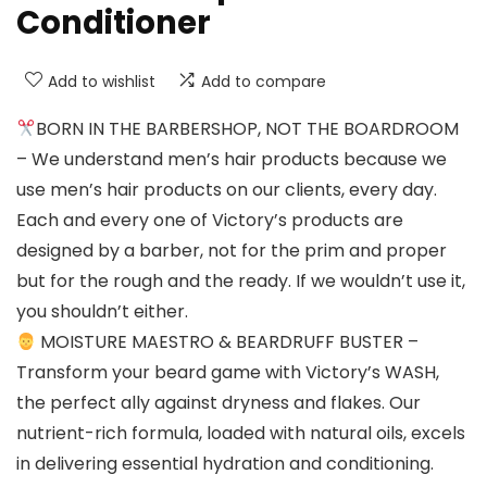
Conditioner
Add to wishlist
Add to compare
BORN IN THE BARBERSHOP, NOT THE BOARDROOM
– We understand men’s hair products because we
use men’s hair products on our clients, every day.
Each and every one of Victory’s products are
designed by a barber, not for the prim and proper
but for the rough and the ready. If we wouldn’t use it,
you shouldn’t either.
MOISTURE MAESTRO & BEARDRUFF BUSTER –
Transform your beard game with Victory’s WASH,
the perfect ally against dryness and flakes. Our
nutrient-rich formula, loaded with natural oils, excels
in delivering essential hydration and conditioning.