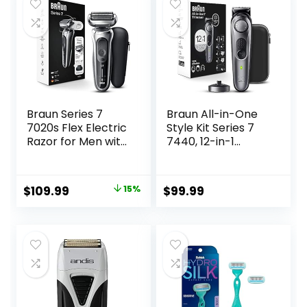
Shavers Gift for
Dad Husband
Boyfriend (Navy
Blue)
Braun Series 7
Braun All-in-One
7020s Flex Electric
Style Kit Series 7
Razor for Men with
7440, 12-in-1
Precision Trimmer,
Trimmer for Men
Wet & Dry,
with Beard
Rechargeable,
Trimmer, Body
Original
Current
$
109.99
15%
$
99.99
Cordless Foil
Trimmer for
price
price
Shaver, Silver
Manscaping, Hair
Clippers & More,
was:
is:
Braun’s Sharpest
$129.94.
$109.99.
Blade, 40 Length
Settings,
Waterproof