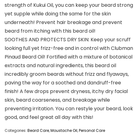
strength of Kukui Oil, you can keep your beard strong
yet supple while doing the same for the skin
underneath! Prevent hair breakage and prevent
beard from itching with this beard oil!
SOOTHES AND PROTECTS DRY SKIN: Keep your scruff
looking full yet frizz-free and in control with Clubman
Pinaud Beard Oil! Fortified with a mixture of botanical
extracts and natural ingredients, this beard oil
incredibly groom beards without frizz and flyaways,
paving the way for a soothed and dandruff-free
finish! A few drops prevent dryness, itchy dry facial
skin, beard coarseness, and breakage while
preventing irritation. You can restyle your beard, look
good, and feel great all day with this!
Categories:
Beard Care
,
Moustache Oil
,
Personal Care