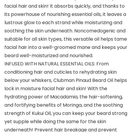
facial hair and skin! It absorbs quickly, and thanks to
its powerhouse of nourishing essential oils, it leaves a
lustrous glow to each strand while moisturizing and
soothing the skin underneath. Noncomedogenic and
suitable for all skin types, this versatile oil helps tame
facial hair into a well-groomed mane and keeps your
beard well-moisturized and nourished.
INFUSED WITH NATURAL ESSENTIAL OILS: From
conditioning hair and cuticles to rehydrating skin
below your whiskers, Clubman Pinaud Beard Oil helps
lock in moisture facial hair and skin! With the
hydrating power of Macadamia, the hair-softening,
and fortifying benefits of Moringa, and the soothing
strength of Kukui Oil, you can keep your beard strong
yet supple while doing the same for the skin
underneath! Prevent hair breakage and prevent