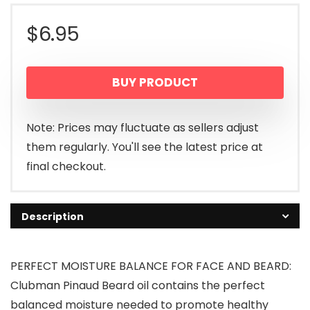
$
6.95
BUY PRODUCT
Note: Prices may fluctuate as sellers adjust
them regularly. You'll see the latest price at
final checkout.
Description
PERFECT MOISTURE BALANCE FOR FACE AND BEARD:
Clubman Pinaud Beard oil contains the perfect
balanced moisture needed to promote healthy