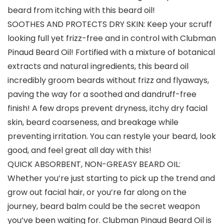
beard from itching with this beard oil!
SOOTHES AND PROTECTS DRY SKIN: Keep your scruff
looking full yet frizz-free and in control with Clubman
Pinaud Beard Oil! Fortified with a mixture of botanical
extracts and natural ingredients, this beard oil
incredibly groom beards without frizz and flyaways,
paving the way for a soothed and dandruff-free
finish! A few drops prevent dryness, itchy dry facial
skin, beard coarseness, and breakage while
preventing irritation. You can restyle your beard, look
good, and feel great all day with this!
QUICK ABSORBENT, NON-GREASY BEARD OIL:
Whether you’re just starting to pick up the trend and
grow out facial hair, or you’re far along on the
journey, beard balm could be the secret weapon
you’ve been waiting for. Clubman Pinaud Beard Oil is