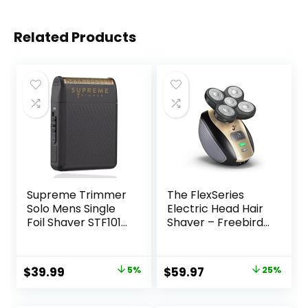
Related Products
Supreme Trimmer
The FlexSeries
Solo Mens Single
Electric Head Hair
Foil Shaver STF101
Shaver – Freebird
(150 Min Runtime)
– Ultimate Mens
Cordless Powerful
Cordless
USB-C Mini Size
Rechargeable
Original
Current
Original
Current
$
39.99
5%
$
59.97
25%
Travel Razor for
Wet/Dry Skull &
price
price
price
price
Barbers, & Home
Bald Head
use |Black
Waterproof Razor
was:
is:
was:
is: