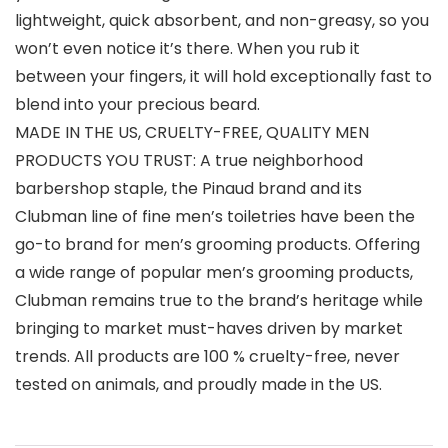
lightweight, quick absorbent, and non-greasy, so you
won’t even notice it’s there. When you rub it
between your fingers, it will hold exceptionally fast to
blend into your precious beard.
MADE IN THE US, CRUELTY-FREE, QUALITY MEN
PRODUCTS YOU TRUST: A true neighborhood
barbershop staple, the Pinaud brand and its
Clubman line of fine men’s toiletries have been the
go-to brand for men’s grooming products. Offering
a wide range of popular men’s grooming products,
Clubman remains true to the brand’s heritage while
bringing to market must-haves driven by market
trends. All products are 100 % cruelty-free, never
tested on animals, and proudly made in the US.