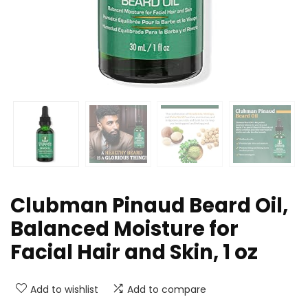
Clubman Pinaud Beard Oil,
Balanced Moisture for
Facial Hair and Skin, 1 oz
Add to wishlist
Add to compare