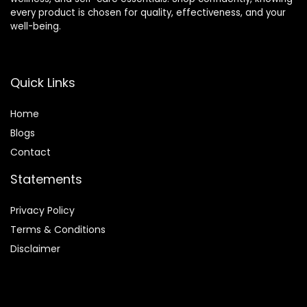
every product is chosen for quality, effectiveness, and your
well-being.
Quick Links
Home
Blog
s
Contact
Statements
Privacy Policy
Terms & Conditions
Disclaimer