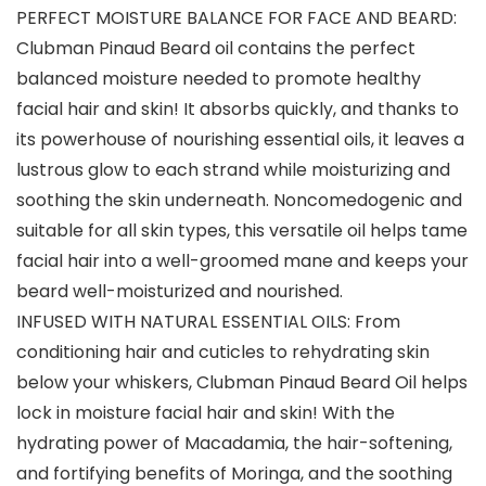
PERFECT MOISTURE BALANCE FOR FACE AND BEARD:
Clubman Pinaud Beard oil contains the perfect
balanced moisture needed to promote healthy
facial hair and skin! It absorbs quickly, and thanks to
its powerhouse of nourishing essential oils, it leaves a
lustrous glow to each strand while moisturizing and
soothing the skin underneath. Noncomedogenic and
suitable for all skin types, this versatile oil helps tame
facial hair into a well-groomed mane and keeps your
beard well-moisturized and nourished.
INFUSED WITH NATURAL ESSENTIAL OILS: From
conditioning hair and cuticles to rehydrating skin
below your whiskers, Clubman Pinaud Beard Oil helps
lock in moisture facial hair and skin! With the
hydrating power of Macadamia, the hair-softening,
and fortifying benefits of Moringa, and the soothing