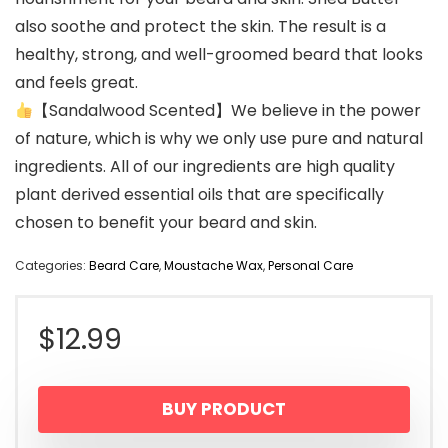
also soothe and protect the skin. The result is a
healthy, strong, and well-groomed beard that looks
and feels great.
【Sandalwood Scented】We believe in the power
of nature, which is why we only use pure and natural
ingredients. All of our ingredients are high quality
plant derived essential oils that are specifically
chosen to benefit your beard and skin.
Categories:
Beard Care
,
Moustache Wax
,
Personal Care
$
12.99
BUY PRODUCT