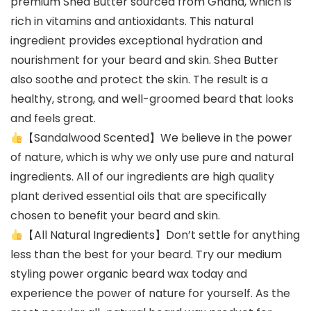
premium Shea Butter sourced from Ghana, which is
rich in vitamins and antioxidants. This natural
ingredient provides exceptional hydration and
nourishment for your beard and skin. Shea Butter
also soothe and protect the skin. The result is a
healthy, strong, and well-groomed beard that looks
and feels great.
【Sandalwood Scented】We believe in the power
of nature, which is why we only use pure and natural
ingredients. All of our ingredients are high quality
plant derived essential oils that are specifically
chosen to benefit your beard and skin.
【All Natural Ingredients】Don’t settle for anything
less than the best for your beard. Try our medium
styling power organic beard wax today and
experience the power of nature for yourself. As the