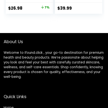
Dry Cordless
Shavers with
Electric Shaver for
Double Foil, Barber
Original
Current
$
26.98
7%
$
39.99
Men’s Shaving – By
Supplies Beard
price
price
PRITECH
Trimmer, Gifts for
Men
was:
is:
$28.89.
$26.98.
About Us
Welcome to Ifound.click , your go-to destination for premium
health and beauty products. We’re passionate about helping
you look and feel your best with carefully curated skincare,
wellness, and self-care essentials. Shop confidently, knowing
every product is chosen for quality, effectiveness, and your
well-being.
Quick Links
Home