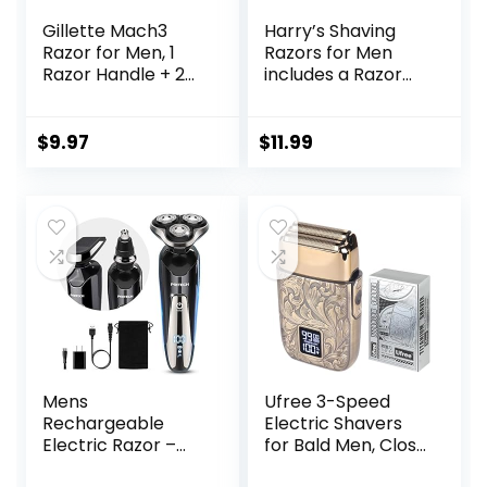
Gillette Mach3
Harry’s Shaving
Razor for Men, 1
Razors for Men
Razor Handle + 2
includes a Razor
Blade Refills
and 3 Razor Blade
Refills (Ember)
$
9.97
$
11.99
Mens
Ufree 3-Speed
Rechargeable
Electric Shavers
Electric Razor –
for Bald Men, Close
Waterproof Wet
Shave Head