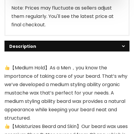
Note: Prices may fluctuate as sellers adjust
them regularly. You'll see the latest price at
final checkout.
Description
【Medium Hold】As a Men，you know the
importance of taking care of your beard. That’s why
we’ve developed a medium styling ability organic
mustache wax that’s perfect for your needs. A
medium styling ability beard wax provides a natural
appearance while keeping your beard neat and
structured.
【Moisturizes Beard and Skin】Our beard wax uses