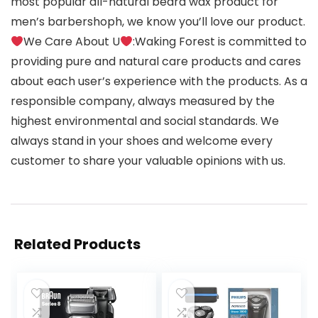
most popular all-natural beard wax product for
men’s barbershoph, we know you’ll love our product.
We Care About U
:Waking Forest is committed to
providing pure and natural care products and cares
about each user’s experience with the products. As a
responsible company, always measured by the
highest environmental and social standards. We
always stand in your shoes and welcome every
customer to share your valuable opinions with us.
Related Products