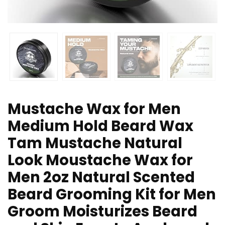
Mustache Wax for Men
Medium Hold Beard Wax
Tam Mustache Natural
Look Moustache Wax for
Men 2oz Natural Scented
Beard Grooming Kit for Men
Groom Moisturizes Beard