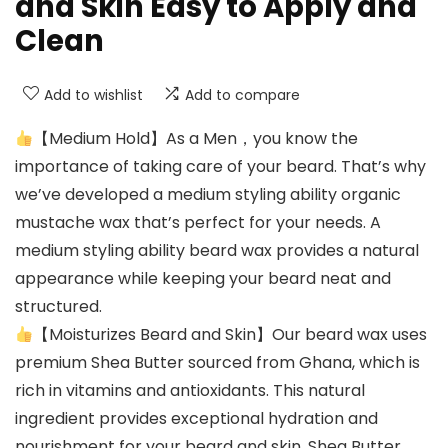
and Skin Easy to Apply and
Clean
Add to wishlist
Add to compare
【Medium Hold】As a Men，you know the
importance of taking care of your beard. That’s why
we’ve developed a medium styling ability organic
mustache wax that’s perfect for your needs. A
medium styling ability beard wax provides a natural
appearance while keeping your beard neat and
structured.
【Moisturizes Beard and Skin】Our beard wax uses
premium Shea Butter sourced from Ghana, which is
rich in vitamins and antioxidants. This natural
ingredient provides exceptional hydration and
nourishment for your beard and skin. Shea Butter