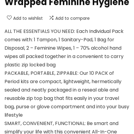
Wrapped Feminine Hygiene
Add to wishlist
Add to compare
ALL THE ESSENTIALS YOU NEED: Each Individual Pack
comes with: 1 Tampon, 1 Sanitary-Pad, 1 Bag for
Disposal, 2 – Feminine Wipes, 1 – 70% alcohol hand
wipes all packed together in a convenient to carry
plastic zip locked bag
PACKABLE, PORTABLE, ZIPPABLE: Our 10 PACK of
Period kits are compact, lightweight, hermetically
sealed and neatly packaged in a reseal able and
reusable zip top bag that fits easily in your travel
bag, purse or glove compartment and into your busy
lifestyle
SMART, CONVENIENT, FUNCTIONAL: Be smart and
simplify your life with this convenient All-In-One