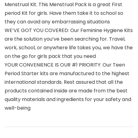
Menstrual Kit. This Menstrual Pack is a great First
period Kit for girls. Have them take it to school so
they can avoid any embarrassing situations
WE’VE GOT YOU COVERED: Our Feminine Hygiene Kits
are the solution you’ve been searching for. Travel,
work, school, or anywhere life takes you, we have the
on the go for girls pack that you need
YOUR CONVENIENCE IS OUR #1 PRIORITY: Our Teen
Period Starter kits are manufactured to the highest
international standards. Rest assured that all the
products contained inside are made from the best
quality materials and ingredients for your safety and
well-being