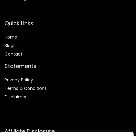
Quick Links
Home
Blog
s
Contact
Statements
Privacy Policy
Terms & Conditions
Disclaimer
Affiliate Disclosure