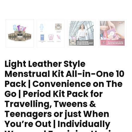
Light Leather Style
Menstrual Kit All-in-One 10
Pack | Convenience on The
Go | Period Kit Pack for
Travelling, Tweens &
Teenagers or just When
You’re Out | Individually