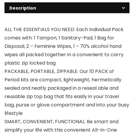
Description
ALL THE ESSENTIALS YOU NEED: Each Individual Pack
comes with: 1 Tampon, 1 Sanitary-Pad, 1 Bag for
Disposal, 2 – Feminine Wipes, 1 – 70% alcohol hand
wipes all packed together in a convenient to carry
plastic zip locked bag
PACKABLE, PORTABLE, ZIPPABLE: Our 10 PACK of
Period kits are compact, lightweight, hermetically
sealed and neatly packaged in a reseal able and
reusable zip top bag that fits easily in your travel
bag, purse or glove compartment and into your busy
lifestyle
SMART, CONVENIENT, FUNCTIONAL: Be smart and
simplify your life with this convenient All-In-One