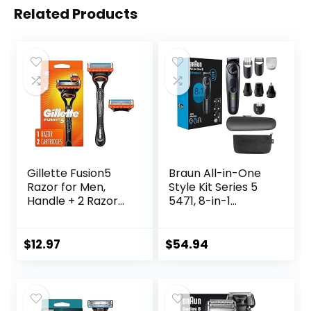
Related Products
Gillette Fusion5
Braun All-in-One
Razor for Men,
Style Kit Series 5
Handle + 2 Razor
5471, 8-in-1
Blade Refills
Trimmer for Men
with Beard
Trimmer, Body
$
12.97
$
54.94
Trimmer for
Manscaping, Hair
Clippers & More,
Ultra-Sharp Blade,