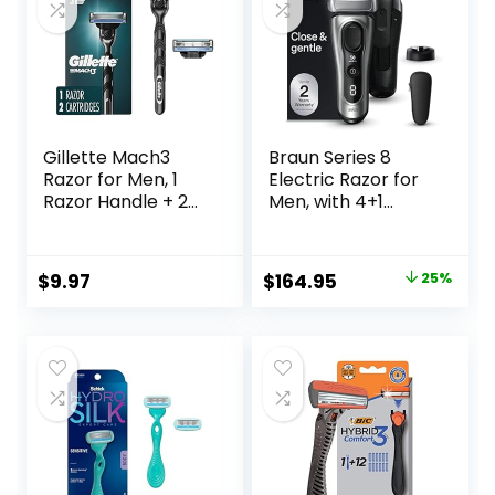
40 Length Settings,
Waterproof
Gillette Mach3
Braun Series 8
Razor for Men, 1
Electric Razor for
Razor Handle + 2
Men, with 4+1
Blade Refills
Shaving Elements
& Precision Long
Hair Trimmer,
Original
Current
$
9.97
$
164.95
25%
Close & Gentle
price
price
Even on Dense
Beards, Wet & Dry
was:
is:
Electric Razor with
$219.99.
$164.95.
60min Runtime,
8517s Galvano
Silver