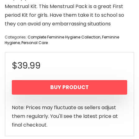
Menstrual Kit. This Menstrual Pack is a great First
period Kit for girls. Have them take it to school so
they can avoid any embarrassing situations
Categories:
Complete Feminine Hygiene Collection
,
Feminine
Hygiene
,
Personal Care
$
39.99
BUY PRODUCT
Note: Prices may fluctuate as sellers adjust
them regularly. You'll see the latest price at
final checkout.