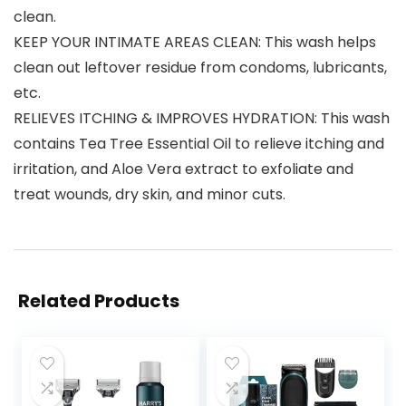
clean.
KEEP YOUR INTIMATE AREAS CLEAN: This wash helps
clean out leftover residue from condoms, lubricants,
etc.
RELIEVES ITCHING & IMPROVES HYDRATION: This wash
contains Tea Tree Essential Oil to relieve itching and
irritation, and Aloe Vera extract to exfoliate and
treat wounds, dry skin, and minor cuts.
Related Products