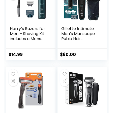
Harry’s Razors for
Gillette Intimate
Men – Shaving Kit
Men’s Manscape
includes a Mens
Pubic Hair
Razor Handle, 3
Trimmer, SkinFirst
Blade Refills, Travel
Ball Trimmer For
Cover, and 4 Oz
Men, Waterproof,
$
14.99
$
60.00
Shave Gel
Cordless For
Wet/Dry Use,
Electric Shaver For
Men, Lifetime
Sharp Blades,
Manscaping Body
Groomer