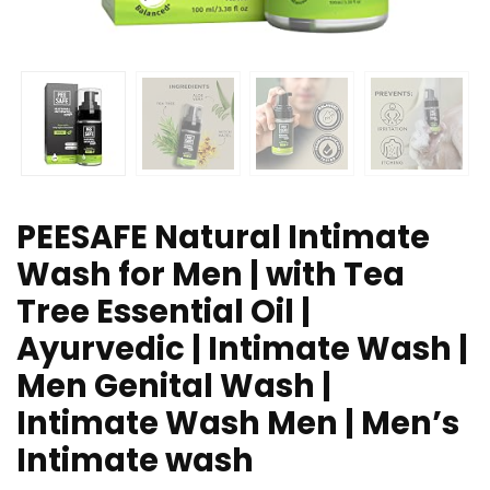
PEESAFE Natural Intimate
Wash for Men | with Tea
Tree Essential Oil |
Ayurvedic | Intimate Wash |
Men Genital Wash |
Intimate Wash Men | Men’s
Intimate wash