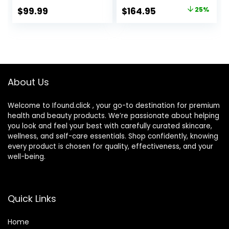
Trimmer, Body
Hair Trimmer,
Original
Current
$
99.99
$
164.95
25%
Trimmer for
Close & Gentle
price
price
Manscaping, Hair
Even on Dense
Clippers & More,
Beards, Wet & Dry
was:
is:
Braun’s Sharpest
Electric Razor with
$219.99.
$164.95.
Blade, 40 Length
60min Runtime,
Settings,
8517s Galvano
Waterproof
Silver
About Us
Welcome to Ifound.click , your go-to destination for premium
health and beauty products. We’re passionate about helping
you look and feel your best with carefully curated skincare,
wellness, and self-care essentials. Shop confidently, knowing
every product is chosen for quality, effectiveness, and your
well-being.
Quick Links
Home