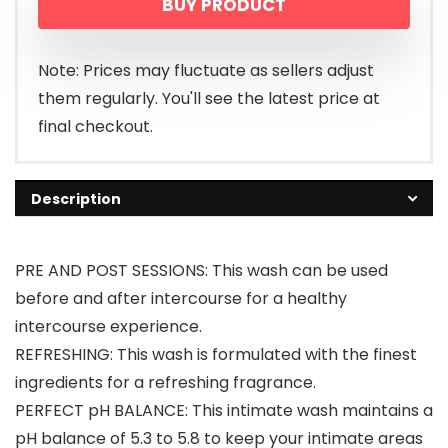
BUY PRODUCT
Note: Prices may fluctuate as sellers adjust
them regularly. You'll see the latest price at
final checkout.
Description
PRE AND POST SESSIONS: This wash can be used
before and after intercourse for a healthy
intercourse experience.
REFRESHING: This wash is formulated with the finest
ingredients for a refreshing fragrance.
PERFECT pH BALANCE: This intimate wash maintains a
pH balance of 5.3 to 5.8 to keep your intimate areas