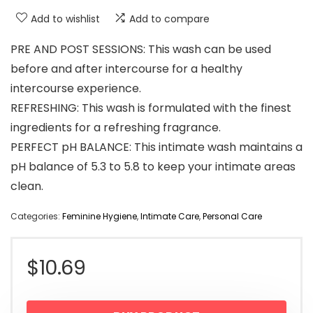
Add to wishlist
Add to compare
PRE AND POST SESSIONS: This wash can be used
before and after intercourse for a healthy
intercourse experience.
REFRESHING: This wash is formulated with the finest
ingredients for a refreshing fragrance.
PERFECT pH BALANCE: This intimate wash maintains a
pH balance of 5.3 to 5.8 to keep your intimate areas
clean.
Categories:
Feminine Hygiene
,
Intimate Care
,
Personal Care
$
10.69