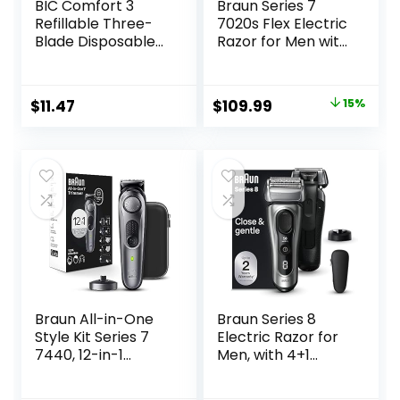
BIC Comfort 3
Braun Series 7
Refillable Three-
7020s Flex Electric
Blade Disposable
Razor for Men with
Razors for Men,
Precision Trimmer,
Sensitive Skin
Wet & Dry,
Razor for a
Rechargeable,
Original
Current
$
11.47
$
109.99
15%
Comfortable
Cordless Foil
price
price
Shave, 1 Handle
Shaver, Silver
and 12 Cartridges
was:
is:
With 3 Blades, 13
$129.94.
$109.99.
Piece Razor Kit
Braun All-in-One
Braun Series 8
Style Kit Series 7
Electric Razor for
7440, 12-in-1
Men, with 4+1
Trimmer for Men
Shaving Elements
with Beard
& Precision Long