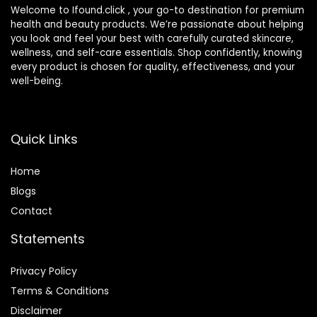
Welcome to Ifound.click , your go-to destination for premium
health and beauty products. We’re passionate about helping
you look and feel your best with carefully curated skincare,
wellness, and self-care essentials. Shop confidently, knowing
every product is chosen for quality, effectiveness, and your
well-being.
Quick Links
Home
Blog
s
Contact
Statements
Privacy Policy
Terms & Conditions
Disclaimer