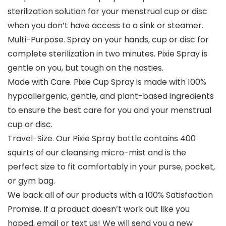
sterilization solution for your menstrual cup or disc
when you don’t have access to a sink or steamer.
Multi-Purpose. Spray on your hands, cup or disc for
complete sterilization in two minutes. Pixie Spray is
gentle on you, but tough on the nasties.
Made with Care. Pixie Cup Spray is made with 100%
hypoallergenic, gentle, and plant-based ingredients
to ensure the best care for you and your menstrual
cup or disc.
Travel-Size. Our Pixie Spray bottle contains 400
squirts of our cleansing micro-mist and is the
perfect size to fit comfortably in your purse, pocket,
or gym bag.
We back all of our products with a 100% Satisfaction
Promise. If a product doesn’t work out like you
hoped, email or text us! We will send you a new