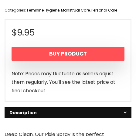
Categories:
Feminine Hygiene
,
Manstrual Care
,
Personal Care
$
9.95
BUY PRODUCT
Note: Prices may fluctuate as sellers adjust
them regularly. You'll see the latest price at
final checkout.
Description
Deep Clean. Our Pixie Spray is the perfect