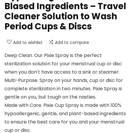
Blased Ingredients – Travel
Cleaner Solution to Wash
Period Cups & Discs
Add to wishlist
Add to compare
Deep Clean. Our Pixie Spray is the perfect
sterilization solution for your menstrual cup or disc
when you don’t have access to a sink or steamer.
Multi-Purpose. Spray on your hands, cup or disc for
complete sterilization in two minutes. Pixie Spray is
gentle on you, but tough on the nasties.
Made with Care. Pixie Cup Spray is made with 100%
hypoallergenic, gentle, and plant-based ingredients
to ensure the best care for you and your menstrual
cup or disc.