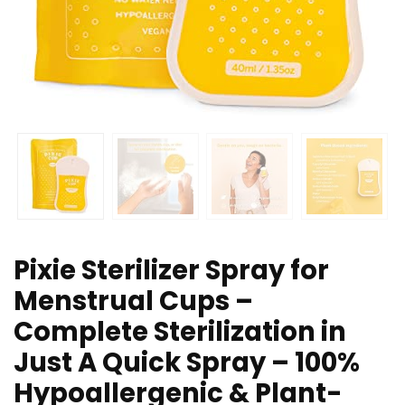
Pixie Sterilizer Spray for
Menstrual Cups –
Complete Sterilization in
Just A Quick Spray – 100%
Hypoallergenic & Plant-