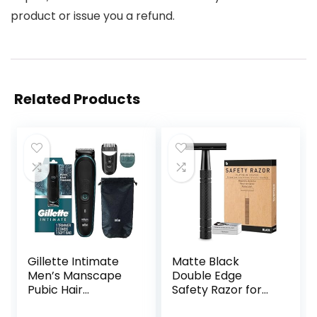
product or issue you a refund.
Related Products
Gillette Intimate
Matte Black
Men’s Manscape
Double Edge
Pubic Hair
Safety Razor for
Trimmer, SkinFirst
Men, with 10