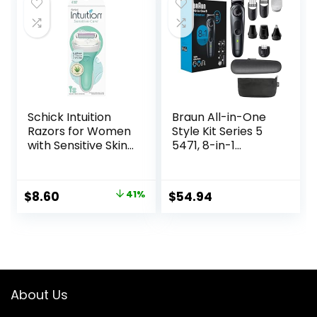
$79.95.
$59.97.
Clippers, Nose
Trimmer, Brush,
Massager
Schick Intuition
Braun All-in-One
Razors for Women
Style Kit Series 5
with Sensitive Skin |
5471, 8-in-1
1 Razor & 2 Intuition
Trimmer for Men
Razor Blades Refill
with Beard
with Organic Aloe
Trimmer, Body
Original
Current
$
8.60
41%
$
54.94
Trimmer for
price
price
Manscaping, Hair
Clippers & More,
was:
is:
Ultra-Sharp Blade,
$14.49.
$8.60.
40 Length Settings,
Waterproof
About Us