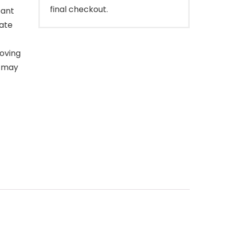
final checkout.
tant
mate
oving
e may