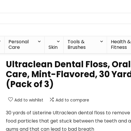
Personal
Tools &
Health &
Care
Skin
Brushes
Fitness
Ultraclean Dental Floss, Oral
Care, Mint-Flavored, 30 Yar
(Pack of 3)
Add to wishlist
Add to compare
30 yards of Listerine Ultraclean dental floss to remove
food particles that get stuck between the teeth and 
gums and that can lead to bad breath