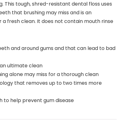
g. This tough, shred-resistant dental floss uses
eth that brushing may miss and is an
or a fresh clean. It does not contain mouth rinse
 teeth and around gums and that can lead to bad
 an ultimate clean
ing alone may miss for a thorough clean
chnology that removes up to two times more
h to help prevent gum disease