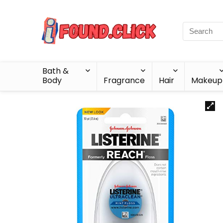
Bath &
Body
Fragrance
Hair
Makeup