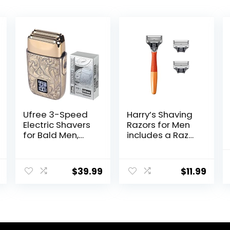
Ufree 3-Speed
Harry’s Shaving
Electric Shavers
Razors for Men
for Bald Men,
includes a Razor
Close Shave
and 3 Razor
Head Shavers
Blade Refills
with Double Foil,
(Ember)
$
39.99
$
11.99
Barber Supplies
Beard Trimmer,
Gifts for Men