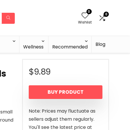
0
0
Wishlist
Blog
Wellness
Recommended
$
9.89
ds
BUY PRODUCT
Note: Prices may fluctuate as
 small
sellers adjust them regularly.
around
You'll see the latest price at