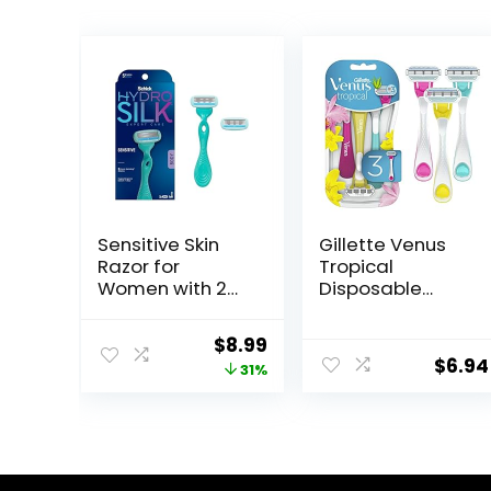
Sensitive Skin
Gillette Venus
Razor for
Tropical
Women with 2
Disposable
Moisturizing
Razors for
Razor Blade
Women, 3+1
Original
Current
$
8.99
Refills
Count, Designed
$
6.94
price
price
31%
for a Smooth
Shave, Tropical
was:
is:
Fragrance
$12.99.
$8.99.
Scented
Handles