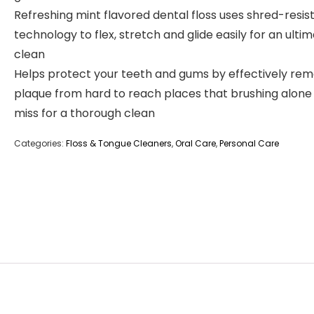
Refreshing mint flavored dental floss uses shred-resis
technology to flex, stretch and glide easily for an ulti
clean
Helps protect your teeth and gums by effectively rem
plaque from hard to reach places that brushing alon
miss for a thorough clean
Categories:
Floss & Tongue Cleaners
,
Oral Care
,
Personal Care