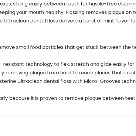
lexes, sliding easily between teeth for hassle-free cleanin
ping your mouth healthy. Flossing removes plaque on te
ne Ultraclean dental floss delivers a burst of mint flavor f
o remove small food particles that get stuck between the
-resistant technology to flex, stretch and glide easily for
ly removing plaque from hard to reach places that brush
 Listerine Ultraclean dental floss with Micro-Grooves te
arly because it is proven to remove plaque between teet