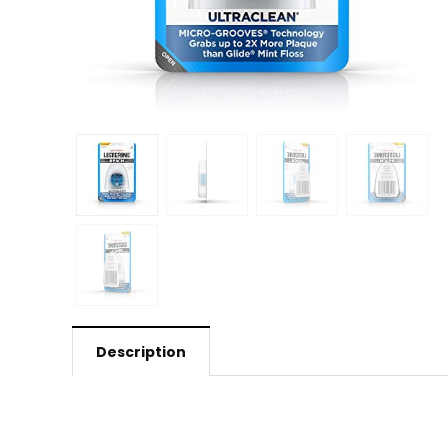
Description