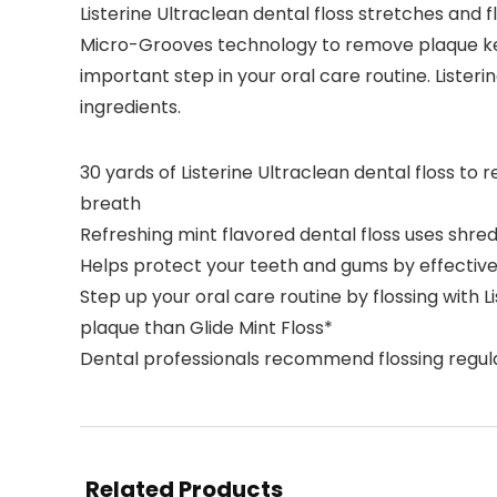
Listerine Ultraclean dental floss stretches and f
Micro-Grooves technology to remove plaque kee
important step in your oral care routine. Listeri
ingredients.
30 yards of Listerine Ultraclean dental floss t
breath
Refreshing mint flavored dental floss uses shred
Helps protect your teeth and gums by effective
Step up your oral care routine by flossing with
plaque than Glide Mint Floss*
Dental professionals recommend flossing regul
Related Products