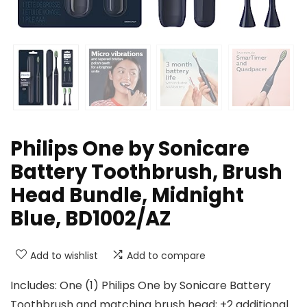
Philips One by Sonicare
Battery Toothbrush, Brush
Head Bundle, Midnight
Blue, BD1002/AZ
Add to wishlist
Add to compare
Includes: One (1) Philips One by Sonicare Battery
Toothbrush and matching brush head; +2 additional