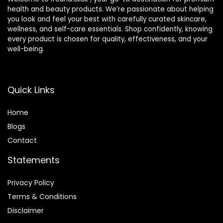
health and beauty products. We’re passionate about helping
you look and feel your best with carefully curated skincare,
wellness, and self-care essentials. Shop confidently, knowing
every product is chosen for quality, effectiveness, and your
well-being.
Quick Links
Home
Blog
s
Contact
Statements
Privacy Policy
Terms & Conditions
Disclaimer