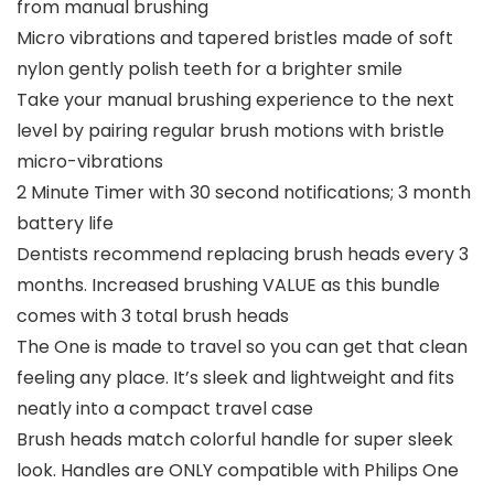
from manual brushing
Micro vibrations and tapered bristles made of soft
nylon gently polish teeth for a brighter smile
Take your manual brushing experience to the next
level by pairing regular brush motions with bristle
micro-vibrations
2 Minute Timer with 30 second notifications; 3 month
battery life
Dentists recommend replacing brush heads every 3
months. Increased brushing VALUE as this bundle
comes with 3 total brush heads
The One is made to travel so you can get that clean
feeling any place. It’s sleek and lightweight and fits
neatly into a compact travel case
Brush heads match colorful handle for super sleek
look. Handles are ONLY compatible with Philips One