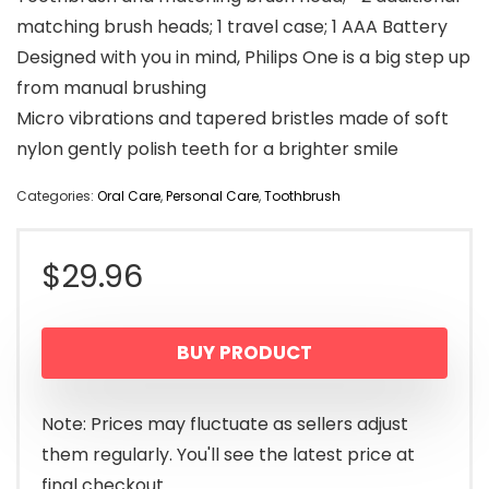
matching brush heads; 1 travel case; 1 AAA Battery
Designed with you in mind, Philips One is a big step up
from manual brushing
Micro vibrations and tapered bristles made of soft
nylon gently polish teeth for a brighter smile
Categories:
Oral Care
,
Personal Care
,
Toothbrush
$
29.96
BUY PRODUCT
Note: Prices may fluctuate as sellers adjust
them regularly. You'll see the latest price at
final checkout.