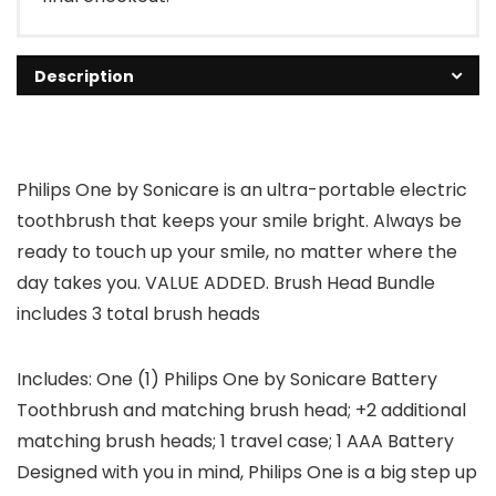
Description
Philips One by Sonicare is an ultra-portable electric
toothbrush that keeps your smile bright. Always be
ready to touch up your smile, no matter where the
day takes you. VALUE ADDED. Brush Head Bundle
includes 3 total brush heads
Includes: One (1) Philips One by Sonicare Battery
Toothbrush and matching brush head; +2 additional
matching brush heads; 1 travel case; 1 AAA Battery
Designed with you in mind, Philips One is a big step up