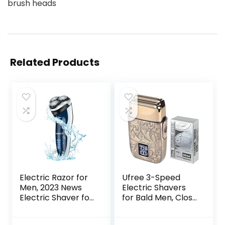
brush heads
Related Products
Electric Razor for
Ufree 3-Speed
Men, 2023 News
Electric Shavers
Electric Shaver for
for Bald Men, Close
Men
Shave Head
Waterproof/Rech
Shavers with