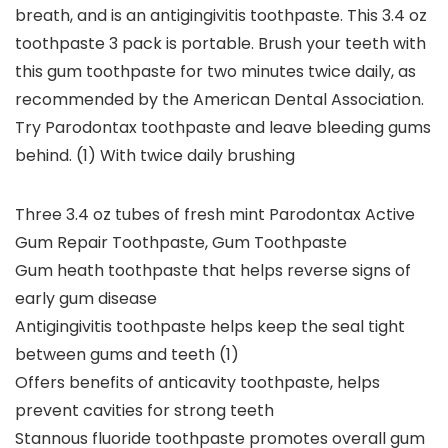
breath, and is an antigingivitis toothpaste. This 3.4 oz
toothpaste 3 pack is portable. Brush your teeth with
this gum toothpaste for two minutes twice daily, as
recommended by the American Dental Association.
Try Parodontax toothpaste and leave bleeding gums
behind. (1) With twice daily brushing
Three 3.4 oz tubes of fresh mint Parodontax Active
Gum Repair Toothpaste, Gum Toothpaste
Gum heath toothpaste that helps reverse signs of
early gum disease
Antigingivitis toothpaste helps keep the seal tight
between gums and teeth (1)
Offers benefits of anticavity toothpaste, helps
prevent cavities for strong teeth
Stannous fluoride toothpaste promotes overall gum