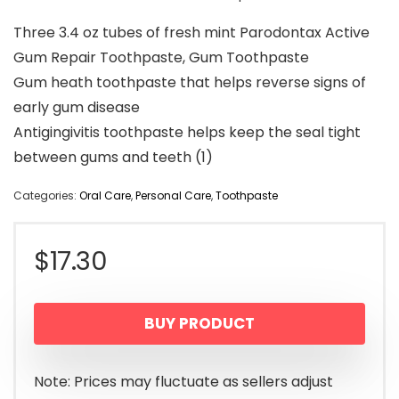
Three 3.4 oz tubes of fresh mint Parodontax Active
Gum Repair Toothpaste, Gum Toothpaste
Gum heath toothpaste that helps reverse signs of
early gum disease
Antigingivitis toothpaste helps keep the seal tight
between gums and teeth (1)
Categories:
Oral Care
,
Personal Care
,
Toothpaste
$
17.30
BUY PRODUCT
Note: Prices may fluctuate as sellers adjust