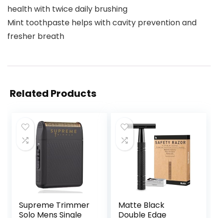
health with twice daily brushing
Mint toothpaste helps with cavity prevention and
fresher breath
Related Products
Supreme Trimmer
Matte Black
Solo Mens Single
Double Edge