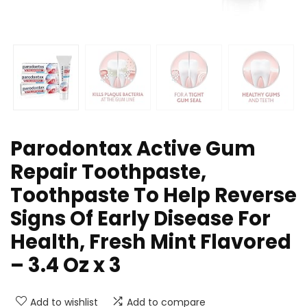
Parodontax Active Gum
Repair Toothpaste,
Toothpaste To Help Reverse
Signs Of Early Disease For
Health, Fresh Mint Flavored
– 3.4 Oz x 3
Add to wishlist
Add to compare