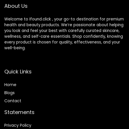
About Us
Welcome to Ifound.click , your go-to destination for premium
health and beauty products. We’re passionate about helping
you look and feel your best with carefully curated skincare,
wellness, and self-care essentials. Shop confidently, knowing
every product is chosen for quality, effectiveness, and your
well-being.
Quick Links
Home
Blog
s
Contact
Statements
Privacy Policy