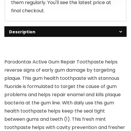
them regularly. You'll see the latest price at
final checkout.
Description
Parodontax Active Gum Repair Toothpaste helps
reverse signs of early gum damage by targeting
plaque. This gum health toothpaste with stannous
fluoride is formulated to target the cause of gum
problems and helps repair enamel and kills plaque
bacteria at the gum line. With daily use this gum
health toothpaste helps keep the seal tight
between gums and teeth (1). This fresh mint
toothpaste helps with cavity prevention and fresher