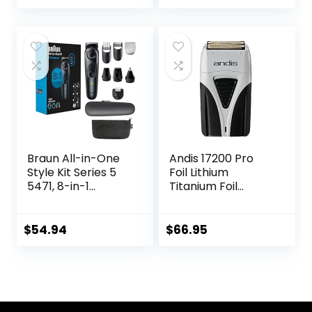
price
price
Electric Shavers
PRITECH
Wet & Dry Rotary
was:
is:
Shavers Gift for
$28.89.
$26.98.
Dad Husband
Boyfriend (Navy
Blue)
Braun All-in-One
Andis 17200 Pro
Style Kit Series 5
Foil Lithium
5471, 8-in-1
Titanium Foil
Trimmer for Men
Shaver,
with Beard
Cord/Cordless,
Trimmer, Body
Smooth Shaving
$
54.94
$
66.95
Trimmer for
Cordless Shaver
Manscaping, Hair
with Charger,
Clippers & More,
Black
Ultra-Sharp Blade,
40 Length Settings,
Waterproof