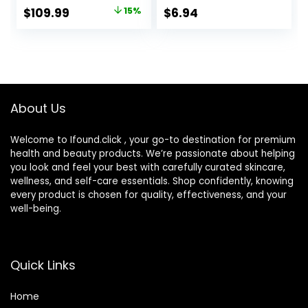
Rechargeable,
for a Smooth
Original
Current
$
109.99
15%
$
6.94
Cordless Foil
Shave, Tropical
price
price
Shaver, Silver
Fragrance
Scented Handles
was:
is:
$129.94.
$109.99.
About Us
Welcome to Ifound.click , your go-to destination for premium
health and beauty products. We’re passionate about helping
you look and feel your best with carefully curated skincare,
wellness, and self-care essentials. Shop confidently, knowing
every product is chosen for quality, effectiveness, and your
well-being.
Quick Links
Home