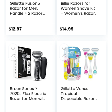
Gillette Fusion5
Billie Razors for
Razor for Men,
Women Shave Kit
Handle + 2 Razor
– Women’s Razor
Blade Refills
+ 4 x 5-Blade
Razor Refills +
Magnetic Holder –
$
12.97
$
14.99
DreamPop
Braun Series 7
Gillette Venus
7020s Flex Electric
Tropical
Razor for Men with
Disposable Razors
Precision Trimmer,
for Women, 3+1
Wet & Dry,
Count, Designed