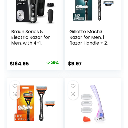
Braun Series 8
Gillette Mach3
Electric Razor for
Razor for Men, 1
Men, with 4+1
Razor Handle + 2
Shaving Elements
Blade Refills
& Precision Long
Hair Trimmer,
Original
Current
$
164.95
25%
$
9.97
Close & Gentle
price
price
Even on Dense
Beards, Wet & Dry
was:
is:
Electric Razor with
$219.99.
$164.95.
60min Runtime,
8517s Galvano
Silver