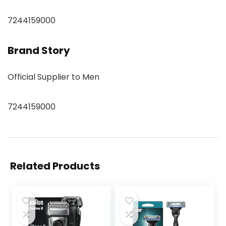
7244159000
Brand Story
Official Supplier to Men
7244159000
Related Products