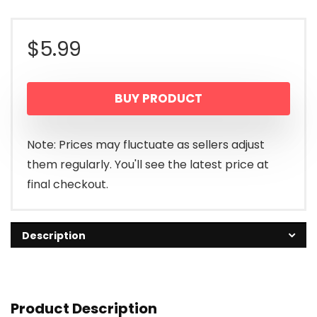
$
5.99
BUY PRODUCT
Note: Prices may fluctuate as sellers adjust
them regularly. You'll see the latest price at
final checkout.
Description
Product Description