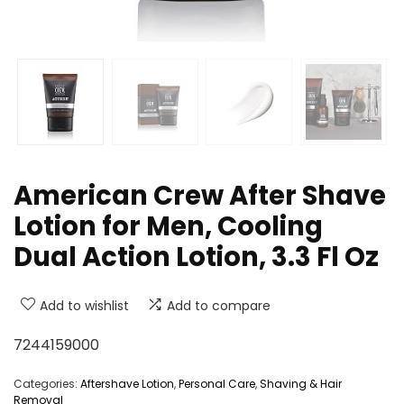
American Crew After Shave
Lotion for Men, Cooling
Dual Action Lotion, 3.3 Fl Oz
Add to wishlist
Add to compare
7244159000
Categories:
Aftershave Lotion
,
Personal Care
,
Shaving & Hair
Removal