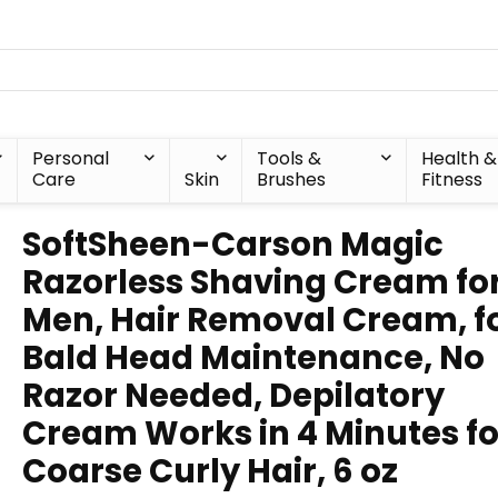
Personal
Tools &
Health &
Care
Skin
Brushes
Fitness
SoftSheen-Carson Magic
Razorless Shaving Cream fo
Men, Hair Removal Cream, f
Bald Head Maintenance, No
Razor Needed, Depilatory
Cream Works in 4 Minutes fo
Coarse Curly Hair, 6 oz