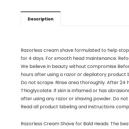
Description
Razorless cream shave formulated to help stop r
for 4 days. For smooth head maintenance. Reform
We believe in beauty without compromise Before
hours after using a razor or depilatory product
Do not scrape. Rinse area thoroughly. After 24 ho
Thioglycolate. If skin is inflamed or has abrasio
after using any razor or shaving powder. Do not 
Read all product labeling and instructions comp
Razorless Cream Shave for Bald Heads: The best w