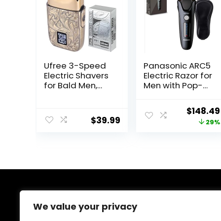
Ufree 3-Speed
Panasonic ARC5
Electric Shavers
Electric Razor for
for Bald Men,
Men with Pop-
Close Shave
up Trimmer, Wet
Head Shavers
Dry 5-Blade
Origina
$
148.49
with Double Foil,
Electric Shaver
$
39.99
price
29%
Barber Supplies
with Intelligent
Beard Trimmer,
Shave Sensor
was:
Gifts for Men
and 16D Flexible
$209.99
Pivoting Head –
ES-LV67-K
(Black)
About Us
We value your privacy
Welcome to Ifound.click , your go-to destination for