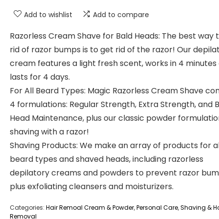
Add to wishlist
Add to compare
Razorless Cream Shave for Bald Heads: The best way t
rid of razor bumps is to get rid of the razor! Our depila
cream features a light fresh scent, works in 4 minutes
lasts for 4 days.
For All Beard Types: Magic Razorless Cream Shave co
4 formulations: Regular Strength, Extra Strength, and 
Head Maintenance, plus our classic powder formulatio
shaving with a razor!
Shaving Products: We make an array of products for al
beard types and shaved heads, including razorless
depilatory creams and powders to prevent razor bum
plus exfoliating cleansers and moisturizers.
Categories:
Hair Remoal Cream & Powder
,
Personal Care
,
Shaving & Ha
Removal