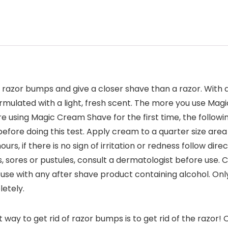
azor bumps and give a closer shave than a razor. With a 
ulated with a light, fresh scent. The more you use Magic 
 using Magic Cream Shave for the first time, the followi
 before doing this test. Apply cream to a quarter size ar
urs, if there is no sign of irritation or redness follow d
ns, sores or pustules, consult a dermatologist before use. 
use with any after shave product containing alcohol. Only
letely.
ay to get rid of razor bumps is to get rid of the razor! 