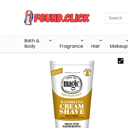
Bath &
Body
Fragrance
Hair
Makeup