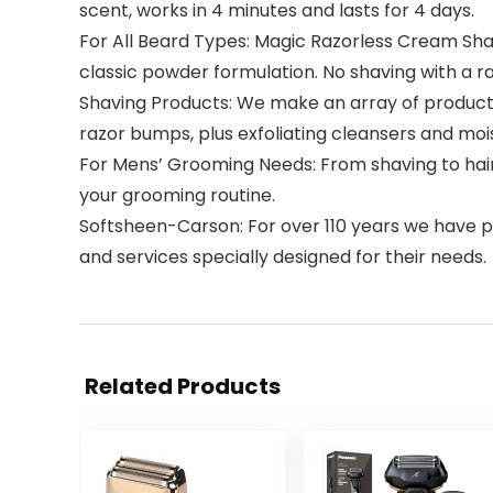
scent, works in 4 minutes and lasts for 4 days.
For All Beard Types: Magic Razorless Cream Sha
classic powder formulation. No shaving with a r
Shaving Products: We make an array of products
razor bumps, plus exfoliating cleansers and mois
For Mens’ Grooming Needs: From shaving to hair 
your grooming routine.
Softsheen-Carson: For over 110 years we have pr
and services specially designed for their needs.
Related Products