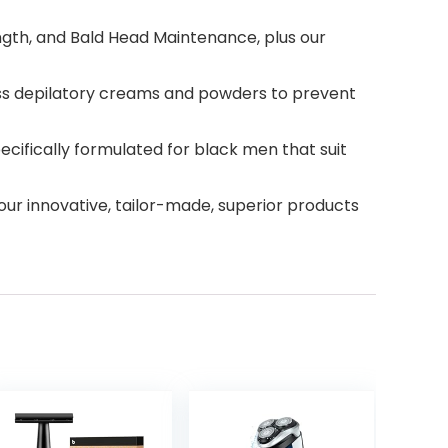
ngth, and Bald Head Maintenance, plus our
ess depilatory creams and powders to prevent
cifically formulated for black men that suit
ur innovative, tailor-made, superior products