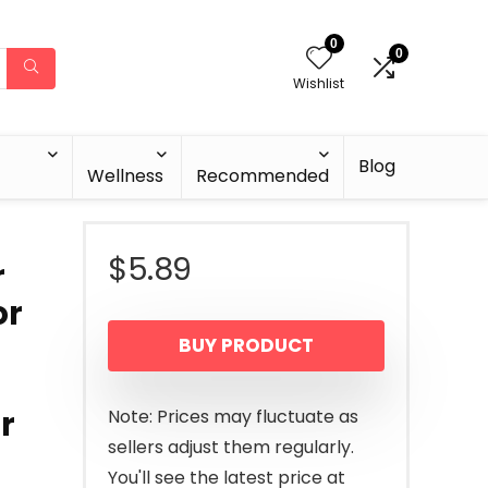
0
0
Wishlist
Blog
Wellness
Recommended
$
5.89
r
or
BUY PRODUCT
r
Note: Prices may fluctuate as
sellers adjust them regularly.
You'll see the latest price at