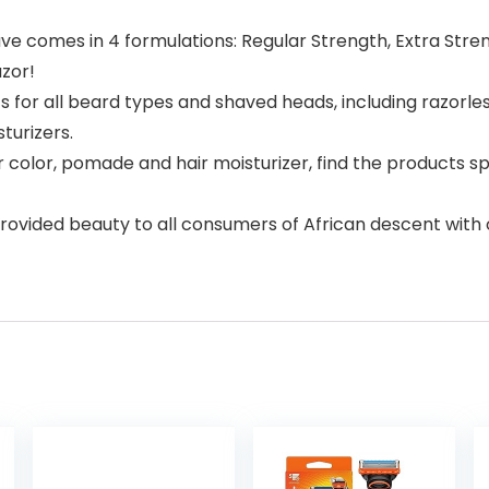
ve comes in 4 formulations: Regular Strength, Extra Stre
azor!
 for all beard types and shaved heads, including razorl
turizers.
color, pomade and hair moisturizer, find the products spe
ovided beauty to all consumers of African descent with o