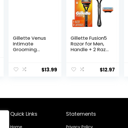
Gillette Venus
Gillette Fusion5
Intimate
Razor for Men,
Grooming
Handle + 2 Razor
Razors for
Blade Refills
Women, Bikini
l
Current
Razors for
$
13.99
$
12.97
price
Women, 1 Venus
Razor Bikini
is:
Trimmer, 2 Razor
.
$148.49.
Blade Refills,
Pink, (Package
May Vary)
Quick Links
Statements
Home
Privacy Policy