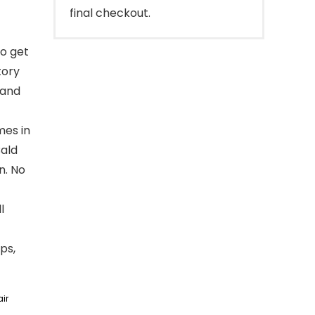
final checkout.
o get
tory
 and
mes in
Bald
n. No
l
ps,
ir