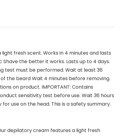
light fresh scent. Works in 4 minutes and lasts
Shave the better it works. Lasts up to 4 days.
ng test must be performed. Wait at least 36
ea of the beard Wait 4 minutes before removing.
irections on product. IMPORTANT: Contains
Conduct sensitivity test before use. Wait 36 hours
 for use on the head. This is a safety summary.
Our depilatory cream features a light fresh