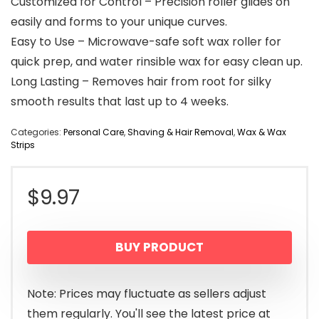
Customized for Control – Precision roller glides on
easily and forms to your unique curves.
Easy to Use – Microwave-safe soft wax roller for
quick prep, and water rinsible wax for easy clean up.
Long Lasting – Removes hair from root for silky
smooth results that last up to 4 weeks.
Categories:
Personal Care
,
Shaving & Hair Removal
,
Wax & Wax
Strips
$
9.97
BUY PRODUCT
Note: Prices may fluctuate as sellers adjust
them regularly. You'll see the latest price at