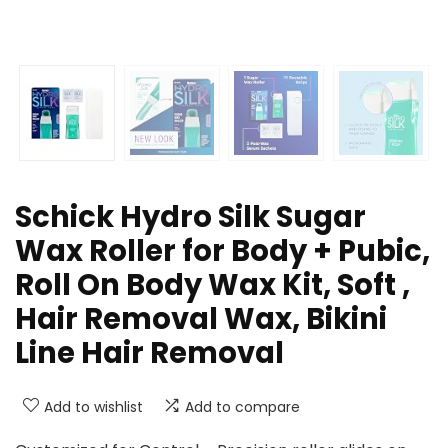
Schick Hydro Silk Sugar
Wax Roller for Body + Pubic,
Roll On Body Wax Kit, Soft ,
Hair Removal Wax, Bikini
Line Hair Removal
Add to wishlist
Add to compare