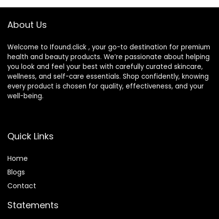
Piece Razor Kit
About Us
Welcome to Ifound.click , your go-to destination for premium
health and beauty products. We’re passionate about helping
you look and feel your best with carefully curated skincare,
wellness, and self-care essentials. Shop confidently, knowing
every product is chosen for quality, effectiveness, and your
well-being.
Quick Links
Home
Blog
s
Contact
Statements