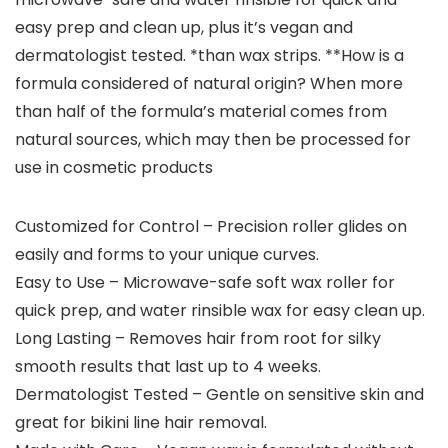
easy prep and clean up, plus it’s vegan and
dermatologist tested. *than wax strips. **How is a
formula considered of natural origin? When more
than half of the formula’s material comes from
natural sources, which may then be processed for
use in cosmetic products
Customized for Control – Precision roller glides on
easily and forms to your unique curves.
Easy to Use – Microwave-safe soft wax roller for
quick prep, and water rinsible wax for easy clean up.
Long Lasting – Removes hair from root for silky
smooth results that last up to 4 weeks.
Dermatologist Tested – Gentle on sensitive skin and
great for bikini line hair removal.