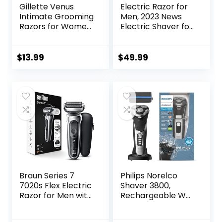
Gillette Venus
Electric Razor for
Intimate Grooming
Men, 2023 News
Razors for Women,
Electric Shaver for
Bikini Razors for
Men
Women, 1 Venus
Waterproof/Rech
Razor Bikini
argeable/LED
$
13.99
$
49.99
Trimmer, 2 Razor
Display, Men’s
Blade Refills, Pink,
Electric Shavers
(Package May
Wet & Dry Rotary
Vary)
Shavers Gift for
Dad Husband
Boyfriend (Navy
Blue)
Braun Series 7
Philips Norelco
7020s Flex Electric
Shaver 3800,
Razor for Men with
Rechargeable Wet
Precision Trimmer,
& Dry Shaver with
Wet & Dry,
Pop-up Trimmer,