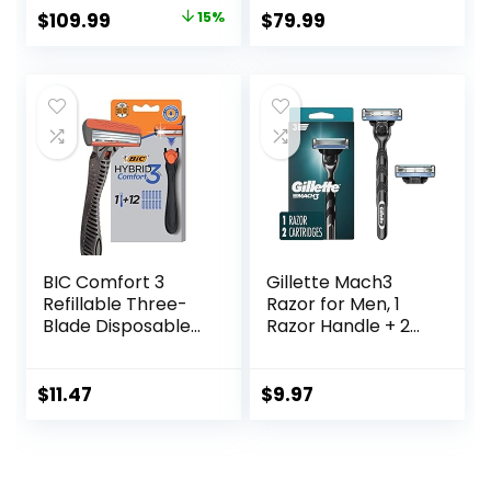
Rechargeable,
Charging Stand
Original
Current
$
109.99
15%
$
79.99
Cordless Foil
and Storage
price
price
Shaver, Silver
Pouch, Space
Gray, S3311/85
was:
is:
$129.94.
$109.99.
BIC Comfort 3
Gillette Mach3
Refillable Three-
Razor for Men, 1
Blade Disposable
Razor Handle + 2
Razors for Men,
Blade Refills
Sensitive Skin
Razor for a
$
11.47
$
9.97
Comfortable
Shave, 1 Handle
and 12 Cartridges
With 3 Blades, 13