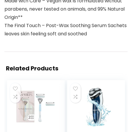
Made with Care – Vegan wax is formulated without
parabens, never tested on animals, and 99% Natural
Origin**
The Final Touch – Post-Wax Soothing Serum Sachets
leaves skin feeling soft and soothed
Related Products