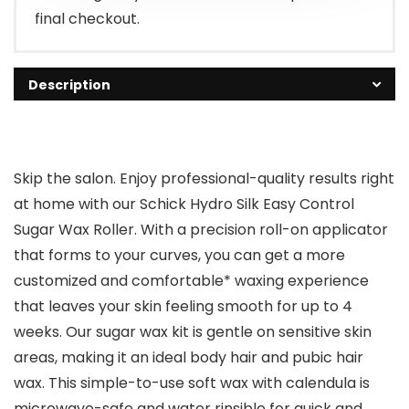
final checkout.
Description
Skip the salon. Enjoy professional-quality results right
at home with our Schick Hydro Silk Easy Control
Sugar Wax Roller. With a precision roll-on applicator
that forms to your curves, you can get a more
customized and comfortable* waxing experience
that leaves your skin feeling smooth for up to 4
weeks. Our sugar wax kit is gentle on sensitive skin
areas, making it an ideal body hair and pubic hair
wax. This simple-to-use soft wax with calendula is
microwave-safe and water rinsible for quick and