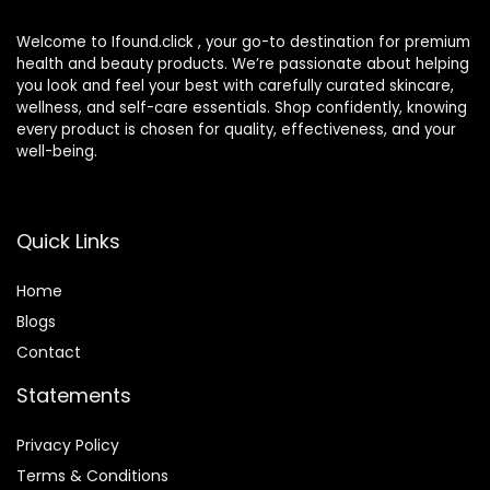
Welcome to Ifound.click , your go-to destination for premium
health and beauty products. We’re passionate about helping
you look and feel your best with carefully curated skincare,
wellness, and self-care essentials. Shop confidently, knowing
every product is chosen for quality, effectiveness, and your
well-being.
Quick Links
Home
Blog
s
Contact
Statements
Privacy Policy
Terms & Conditions