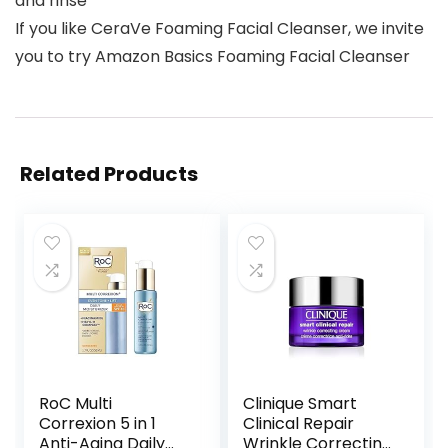
and rinse
If you like CeraVe Foaming Facial Cleanser, we invite
you to try Amazon Basics Foaming Facial Cleanser
Related Products
RoC Multi
Clinique Smart
Correxion 5 in 1
Clinical Repair
Anti-Aging Daily
Wrinkle Correcting