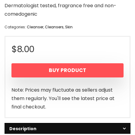
Dermatologist tested, fragrance free and non-
comedogenic
Categories:
Cleanser
,
Cleansers
,
Skin
$
8.00
BUY PRODUCT
Note: Prices may fluctuate as sellers adjust
them regularly. You'll see the latest price at
final checkout.
Description