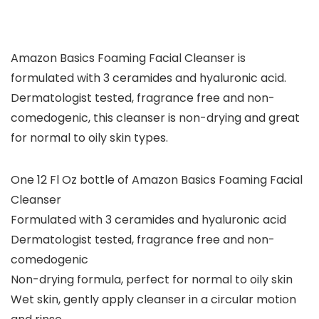
Amazon Basics Foaming Facial Cleanser is
formulated with 3 ceramides and hyaluronic acid.
Dermatologist tested, fragrance free and non-
comedogenic, this cleanser is non-drying and great
for normal to oily skin types.
One 12 Fl Oz bottle of Amazon Basics Foaming Facial
Cleanser
Formulated with 3 ceramides and hyaluronic acid
Dermatologist tested, fragrance free and non-
comedogenic
Non-drying formula, perfect for normal to oily skin
Wet skin, gently apply cleanser in a circular motion