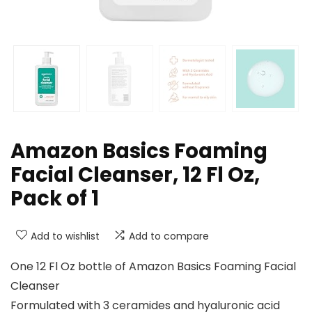
Amazon Basics Foaming
Facial Cleanser, 12 Fl Oz,
Pack of 1
Add to wishlist
Add to compare
One 12 Fl Oz bottle of Amazon Basics Foaming Facial
Cleanser
Formulated with 3 ceramides and hyaluronic acid