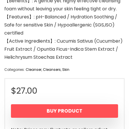
【Benefits】: A gentle yet highly effective cleansing
foam without leaving your skin feeling tight or dry.
【Features】: pH-Balanced / Hydration Soothing /
Safe for sensitive Skin / Hypoallergenic (SGS,ISO)
certified
【Active Ingredients】: Cucumis Sativus (Cucumber)
Fruit Extract / Opuntia Ficus-Indica Stem Extract /
Helichrysum Stoechas Extract
Categories:
Cleanser
,
Cleansers
,
Skin
$
27.00
BUY PRODUCT