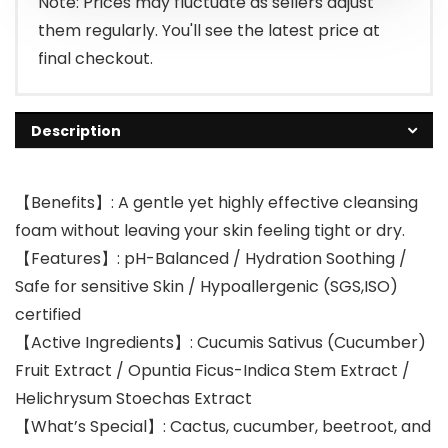
Note: Prices may fluctuate as sellers adjust
them regularly. You'll see the latest price at
final checkout.
Description
【Benefits】: A gentle yet highly effective cleansing
foam without leaving your skin feeling tight or dry.
【Features】: pH-Balanced / Hydration Soothing /
Safe for sensitive Skin / Hypoallergenic (SGS,ISO)
certified
【Active Ingredients】: Cucumis Sativus (Cucumber)
Fruit Extract / Opuntia Ficus-Indica Stem Extract /
Helichrysum Stoechas Extract
【What’s Special】: Cactus, cucumber, beetroot, and