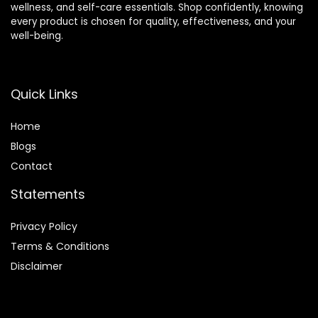
wellness, and self-care essentials. Shop confidently, knowing
every product is chosen for quality, effectiveness, and your
well-being.
Quick Links
Home
Blog
s
Contact
Statements
Privacy Policy
Terms & Conditions
Disclaimer