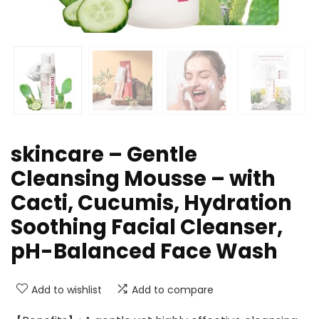
skincare – Gentle
Cleansing Mousse – with
Cacti, Cucumis, Hydration
Soothing Facial Cleanser,
pH-Balanced Face Wash
Add to wishlist
Add to compare