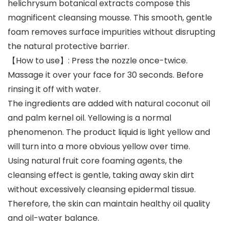
helichrysum botanical extracts compose this
magnificent cleansing mousse. This smooth, gentle
foam removes surface impurities without disrupting
the natural protective barrier.
【How to use】: Press the nozzle once-twice.
Massage it over your face for 30 seconds. Before
rinsing it off with water.
The ingredients are added with natural coconut oil
and palm kernel oil. Yellowing is a normal
phenomenon. The product liquid is light yellow and
will turn into a more obvious yellow over time.
Using natural fruit core foaming agents, the
cleansing effect is gentle, taking away skin dirt
without excessively cleansing epidermal tissue.
Therefore, the skin can maintain healthy oil quality
and oil-water balance.