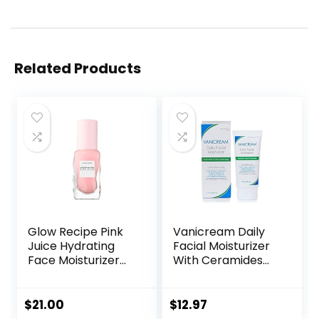
Related Products
Glow Recipe Pink
Vanicream Daily
Juice Hydrating
Facial Moisturizer
Face Moisturizer
With Ceramides
for Women & Men
and Hyaluronic
– Gel Moisturizer
Acid – Formulated
with Hyaluronic
Without Common
$
21.00
$
12.97
Acid, Watermelon
Irritants for Those