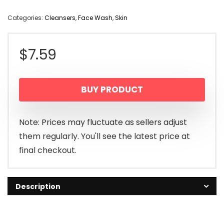
Categories:
Cleansers
,
Face Wash
,
Skin
$
7.59
BUY PRODUCT
Note: Prices may fluctuate as sellers adjust
them regularly. You'll see the latest price at
final checkout.
Description