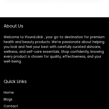
About Us
Welcome to Ifound.click , your go-to destination for premium
health and beauty products. We’re passionate about helping
you look and feel your best with carefully curated skincare,
wellness, and self-care essentials. Shop confidently, knowing
every product is chosen for quality, effectiveness, and your
well-being.
Quick Links
Home
Blog
s
Contact