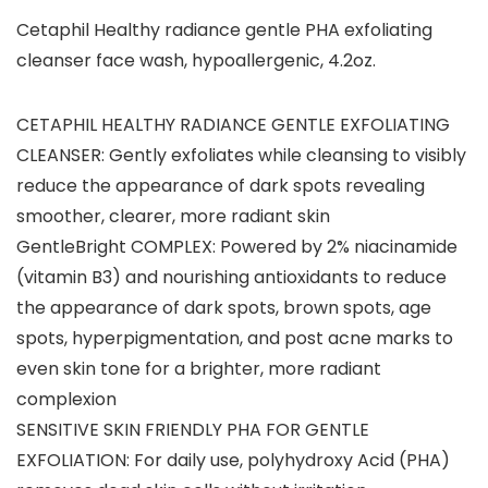
Cetaphil Healthy radiance gentle PHA exfoliating
cleanser face wash, hypoallergenic, 4.2oz.
CETAPHIL HEALTHY RADIANCE GENTLE EXFOLIATING
CLEANSER: Gently exfoliates while cleansing to visibly
reduce the appearance of dark spots revealing
smoother, clearer, more radiant skin
GentleBright COMPLEX: Powered by 2% niacinamide
(vitamin B3) and nourishing antioxidants to reduce
the appearance of dark spots, brown spots, age
spots, hyperpigmentation, and post acne marks to
even skin tone for a brighter, more radiant
complexion
SENSITIVE SKIN FRIENDLY PHA FOR GENTLE
EXFOLIATION: For daily use, polyhydroxy Acid (PHA)