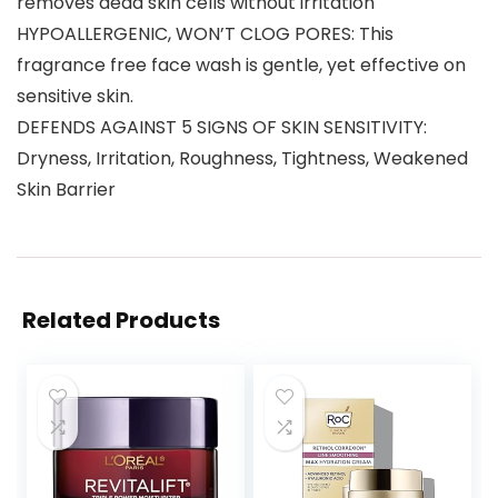
removes dead skin cells without irritation
HYPOALLERGENIC, WON’T CLOG PORES: This
fragrance free face wash is gentle, yet effective on
sensitive skin.
DEFENDS AGAINST 5 SIGNS OF SKIN SENSITIVITY:
Dryness, Irritation, Roughness, Tightness, Weakened
Skin Barrier
Related Products