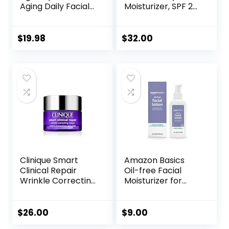
Aging Daily Facial
Moisturizer, SPF 20
Moisturizer with
Sun Protection,
SPF 25 Sunscreen
Long Lasting
& Vitamin C,
Hydrating
$
19.98
$
32.00
Firming Anti-
Skincare,
Wrinkle Face &
Lightweight
Neck Cream for
Moisturizer, Men’s
Dark Spots,
Facial Moisturizer
Glycerin & Shea
Butter, 1.7 oz
Clinique Smart
Amazon Basics
Clinical Repair
Oil-free Facial
Wrinkle Correcting
Moisturizer for
Face Cream
Sensitive Skin,
Fragrance Free, 4
Fluid Ounce
$
26.00
$
9.00
(Previously Solimo)