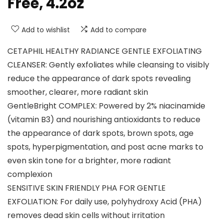
Free, 4.2oz
Add to wishlist
Add to compare
CETAPHIL HEALTHY RADIANCE GENTLE EXFOLIATING
CLEANSER: Gently exfoliates while cleansing to visibly
reduce the appearance of dark spots revealing
smoother, clearer, more radiant skin
GentleBright COMPLEX: Powered by 2% niacinamide
(vitamin B3) and nourishing antioxidants to reduce
the appearance of dark spots, brown spots, age
spots, hyperpigmentation, and post acne marks to
even skin tone for a brighter, more radiant
complexion
SENSITIVE SKIN FRIENDLY PHA FOR GENTLE
EXFOLIATION: For daily use, polyhydroxy Acid (PHA)
removes dead skin cells without irritation