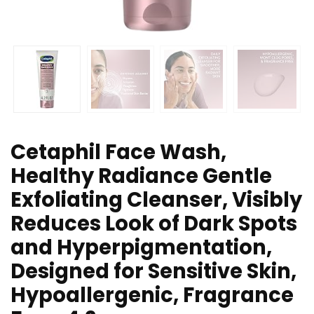
Cetaphil Face Wash,
Healthy Radiance Gentle
Exfoliating Cleanser, Visibly
Reduces Look of Dark Spots
and Hyperpigmentation,
Designed for Sensitive Skin,
Hypoallergenic, Fragrance