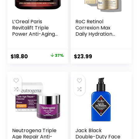
L’Oreal Paris
RoC Retinol
Revitalift Triple
Correxion Max
Power Anti-Aging
Daily Hydration
Face Moisturizer,
Anti-Aging Face
Pro Retinol,
Moisturizer with
Hyaluronic Acid &
Hyaluronic Acid, Oil
Original
Current
$
18.80
37%
$
23.99
Vitamin C to
Free Skin Care
price
price
Reduce Wrinkles,
Cream for Fine
Firm & Brighten
Lines, Dark Spots,
was:
is:
Skin, 1.7 Oz
Post-Acne Scars,
$29.99.
$18.80.
1.7 Ounces
(Packaging May
Vary)
Neutrogena Triple
Jack Black
Age Repair Anti-
Double-Duty Face