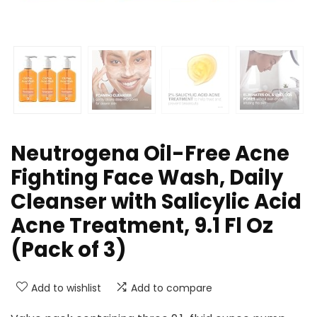
Neutrogena Oil-Free Acne
Fighting Face Wash, Daily
Cleanser with Salicylic Acid
Acne Treatment, 9.1 Fl Oz
(Pack of 3)
Add to wishlist
Add to compare