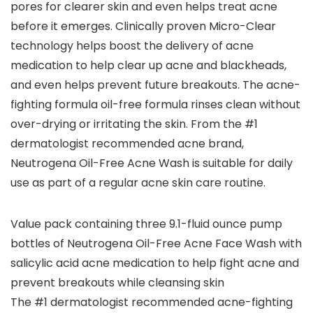
pores for clearer skin and even helps treat acne
before it emerges. Clinically proven Micro-Clear
technology helps boost the delivery of acne
medication to help clear up acne and blackheads,
and even helps prevent future breakouts. The acne-
fighting formula oil-free formula rinses clean without
over-drying or irritating the skin. From the #1
dermatologist recommended acne brand,
Neutrogena Oil-Free Acne Wash is suitable for daily
use as part of a regular acne skin care routine.
Value pack containing three 9.1-fluid ounce pump
bottles of Neutrogena Oil-Free Acne Face Wash with
salicylic acid acne medication to help fight acne and
prevent breakouts while cleansing skin
The #1 dermatologist recommended acne-fighting