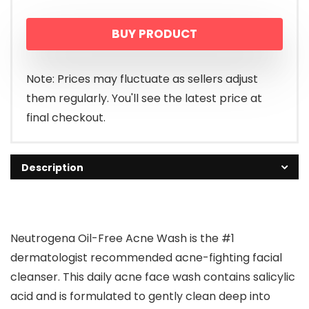
BUY PRODUCT
Note: Prices may fluctuate as sellers adjust
them regularly. You'll see the latest price at
final checkout.
Description
Neutrogena Oil-Free Acne Wash is the #1
dermatologist recommended acne-fighting facial
cleanser. This daily acne face wash contains salicylic
acid and is formulated to gently clean deep into