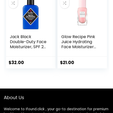
Jack Black
Glow Recipe Pink
Double-Duty Face
Juice Hydrating
Moisturizer, SPF 20
Face Moisturizer
Sun Protection,
for Women & Men
Long Lasting
– Gel Moisturizer
Hydrating
with Hyaluronic
$
32.00
$
21.00
Skincare,
Acid, Watermelon
Lightweight
& Glycerin –
Moisturizer, Men’s
Lightweight, Fast-
Facial Moisturizer
Absorbing Daily
Moisturizer for Dry
Skin (25ml)
About Us
Welcome to Ifound.click , your go-to destination for premium