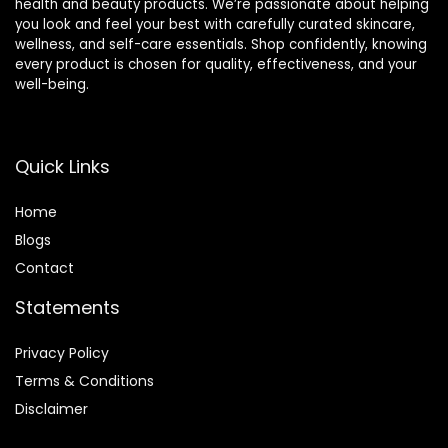
health and beauty products. We’re passionate about helping
you look and feel your best with carefully curated skincare,
wellness, and self-care essentials. Shop confidently, knowing
every product is chosen for quality, effectiveness, and your
well-being.
Quick Links
Home
Blog
s
Contact
Statements
Privacy Policy
Terms & Conditions
Disclaimer