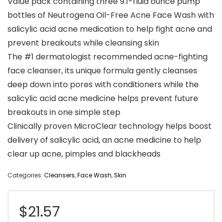
Value pack containing three 9.1-fluid ounce pump
bottles of Neutrogena Oil-Free Acne Face Wash with
salicylic acid acne medication to help fight acne and
prevent breakouts while cleansing skin
The #1 dermatologist recommended acne-fighting
face cleanser, its unique formula gently cleanses
deep down into pores with conditioners while the
salicylic acid acne medicine helps prevent future
breakouts in one simple step
Clinically proven MicroClear technology helps boost
delivery of salicylic acid, an acne medicine to help
clear up acne, pimples and blackheads
Categories:
Cleansers
,
Face Wash
,
Skin
$
21.57