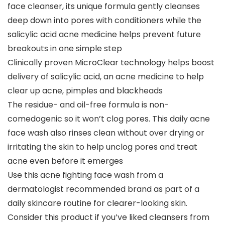
face cleanser, its unique formula gently cleanses
deep down into pores with conditioners while the
salicylic acid acne medicine helps prevent future
breakouts in one simple step
Clinically proven MicroClear technology helps boost
delivery of salicylic acid, an acne medicine to help
clear up acne, pimples and blackheads
The residue- and oil-free formula is non-
comedogenic so it won’t clog pores. This daily acne
face wash also rinses clean without over drying or
irritating the skin to help unclog pores and treat
acne even before it emerges
Use this acne fighting face wash from a
dermatologist recommended brand as part of a
daily skincare routine for clearer-looking skin.
Consider this product if you’ve liked cleansers from