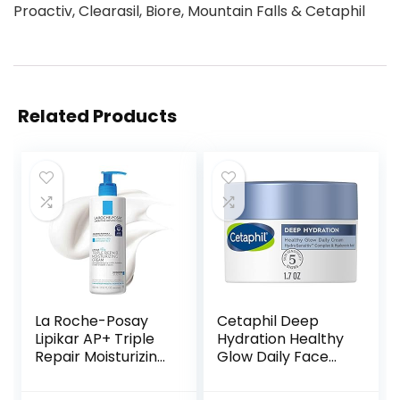
Proactiv, Clearasil, Biore, Mountain Falls & Cetaphil
Related Products
La Roche-Posay
Cetaphil Deep
Lipikar AP+ Triple
Hydration Healthy
Repair Moisturizing
Glow Daily Face
Cream | Face &
Cream, 1.7 oz, 48
Body Lotion For
Hour Dry Skin Face