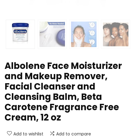
Albolene Face Moisturizer
and Makeup Remover,
Facial Cleanser and
Cleansing Balm, Beta
Carotene Fragrance Free
Cream, 12 oz
Add to wishlist
Add to compare