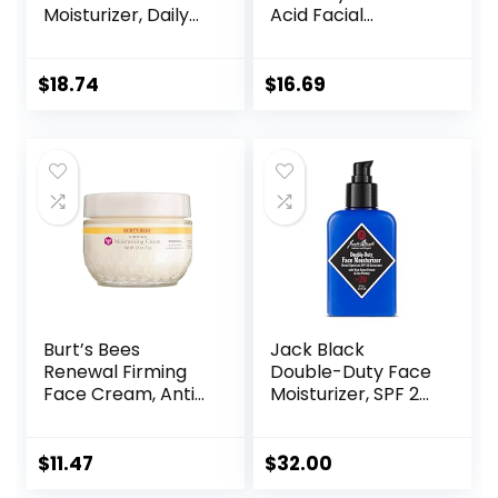
Moisturizer, Daily
Acid Facial
Gel Moisturizer
Moisturizer with
and Cleanser for
Broad Spectrum
Oily Skin Control
SPF 50 Sunscreen,
$
18.74
$
16.69
with
Daily Water Gel
Niacinamide/Non-
Face Moisturizer to
Comedogenic
Hydrate & Soothe
Dry Skin,
Fragrance-Free,
1.7 fl. oz
Burt’s Bees
Jack Black
Renewal Firming
Double-Duty Face
Face Cream, Anti-
Moisturizer, SPF 20
Aging Retinol
Sun Protection,
Alternative,
Long Lasting
Moisturizing
Hydrating
$
11.47
$
32.00
Natural Skin Care,
Skincare,