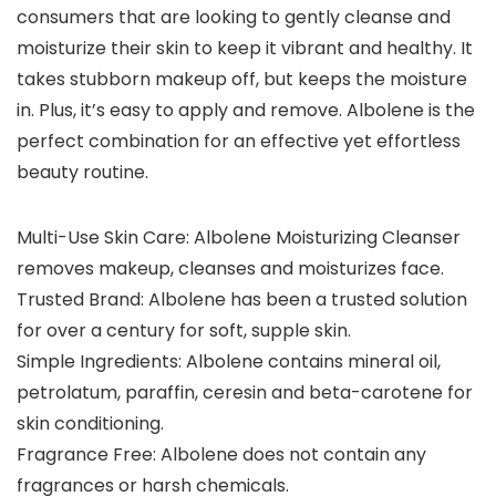
consumers that are looking to gently cleanse and
moisturize their skin to keep it vibrant and healthy. It
takes stubborn makeup off, but keeps the moisture
in. Plus, it’s easy to apply and remove. Albolene is the
perfect combination for an effective yet effortless
beauty routine.
Multi-Use Skin Care: Albolene Moisturizing Cleanser
removes makeup, cleanses and moisturizes face.
Trusted Brand: Albolene has been a trusted solution
for over a century for soft, supple skin.
Simple Ingredients: Albolene contains mineral oil,
petrolatum, paraffin, ceresin and beta-carotene for
skin conditioning.
Fragrance Free: Albolene does not contain any
fragrances or harsh chemicals.