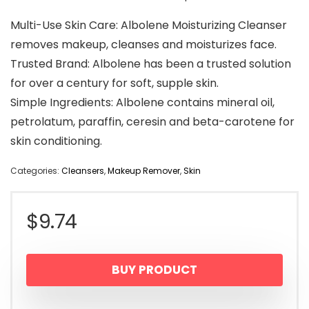
Multi-Use Skin Care: Albolene Moisturizing Cleanser
removes makeup, cleanses and moisturizes face.
Trusted Brand: Albolene has been a trusted solution
for over a century for soft, supple skin.
Simple Ingredients: Albolene contains mineral oil,
petrolatum, paraffin, ceresin and beta-carotene for
skin conditioning.
Categories:
Cleansers
,
Makeup Remover
,
Skin
$
9.74
BUY PRODUCT