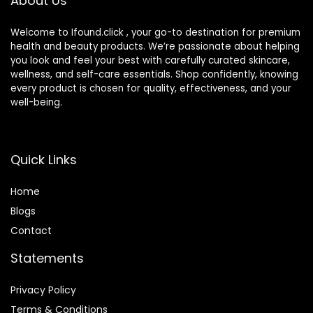
About Us
Welcome to Ifound.click , your go-to destination for premium
health and beauty products. We’re passionate about helping
you look and feel your best with carefully curated skincare,
wellness, and self-care essentials. Shop confidently, knowing
every product is chosen for quality, effectiveness, and your
well-being.
Quick Links
Home
Blog
s
Contact
Statements
Privacy Policy
Terms & Conditions