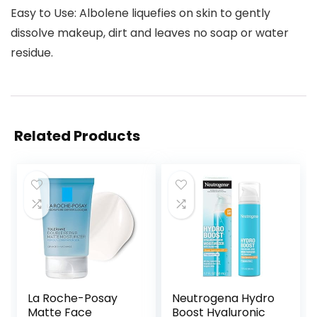
Easy to Use: Albolene liquefies on skin to gently
dissolve makeup, dirt and leaves no soap or water
residue.
Related Products
La Roche-Posay
Neutrogena Hydro
Matte Face
Boost Hyaluronic