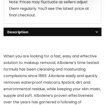
Note: Prices may fluctuate as sellers adjust
them regularly. You'll see the latest price at
final checkout.
Description
When you are looking for a fast, easy and effective
solution to makeup removal, Albolene’s time tested
formula has been cleansing and moisturizing
complexions since 1885. Albolene easily and quickly
removes waterproof mascara, lipstick, dirt and
environmental residue, while keeping your skin moist,
supple and soft. Albolene’s proven effectiveness
over the years has garnered a following of