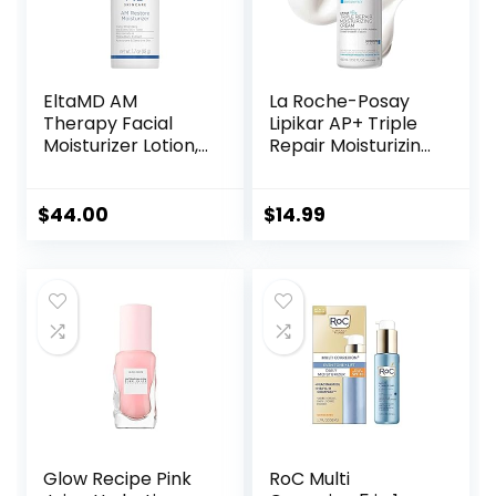
EltaMD AM
La Roche-Posay
Therapy Facial
Lipikar AP+ Triple
Moisturizer Lotion,
Repair Moisturizing
Oil Free Face
Cream | Face &
Moisturizer with
Body Lotion For
Hyaluronic Acid,
Dry Skin | Shea
$
44.00
$
14.99
Hydrates and
Butter &
Moisturizes Skin,
Niacinamide
Lightweight
Moisturizer |
Formula, Safe for
Gentle Face &
Sensitive Skin, 1.7
Body Cream For
oz Pump
Dry, Rough &
Sensitive Skin
Glow Recipe Pink
RoC Multi