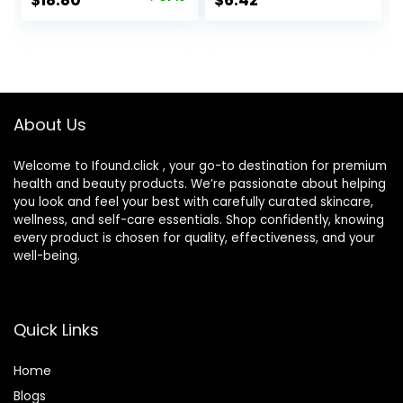
$
18.80
$
6.42
Vitamin C to
All-Day Hydration,
price
price
Reduce Wrinkles,
1.7 Oz
Firm & Brighten
was:
is:
Skin, 1.7 Oz
$29.99.
$18.80.
About Us
Welcome to Ifound.click , your go-to destination for premium
health and beauty products. We’re passionate about helping
you look and feel your best with carefully curated skincare,
wellness, and self-care essentials. Shop confidently, knowing
every product is chosen for quality, effectiveness, and your
well-being.
Quick Links
Home
Blog
s