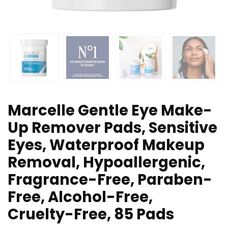
Marcelle Gentle Eye Make-
Up Remover Pads, Sensitive
Eyes, Waterproof Makeup
Removal, Hypoallergenic,
Fragrance-Free, Paraben-
Free, Alcohol-Free,
Cruelty-Free, 85 Pads