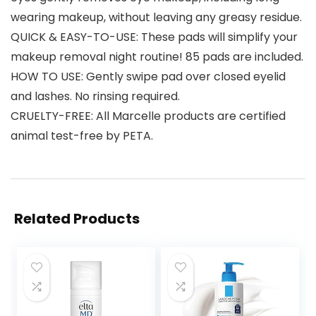
wearing makeup, without leaving any greasy residue.
QUICK & EASY-TO-USE: These pads will simplify your
makeup removal night routine! 85 pads are included.
HOW TO USE: Gently swipe pad over closed eyelid
and lashes. No rinsing required.
CRUELTY-FREE: All Marcelle products are certified
animal test-free by PETA.
Related Products