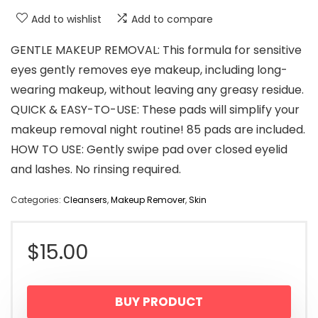
Add to wishlist
Add to compare
GENTLE MAKEUP REMOVAL: This formula for sensitive
eyes gently removes eye makeup, including long-
wearing makeup, without leaving any greasy residue.
QUICK & EASY-TO-USE: These pads will simplify your
makeup removal night routine! 85 pads are included.
HOW TO USE: Gently swipe pad over closed eyelid
and lashes. No rinsing required.
Categories:
Cleansers
,
Makeup Remover
,
Skin
$
15.00
BUY PRODUCT