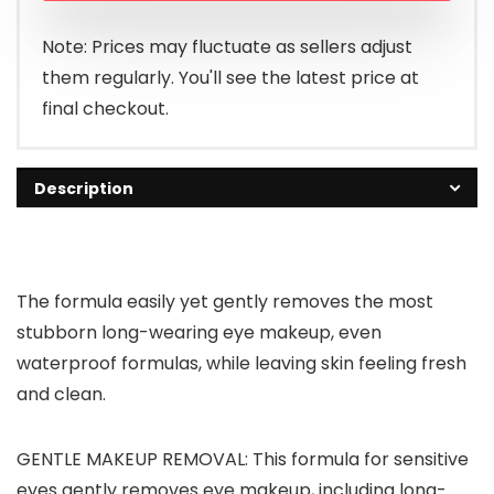
Note: Prices may fluctuate as sellers adjust
them regularly. You'll see the latest price at
final checkout.
Description
The formula easily yet gently removes the most
stubborn long-wearing eye makeup, even
waterproof formulas, while leaving skin feeling fresh
and clean.
GENTLE MAKEUP REMOVAL: This formula for sensitive
eyes gently removes eye makeup, including long-