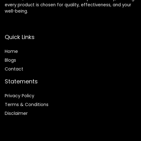
every product is chosen for quality, effectiveness, and your
well-being.
Quick Links
Home
Blog
s
Contact
Statements
Privacy Policy
Terms & Conditions
Disclaimer