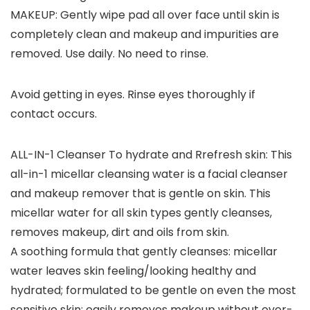
MAKEUP: Gently wipe pad all over face until skin is
completely clean and makeup and impurities are
removed. Use daily. No need to rinse.
Avoid getting in eyes. Rinse eyes thoroughly if
contact occurs.
ALL-IN-1 Cleanser To hydrate and Rrefresh skin: This
all-in-1 micellar cleansing water is a facial cleanser
and makeup remover that is gentle on skin. This
micellar water for all skin types gently cleanses,
removes makeup, dirt and oils from skin.
A soothing formula that gently cleanses: micellar
water leaves skin feeling/looking healthy and
hydrated; formulated to be gentle on even the most
sensitive skin; easily removes makeup without over-