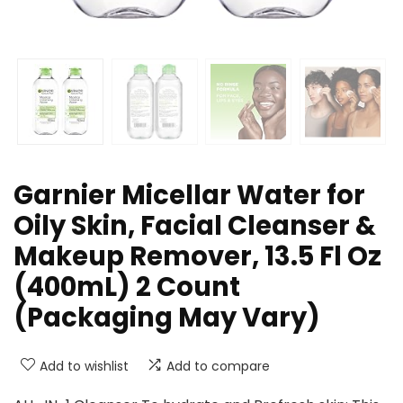
Garnier Micellar Water for
Oily Skin, Facial Cleanser &
Makeup Remover, 13.5 Fl Oz
(400mL) 2 Count
(Packaging May Vary)
Add to wishlist
Add to compare