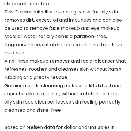
skin in just one step
This Garnier micelllar cleansing water for oily skin
removes dirt, excess oil and impurities and can also
be used to remove face makeup and eye makeup
Micellar water for oily skin is a paraben-free,
fragrance-free, sulfate-free and silicone-free face
cleanser
A no-rinse makeup remover and facial cleanser that
refreshes, soothes and cleanses skin without harsh
rubbing or a greasy residue
Garnier micelle cleansing molecules lift dirt, oil and
impurities like a magnet, without irritation and this
oily skin face cleanser leaves skin feeling perfectly
cleansed and shine-free
Based on Nielsen data for dollar and unit sales in