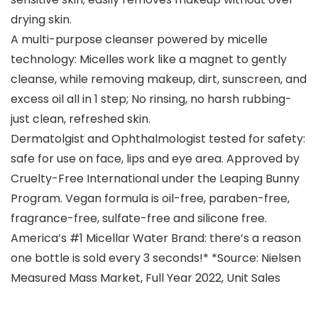
drying skin.
A multi-purpose cleanser powered by micelle
technology: Micelles work like a magnet to gently
cleanse, while removing makeup, dirt, sunscreen, and
excess oil all in 1 step; No rinsing, no harsh rubbing-
just clean, refreshed skin.
Dermatolgist and Ophthalmologist tested for safety:
safe for use on face, lips and eye area. Approved by
Cruelty-Free International under the Leaping Bunny
Program. Vegan formula is oil-free, paraben-free,
fragrance-free, sulfate-free and silicone free.
America’s #1 Micellar Water Brand: there’s a reason
one bottle is sold every 3 seconds!* *Source: Nielsen
Measured Mass Market, Full Year 2022, Unit Sales