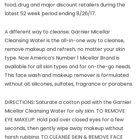
food, drug and major discount retailers during the
latest 52 week period ending 8/26/17.
A different way to cleanse. Garnier Micellar
Cleansing Water is the all-in-one way to cleanse,
remove makeup and refresh, no matter your skin
type. Now America’s Number 1 Micellar Brand is
available for all skin types and for on-the-go needs.
This face wash and makeup remover is formulated
without oil, silicones, sulfates, fragrance or parabens.
DIRECTIONS: Saturate a cotton pad with the Garnier
Micellar Cleansing Water for oily skin. TO REMOVE
EYE MAKEUP: Hold pad over closed eyes for a few
seconds, then gently wipe away makeup without
harsh rubbing. TO CLEANSE SKIN & REMOVE FACE