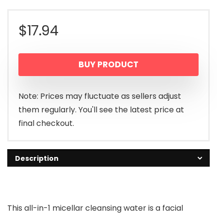
$
17.94
BUY PRODUCT
Note: Prices may fluctuate as sellers adjust
them regularly. You'll see the latest price at
final checkout.
Description
This all-in-1 micellar cleansing water is a facial