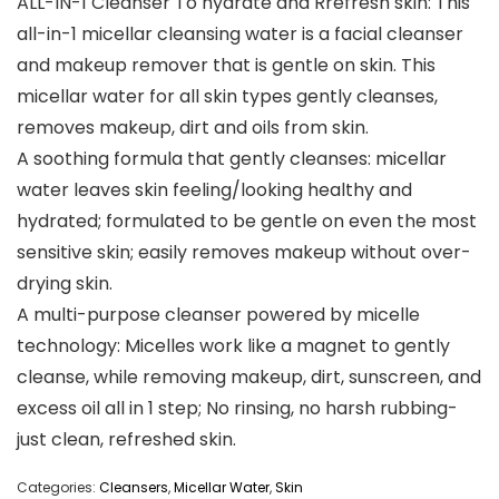
ALL-IN-1 Cleanser To hydrate and Rrefresh skin: This
all-in-1 micellar cleansing water is a facial cleanser
and makeup remover that is gentle on skin. This
micellar water for all skin types gently cleanses,
removes makeup, dirt and oils from skin.
A soothing formula that gently cleanses: micellar
water leaves skin feeling/looking healthy and
hydrated; formulated to be gentle on even the most
sensitive skin; easily removes makeup without over-
drying skin.
A multi-purpose cleanser powered by micelle
technology: Micelles work like a magnet to gently
cleanse, while removing makeup, dirt, sunscreen, and
excess oil all in 1 step; No rinsing, no harsh rubbing-
just clean, refreshed skin.
Categories:
Cleansers
,
Micellar Water
,
Skin