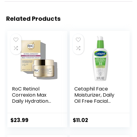
Related Products
RoC Retinol
Cetaphil Face
Correxion Max
Moisturizer, Daily
Daily Hydration
Oil Free Facial
Anti-Aging Face
Moisturizer with
Moisturizer with
SPF 35, For Dry or
Hyaluronic Acid, Oil
Oily Combination
$
23.99
$
11.02
Free Skin Care
Sensitive Skin,
Cream for Fine
Fragrance Free