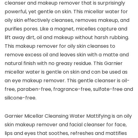
cleanser and makeup remover that is surprisingly
powerful, yet gentle on skin. This micellar water for
oily skin effectively cleanses, removes makeup, and
purifies pores. Like a magnet, micelles capture and
lift away dirt, oil and makeup without harsh rubbing.
This makeup remover for oily skin cleanses to
remove excess oil and leaves skin with a matte and
natural finish with no greasy residue. This Garnier
micellar water is gentle on skin and can be used as
an eye makeup remover. This gentle cleanser is oil-
free, paraben-free, fragrance-free, sulfate-free and
silicone-free.
Garnier Micellar Cleansing Water Mattifying is an oily
skin makeup remover and facial cleanser for face,
lips and eyes that soothes, refreshes and mattifies