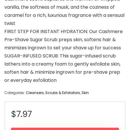
vanilla, the softness of musk, and the coziness of
caramel for a rich, luxurious fragrance with a sensual
twist
FIRST STEP FOR INSTANT HYDRATION: Our Cashmere
Pre-Shave Sugar Scrub preps skin, softens hair &
minimizes ingrown to set your shave up for success
SUGAR-INFUSED SCRUB: This sugar-infused scrub
lathers into a creamy foam to gently exfoliate skin,
soften hair & minimize ingrown for pre-shave prep
or everyday exfoliation
Categories:
Cleansers
,
Scrubs & Exfoliators
,
Skin
$
7.97