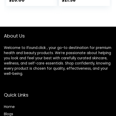
$
26.00
$
21.38
Comedogenic
Water Gel Face
Lotion 1.7 oz
About Us
Welcome to Ifound.click , your go-to destination for premium
health and beauty products. We’re passionate about helping
you look and feel your best with carefully curated skincare,
wellness, and self-care essentials. Shop confidently, knowing
every product is chosen for quality, effectiveness, and your
well-being.
Quick Links
Home
Blog
s