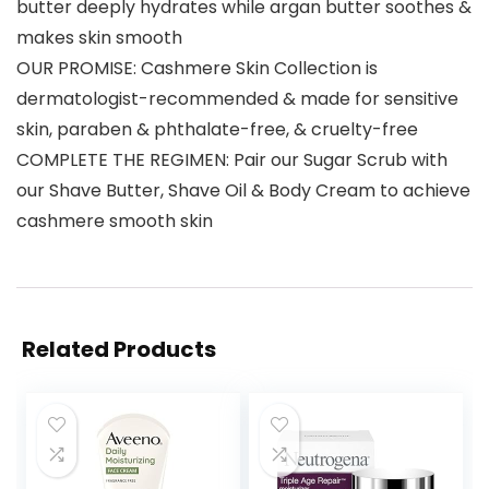
butter deeply hydrates while argan butter soothes &
makes skin smooth
OUR PROMISE: Cashmere Skin Collection is
dermatologist-recommended & made for sensitive
skin, paraben & phthalate-free, & cruelty-free
COMPLETE THE REGIMEN: Pair our Sugar Scrub with
our Shave Butter, Shave Oil & Body Cream to achieve
cashmere smooth skin
Related Products