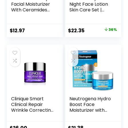
Facial Moisturizer
Night Face Lotion
With Ceramides
Skin Care Set |
and Hyaluronic
Contains AM with
Acid – Formulated
SPF 30 and PM
Without Common
Face Moisturizer |
Original
Current
$
12.97
$
22.35
36%
Irritants for Those
Fragrance Free
price
price
with Sensitive Skin,
3 fl oz (Pack of 1)
was:
is:
$34.99.
$22.35.
Clinique Smart
Neutrogena Hydro
Clinical Repair
Boost Face
Wrinkle Correcting
Moisturizer with
Face Cream
SPF 25, Hydrating
Facial Sunscreen,
Oil-Free and Non-