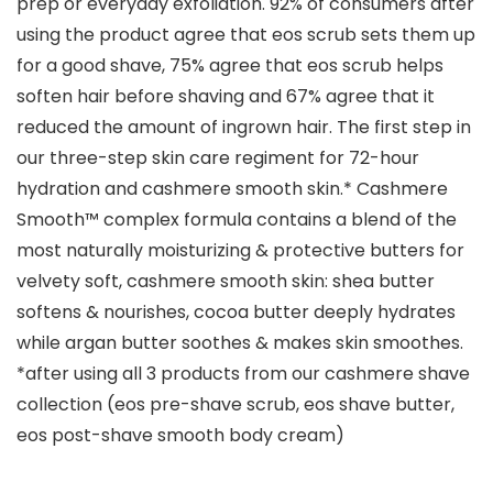
prep or everyday exfoliation. 92% of consumers after
using the product agree that eos scrub sets them up
for a good shave, 75% agree that eos scrub helps
soften hair before shaving and 67% agree that it
reduced the amount of ingrown hair. The first step in
our three-step skin care regiment for 72-hour
hydration and cashmere smooth skin.* Cashmere
Smooth™ complex formula contains a blend of the
most naturally moisturizing & protective butters for
velvety soft, cashmere smooth skin: shea butter
softens & nourishes, cocoa butter deeply hydrates
while argan butter soothes & makes skin smoothes.
*after using all 3 products from our cashmere shave
collection (eos pre-shave scrub, eos shave butter,
eos post-shave smooth body cream)