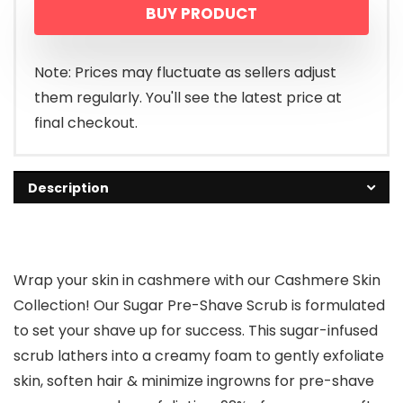
BUY PRODUCT
Note: Prices may fluctuate as sellers adjust
them regularly. You'll see the latest price at
final checkout.
Description
Wrap your skin in cashmere with our Cashmere Skin
Collection! Our Sugar Pre-Shave Scrub is formulated
to set your shave up for success. This sugar-infused
scrub lathers into a creamy foam to gently exfoliate
skin, soften hair & minimize ingrowns for pre-shave