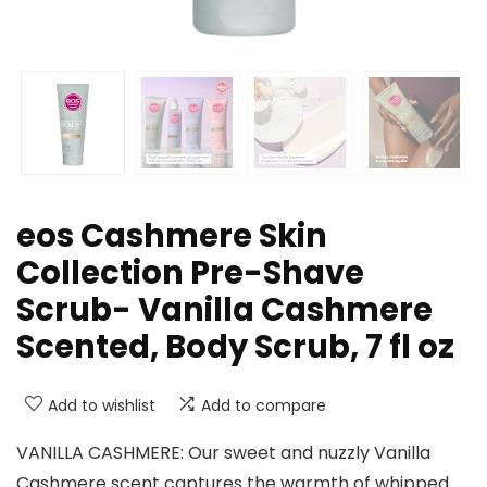
eos Cashmere Skin
Collection Pre-Shave
Scrub- Vanilla Cashmere
Scented, Body Scrub, 7 fl oz
Add to wishlist
Add to compare
VANILLA CASHMERE: Our sweet and nuzzly Vanilla
Cashmere scent captures the warmth of whipped