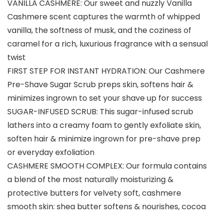
VANILLA CASHMERE: Our sweet and nuzzly Vanilla
Cashmere scent captures the warmth of whipped
vanilla, the softness of musk, and the coziness of
caramel for a rich, luxurious fragrance with a sensual
twist
FIRST STEP FOR INSTANT HYDRATION: Our Cashmere
Pre-Shave Sugar Scrub preps skin, softens hair &
minimizes ingrown to set your shave up for success
SUGAR-INFUSED SCRUB: This sugar-infused scrub
lathers into a creamy foam to gently exfoliate skin,
soften hair & minimize ingrown for pre-shave prep
or everyday exfoliation
CASHMERE SMOOTH COMPLEX: Our formula contains
a blend of the most naturally moisturizing &
protective butters for velvety soft, cashmere
smooth skin: shea butter softens & nourishes, cocoa