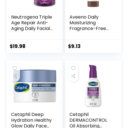
Neutrogena Triple
Aveeno Daily
Age Repair Anti-
Moisturizing
Aging Daily Facial
Fragrance-Free
Moisturizer with
Prebiotic Oat
SPF 25 Sunscreen
Face/Facial
& Vitamin C,
Cream Clinically
$
19.98
$
9.13
Firming Anti-
Proven to
Wrinkle Face &
Moisturize Dry Skin
Neck Cream for
for 24 Hours,
Dark Spots,
Paraben-,
Glycerin & Shea
Fragrance- &
Butter, 1.7 oz
Dye-Free, 5 oz
Cetaphil Deep
Cetaphil
Hydration Healthy
DERMACONTROL
Glow Daily Face
Oil Absorbing