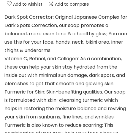
Add to wishlist
Add to compare
Dark Spot Corrector: Original Japanese Complex for
Dark Spots Correction, our soap promotes a
balanced, more even tone & a healthy glow; You can
use this for your face, hands, neck, bikini area, inner
thighs & underarms
Vitamin C, Retinol, and Collagen: As a combination,
these can help your skin stay hydrated from the
inside out with minimal sun damage, dark spots, and
blemishes to get that smooth and glowing skin
Turmeric for Skin: Skin-benefiting qualities. Our soap
is formulated with skin-cleansing turmeric which
helps in restoring the moisture balance and reviving
your skin from sunburns, fine lines, and wrinkles;
Turmeric is also known to reduce scarring; This