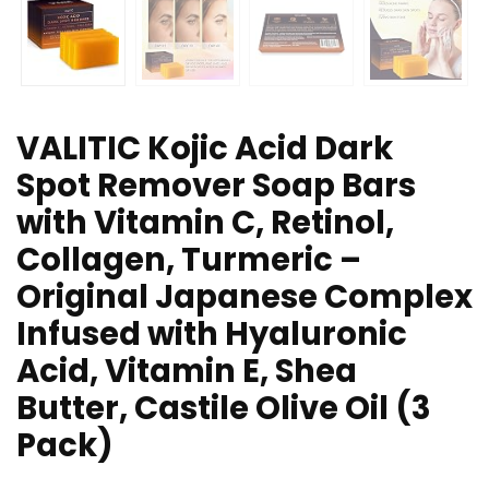
VALITIC Kojic Acid Dark
Spot Remover Soap Bars
with Vitamin C, Retinol,
Collagen, Turmeric –
Original Japanese Complex
Infused with Hyaluronic
Acid, Vitamin E, Shea
Butter, Castile Olive Oil (3
Pack)