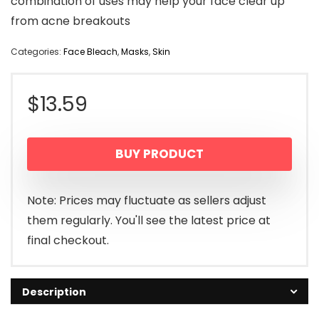
combination of uses may help your face clear up
from acne breakouts
Categories:
Face Bleach
,
Masks
,
Skin
$
13.59
BUY PRODUCT
Note: Prices may fluctuate as sellers adjust
them regularly. You'll see the latest price at
final checkout.
Description