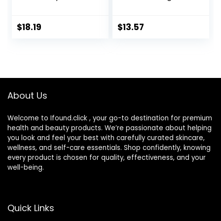
Cream, 1.7 oz, 48
Moisturizer with
Hour Dry Skin Face
SPF 30, For
Moisturizer for
Sensitive, Oily Skin,
$
18.19
$
13.57
Sensitive Skin, With
4 fl oz, Absorbs Oil,
Hyaluronic Acid,
Reduces Shine,
Vitamin E &
Hydrates,
Vitamin B5
Protects, No
Added Fragrance
About Us
Welcome to Ifound.click , your go-to destination for premium
health and beauty products. We’re passionate about helping
you look and feel your best with carefully curated skincare,
wellness, and self-care essentials. Shop confidently, knowing
every product is chosen for quality, effectiveness, and your
well-being.
Quick Links