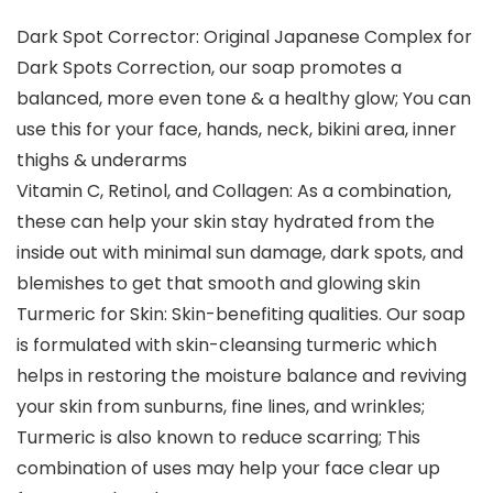
Dark Spot Corrector: Original Japanese Complex for
Dark Spots Correction, our soap promotes a
balanced, more even tone & a healthy glow; You can
use this for your face, hands, neck, bikini area, inner
thighs & underarms
Vitamin C, Retinol, and Collagen: As a combination,
these can help your skin stay hydrated from the
inside out with minimal sun damage, dark spots, and
blemishes to get that smooth and glowing skin
Turmeric for Skin: Skin-benefiting qualities. Our soap
is formulated with skin-cleansing turmeric which
helps in restoring the moisture balance and reviving
your skin from sunburns, fine lines, and wrinkles;
Turmeric is also known to reduce scarring; This
combination of uses may help your face clear up