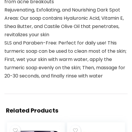
from acne breakouts
Rejuvenating, Exfoliating, and Nourishing Dark Spot
Areas: Our soap contains Hyaluronic Acid, Vitamin E,
Shea Butter, and Castile Olive Oil that penetrates,
revitalizes your skin
SLS and Paraben-Free: Perfect for daily use! This
turmeric soap can be used to clean most of the skin;
First, wet your skin with warm water, apply the
turmeric soap evenly on the skin; Then, massage for
20-30 seconds, and finally rinse with water
Related Products