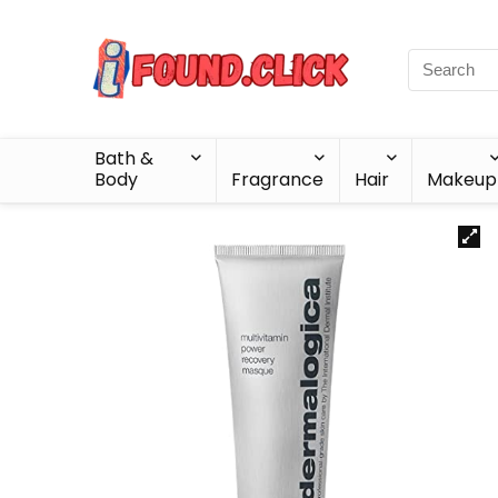
Bath &
Body
Fragrance
Hair
Makeup