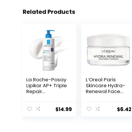
Related Products
La Roche-Posay
L’Oreal Paris
Lipikar AP+ Triple
Skincare Hydra-
Repair
Renewal Face
Moisturizing
Moisturizer with
Cream | Face &
Pro-Vitamin B5
Body Lotion For
for Dry Sensitive
$
14.99
$
6.42
Dry Skin | Shea
Skin, All-Day
Butter &
Hydration, 1.7 Oz
Niacinamide