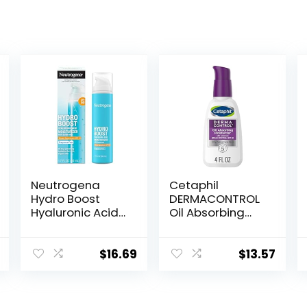
Neutrogena
Cetaphil
Hydro Boost
DERMACONTROL
Hyaluronic Acid
Oil Absorbing
Facial
Moisturizer with
Moisturizer with
SPF 30, For
Broad Spectrum
Sensitive, Oily
$
16.69
$
13.57
SPF 50
Skin, 4 fl oz,
Sunscreen, Daily
Absorbs Oil,
Water Gel Face
Reduces Shine,