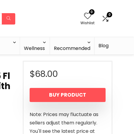
0
0
Wishlist
Blog
Wellness
Recommended
$
68.00
 Fl
ith
BUY PRODUCT
,
Note: Prices may fluctuate as
sellers adjust them regularly.
You'll see the latest price at