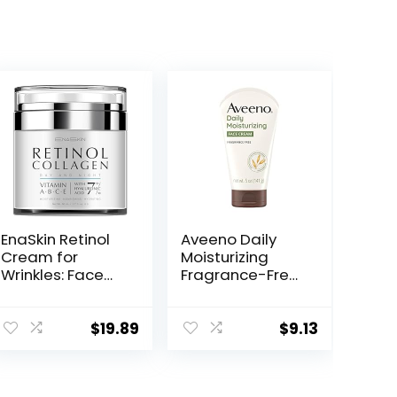
EnaSkin Retinol
Aveeno Daily
Cream for
Moisturizing
Wrinkles: Face
Fragrance-Free
Collagen Cream
Prebiotic Oat
for Tightening
Face/Facial
Skin – Anti Aging
Cream Clinically
$
19.89
$
9.13
Facial
Proven to
Moisturizer Day
Moisturize Dry
and Night for
Skin for 24 Hours,