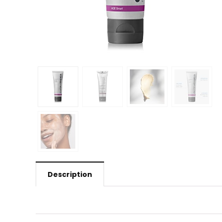
Description