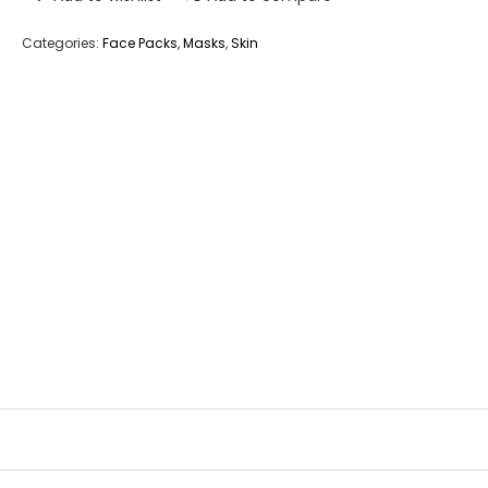
Categories:
Face Packs
,
Masks
,
Skin