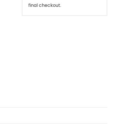
final checkout.