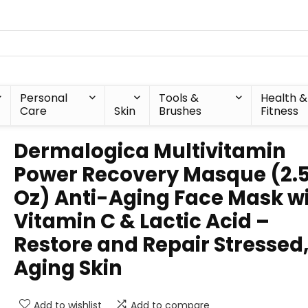
Personal
Tools &
Health &
Care
Skin
Brushes
Fitness
Dermalogica Multivitamin
Power Recovery Masque (2.5
Oz) Anti-Aging Face Mask w
Vitamin C & Lactic Acid –
Restore and Repair Stressed
Aging Skin
Add to wishlist
Add to compare