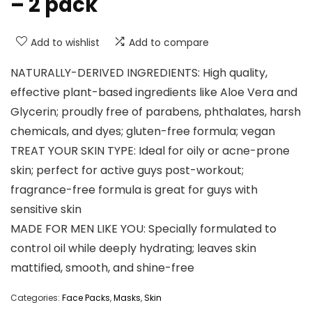
– 2 pack
Add to wishlist
Add to compare
NATURALLY-DERIVED INGREDIENTS: High quality,
effective plant-based ingredients like Aloe Vera and
Glycerin; proudly free of parabens, phthalates, harsh
chemicals, and dyes; gluten-free formula; vegan
TREAT YOUR SKIN TYPE: Ideal for oily or acne-prone
skin; perfect for active guys post-workout;
fragrance-free formula is great for guys with
sensitive skin
MADE FOR MEN LIKE YOU: Specially formulated to
control oil while deeply hydrating; leaves skin
mattified, smooth, and shine-free
Categories:
Face Packs
,
Masks
,
Skin