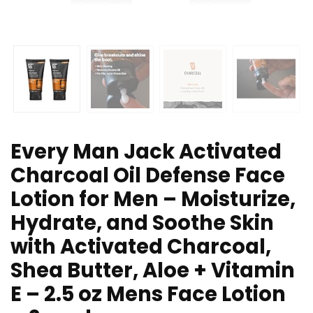
Every Man Jack Activated
Charcoal Oil Defense Face
Lotion for Men – Moisturize,
Hydrate, and Soothe Skin
with Activated Charcoal,
Shea Butter, Aloe + Vitamin
E – 2.5 oz Mens Face Lotion