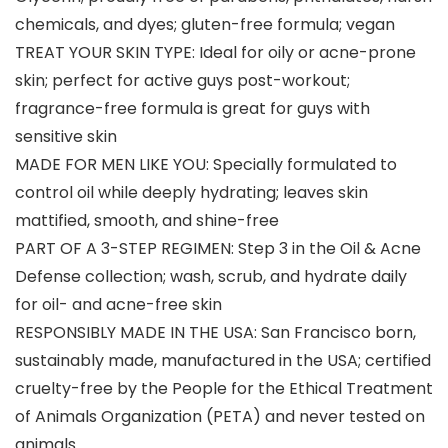
chemicals, and dyes; gluten-free formula; vegan
TREAT YOUR SKIN TYPE: Ideal for oily or acne-prone
skin; perfect for active guys post-workout;
fragrance-free formula is great for guys with
sensitive skin
MADE FOR MEN LIKE YOU: Specially formulated to
control oil while deeply hydrating; leaves skin
mattified, smooth, and shine-free
PART OF A 3-STEP REGIMEN: Step 3 in the Oil & Acne
Defense collection; wash, scrub, and hydrate daily
for oil- and acne-free skin
RESPONSIBLY MADE IN THE USA: San Francisco born,
sustainably made, manufactured in the USA; certified
cruelty-free by the People for the Ethical Treatment
of Animals Organization (PETA) and never tested on
animals