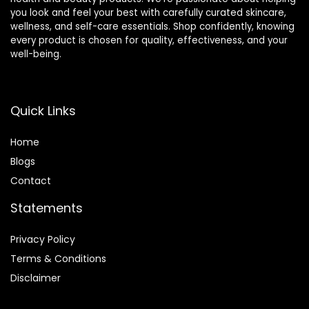
you look and feel your best with carefully curated skincare,
wellness, and self-care essentials. Shop confidently, knowing
every product is chosen for quality, effectiveness, and your
well-being.
Quick Links
Home
Blog
s
Contact
Statements
Privacy Policy
Terms & Conditions
Disclaimer