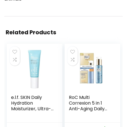
Related Products
e.l.f. SKIN Daily
RoC Multi
Hydration
Correxion 5 in 1
Moisturizer, Ultra-
Anti-Aging Daily
Hydrating Formula,
Face Moisturizer
Infused with Aloe,
with Broad
Jojoba Oil & Shea
Spectrum SPF 30 &