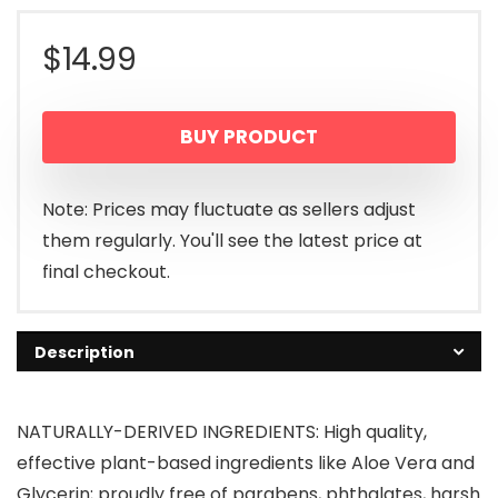
$
14.99
BUY PRODUCT
Note: Prices may fluctuate as sellers adjust
them regularly. You'll see the latest price at
final checkout.
Description
NATURALLY-DERIVED INGREDIENTS: High quality,
effective plant-based ingredients like Aloe Vera and
Glycerin; proudly free of parabens, phthalates, harsh