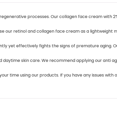
al regenerative processes. Our collagen face cream with 2
Use our retinol and collagen face cream as a lightweight
tly yet effectively fights the signs of premature aging. O
 daytime skin care. We recommend applying our anti agin
 your time using our products. If you have any issues with 