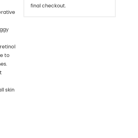
final checkout.
erative
aggy
retinol
e to
es.
t
ll skin