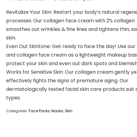
Revitalize Your Skin: Restart your body’s natural regen
processes. Our collagen face cream with 2% collagen
smoothes out wrinkles & fine lines and tightens thin, s
skin.
Even Out Skintone: Get ready to face the day! Use our 
and collagen face cream as a lightweight makeup bas
protect your skin and even out dark spots and blemish
Works for Sensitive Skin: Our collagen cream gently ye
effectively fights the signs of premature aging. Our
dermatologically tested facial skin care products suit a
types.
Categories:
Face Packs
,
Masks
,
Skin