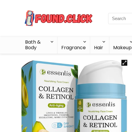
Bath &
Body
Fragrance
Hair
Makeup