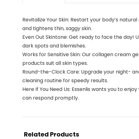
Revitalize Your Skin: Restart your body’s natur
and tightens thin, saggy skin.
Even Out Skintone: Get ready to face the day! 
dark spots and blemishes.
Works for Sensitive Skin: Our collagen cream gen
products suit all skin types.
Round-the-Clock Care: Upgrade your night- and
cleaning routine for speedy results.
Here If You Need Us: Essenlis wants you to enjoy
can respond promptly.
Related Products