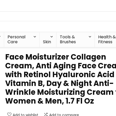
Personal
Tools &
Health &
Care
Skin
Brushes
Fitness
Face Moisturizer Collagen
Cream, Anti Aging Face Cr
with Retinol Hyaluronic Acid
Vitamin B, Day & Night Anti-
Wrinkle Moisturizing Cream 
Women & Men, 1.7 Fl Oz
Add to wishlist
Add to compare