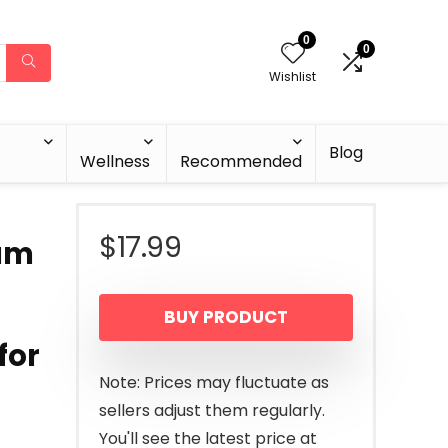
0
0
Wishlist
Blog
Wellness
Recommended
$
17.99
eam
BUY PRODUCT
for
Note: Prices may fluctuate as
sellers adjust them regularly.
You'll see the latest price at