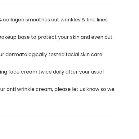
% collagen smoothes out wrinkles & fine lines
 makeup base to protect your skin and even out
ur dermatologically tested facial skin care
g face cream twice daily after your usual
our anti wrinkle cream, please let us know so we