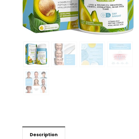
Description