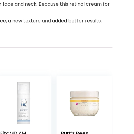
r face and neck; Because this retinol cream for
e, a new texture and added better results;
EltaMD AM
Burt’s Bees