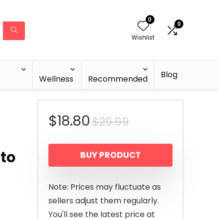
0
0
Wishlist
Blog
Wellness
Recommended
Original
Current
$
18.80
$
29.99
price
price
 to
BUY PRODUCT
was:
is:
$29.99.
$18.80.
Note: Prices may fluctuate as
sellers adjust them regularly.
You'll see the latest price at