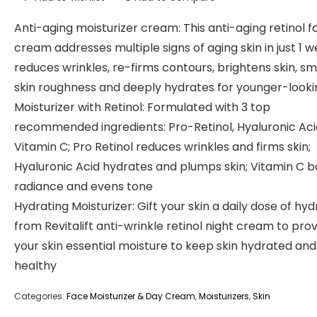
Anti-aging moisturizer cream: This anti-aging retinol f
cream addresses multiple signs of aging skin in just 1 w
reduces wrinkles, re-firms contours, brightens skin, s
skin roughness and deeply hydrates for younger-looki
Moisturizer with Retinol: Formulated with 3 top
recommended ingredients: Pro-Retinol, Hyaluronic Ac
Vitamin C; Pro Retinol reduces wrinkles and firms skin;
Hyaluronic Acid hydrates and plumps skin; Vitamin C b
radiance and evens tone
Hydrating Moisturizer: Gift your skin a daily dose of hyd
from Revitalift anti-wrinkle retinol night cream to pro
your skin essential moisture to keep skin hydrated and
healthy
Categories:
Face Moisturizer & Day Cream
,
Moisturizers
,
Skin