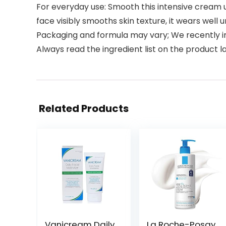
For everyday use: Smooth this intensive cream u
face visibly smooths skin texture, it wears wel
Packaging and formula may vary; We recently im
Always read the ingredient list on the product l
Related Products
Vanicream Daily
La Roche-Posay