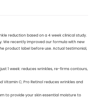
rinkle reduction based on a 4 week clinical study.
ary. We recently improved our formula with new
he product label before use. Actual testimonial,
just 1 week: reduces wrinkles, re-firms contours,
d Vitamin C; Pro Retinol reduces wrinkles and
eam to provide your skin essential moisture to