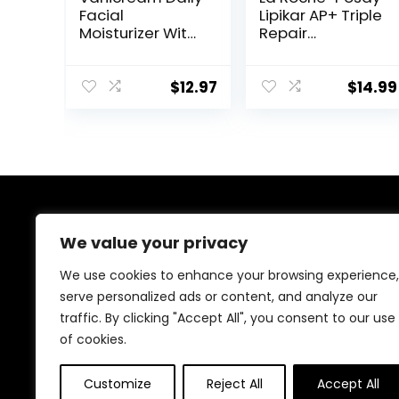
Facial
Lipikar AP+ Triple
Moisturizer With
Repair
Ceramides and
Moisturizing
Hyaluronic Acid
Cream | Face &
– Formulated
Body Lotion For
$
12.97
$
14.99
Without
Dry Skin | Shea
Common
Butter &
Irritants for
Niacinamide
Those with
Moisturizer |
Sensitive Skin, 3
Gentle Face &
fl oz (Pack of 1)
Body Cream For
Dry, Rough &
About Us
Sensitive Skin
We value your privacy
Welcome to Ifound.click , your go-to destination for
We use cookies to enhance your browsing experience,
premium health and beauty products. We’re
serve personalized ads or content, and analyze our
passionate about helping you look and feel your best
traffic. By clicking "Accept All", you consent to our use
with carefully curated skincare, wellness, and self-care
essentials. Shop confidently, knowing every product is
of cookies.
chosen for quality, effectiveness, and your well-being.
Customize
Reject All
Accept All