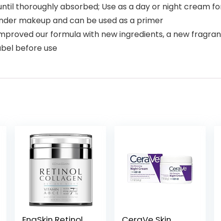
ntil thoroughly absorbed; Use as a day or night cream fo
l under makeup and can be used as a primer
proved our formula with new ingredients, a new fragranc
abel before use
EnaSkin Retinol
CeraVe Skin