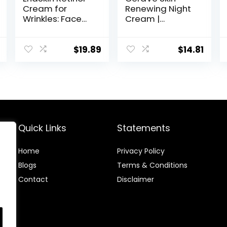
Cream for
Renewing Night
Wrinkles: Face
Cream |
Collagen Cream
Niacinamide,
for Tightening
Peptide
Skin – Anti Aging
Complex, and
$
19.89
$
14.81
Facial
Hyaluronic Acid
Moisturizer Day
Moisturizer for
and Night for
Face | 1.7 Ounce,
Women and
Packaging may
Men 1.7 Fl OZ
Vary
Quick Links
Statements
Home
Privacy Policy
Blog
s
Terms & Conditions
Contact
Disclaimer