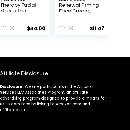
Therapy Facial
Renewal Firming
Moisturizer
Face Cream,
Lotion, Oil Free
Anti-Aging
Face Moisturizer
Retinol
with Hyaluronic
Alternative,
$
44.00
$
11.47
Acid, Hydrates
Moisturizing
and Moisturizes
Natural Skin
Skin, Lightweight
Care, 1.8 Ounce
Formula, Safe
(Packaging May
for Sensitive
Vary)
Skin, 1.7 oz Pump
Affiliate Disclosure
Disclosure:
We are participants in the Amazon
Services LLC Associates Program, an affiliate
advertising program designed to provide a means for
us to earn fees by linking to Amazon.com and
affiliated sites.