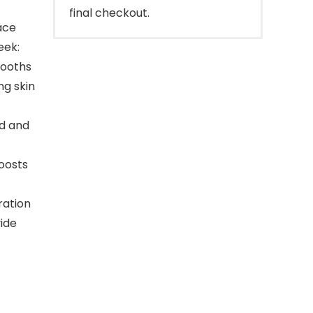
final checkout.
ace
eek:
mooths
ng skin
id and
oosts
ration
vide