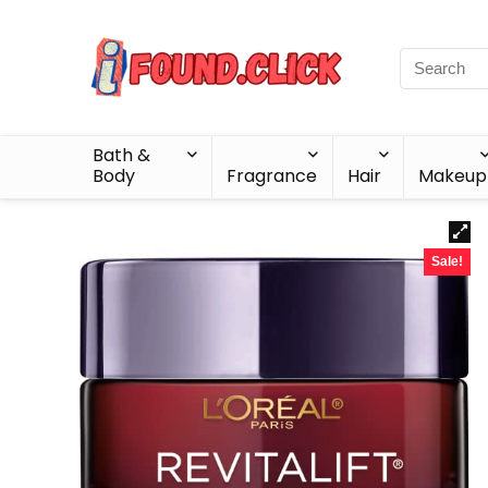
Bath &
Body
Fragrance
Hair
Makeup
Sale!