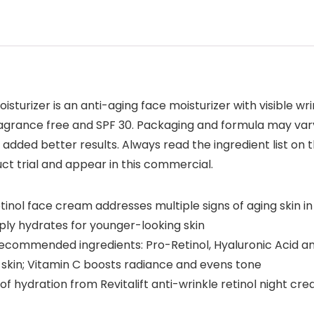
oisturizer is an anti-aging face moisturizer with visible w
, fragrance free and SPF 30. Packaging and formula may v
added better results. Always read the ingredient list on t
ct trial and appear in this commercial.
tinol face cream addresses multiple signs of aging skin in 
ply hydrates for younger-looking skin
 recommended ingredients: Pro-Retinol, Hyaluronic Acid an
 skin; Vitamin C boosts radiance and evens tone
e of hydration from Revitalift anti-wrinkle retinol night cr