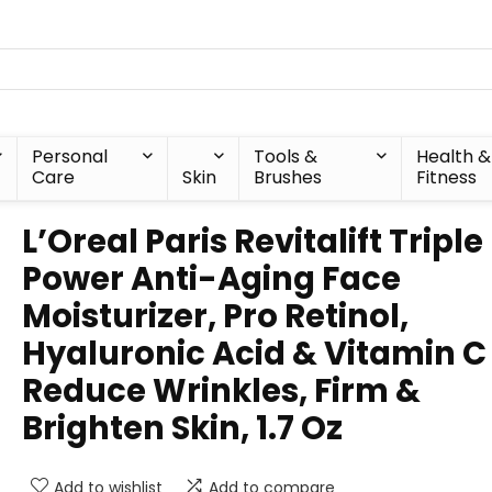
Personal
Tools &
Health &
Care
Skin
Brushes
Fitness
L’Oreal Paris Revitalift Triple
Power Anti-Aging Face
Moisturizer, Pro Retinol,
Hyaluronic Acid & Vitamin C
Reduce Wrinkles, Firm &
Brighten Skin, 1.7 Oz
Add to wishlist
Add to compare