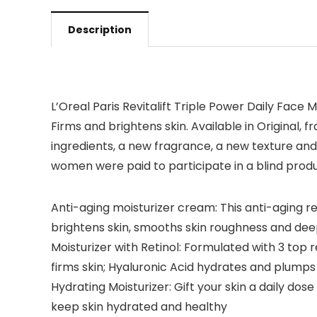
Description
L’Oreal Paris Revitalift Triple Power Daily Face M
Firms and brightens skin. Available in Original
ingredients, a new fragrance, a new texture and 
women were paid to participate in a blind produ
Anti-aging moisturizer cream: This anti-aging re
brightens skin, smooths skin roughness and dee
Moisturizer with Retinol: Formulated with 3 top
firms skin; Hyaluronic Acid hydrates and plumps
Hydrating Moisturizer: Gift your skin a daily dos
keep skin hydrated and healthy