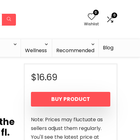
0
0
Wishlist
Blog
Wellness
Recommended
$
16.69
BUY PRODUCT
othe
Note: Prices may fluctuate as
sellers adjust them regularly.
fl.
You'll see the latest price at