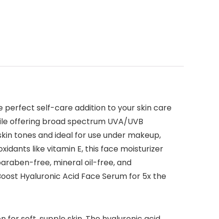
 perfect self-care addition to your skin care
 while offering broad spectrum UVA/UVB
l skin tones and ideal for use under makeup,
xidants like vitamin E, this face moisturizer
araben-free, mineral oil-free, and
Boost Hyaluronic Acid Face Serum for 5x the
for soft, supple skin. The hyaluronic acid