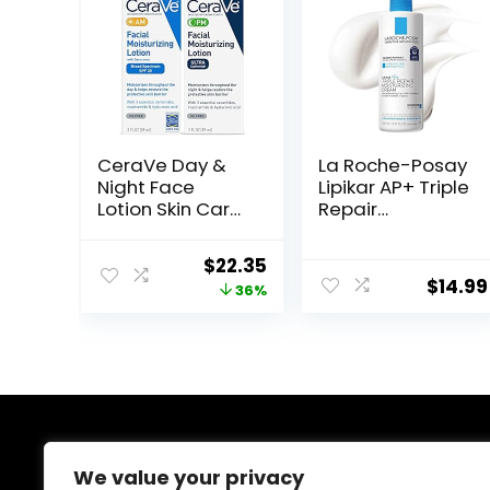
CeraVe Day &
La Roche-Posay
Night Face
Lipikar AP+ Triple
Lotion Skin Care
Repair
Set | Contains
Moisturizing
AM with SPF 30
Cream | Face &
Original
Current
$
22.35
and PM Face
Body Lotion For
$
14.99
price
price
36%
Moisturizer |
Dry Skin | Shea
Fragrance Free
Butter &
was:
is:
Niacinamide
$34.99.
$22.35.
Moisturizer |
Gentle Face &
Body Cream For
Dry, Rough &
Sensitive Skin
About Us
We value your privacy