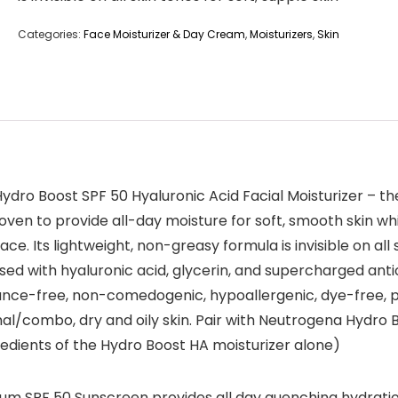
Categories:
Face Moisturizer & Day Cream
,
Moisturizers
,
Skin
dro Boost SPF 50 Hyaluronic Acid Facial Moisturizer – the
y proven to provide all-day moisture for soft, smooth skin
ce. Its lightweight, non-greasy formula is invisible on al
fused with hyaluronic acid, glycerin, and supercharged antio
rance-free, non-comedogenic, hypoallergenic, dye-free, p
mal/combo, dry and oily skin. Pair with Neutrogena Hydro 
edients of the Hydro Boost HA moisturizer alone)
m SPF 50 Sunscreen provides all day quenching hydration 