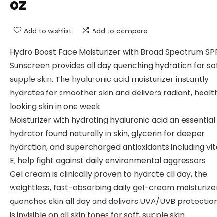
oz
Add to wishlist
Add to compare
Hydro Boost Face Moisturizer with Broad Spectrum SP
Sunscreen provides all day quenching hydration for sof
supple skin. The hyaluronic acid moisturizer instantly
hydrates for smoother skin and delivers radiant, healt
looking skin in one week
Moisturizer with hydrating hyaluronic acid an essential
hydrator found naturally in skin, glycerin for deeper
hydration, and supercharged antioxidants including vi
E, help fight against daily environmental aggressors
Gel cream is clinically proven to hydrate all day, the
weightless, fast-absorbing daily gel-cream moisturize
quenches skin all day and delivers UVA/UVB protectio
is invisible on all skin tones for soft, supple skin