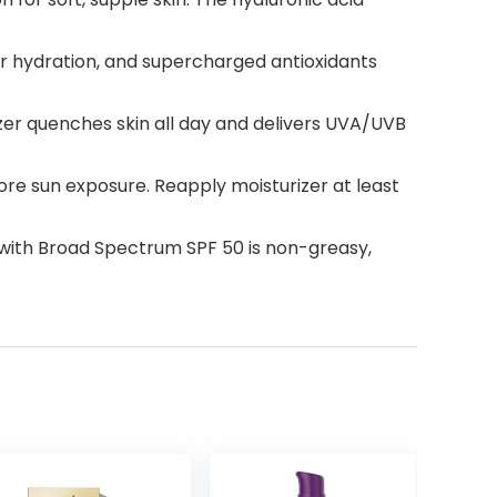
per hydration, and supercharged antioxidants
izer quenches skin all day and delivers UVA/UVB
re sun exposure. Reapply moisturizer at least
r with Broad Spectrum SPF 50 is non-greasy,