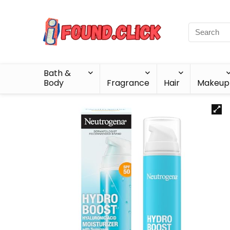
Bath &
Body
Fragrance
Hair
Makeup