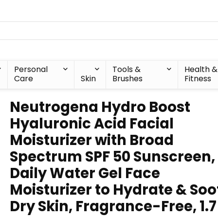
Personal
Tools &
Health &
Care
Skin
Brushes
Fitness
Neutrogena Hydro Boost
Hyaluronic Acid Facial
Moisturizer with Broad
Spectrum SPF 50 Sunscreen,
Daily Water Gel Face
Moisturizer to Hydrate & So
Dry Skin, Fragrance-Free, 1.7 