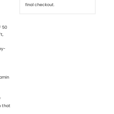
final checkout.
F 50
t,
hy-
tamin
r
n that