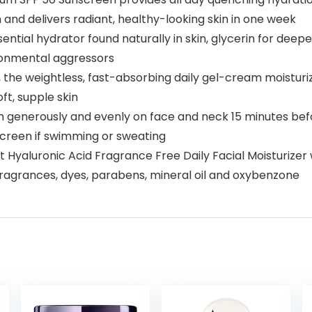
 and delivers radiant, healthy-looking skin in one week
sential hydrator found naturally in skin, glycerin for dee
vironmental aggressors
y, the weightless, fast-absorbing daily gel-cream moistur
oft, supple skin
m generously and evenly on face and neck 15 minutes befo
screen if swimming or sweating
t Hyaluronic Acid Fragrance Free Daily Facial Moisturize
ragrances, dyes, parabens, mineral oil and oxybenzone