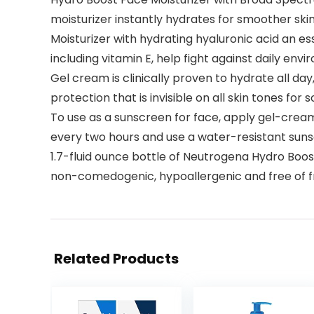
moisturizer instantly hydrates for smoother skin
Moisturizer with hydrating hyaluronic acid an es
including vitamin E, help fight against daily en
Gel cream is clinically proven to hydrate all da
protection that is invisible on all skin tones for s
To use as a sunscreen for face, apply gel-crea
every two hours and use a water-resistant sun
1.7-fluid ounce bottle of Neutrogena Hydro Boos
non-comedogenic, hypoallergenic and free of f
Related Products