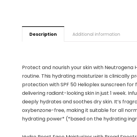
Description
Additional information
Protect and nourish your skin with Neutrogena Hy
routine. This hydrating moisturizer is clinicall
protection with SPF 50 Helioplex sunscreen for fa
delivering radiant-looking skin in just 1 week. In
deeply hydrates and soothes dry skin. It’s frag
oxybenzone-free, making it suitable for all nor
hydrating power* (*based on the hydrating ingr
Hydro Boost Face Moisturizer with Broad Spectru