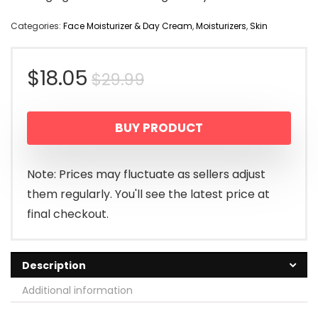
Categories:
Face Moisturizer & Day Cream
,
Moisturizers
,
Skin
Original
Current
$
18.05
$
29.99
price
price
BUY PRODUCT
was:
is:
$29.99.
$18.05.
Note: Prices may fluctuate as sellers adjust
them regularly. You'll see the latest price at
final checkout.
Description
Additional information