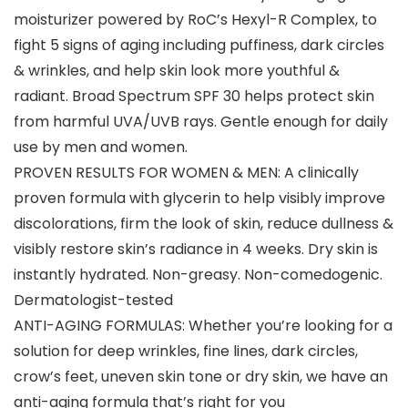
moisturizer powered by RoC’s Hexyl-R Complex, to
fight 5 signs of aging including puffiness, dark circles
& wrinkles, and help skin look more youthful &
radiant. Broad Spectrum SPF 30 helps protect skin
from harmful UVA/UVB rays. Gentle enough for daily
use by men and women.
PROVEN RESULTS FOR WOMEN & MEN: A clinically
proven formula with glycerin to help visibly improve
discolorations, firm the look of skin, reduce dullness &
visibly restore skin’s radiance in 4 weeks. Dry skin is
instantly hydrated. Non-greasy. Non-comedogenic.
Dermatologist-tested
ANTI-AGING FORMULAS: Whether you’re looking for a
solution for deep wrinkles, fine lines, dark circles,
crow’s feet, uneven skin tone or dry skin, we have an
anti-aging formula that’s right for you