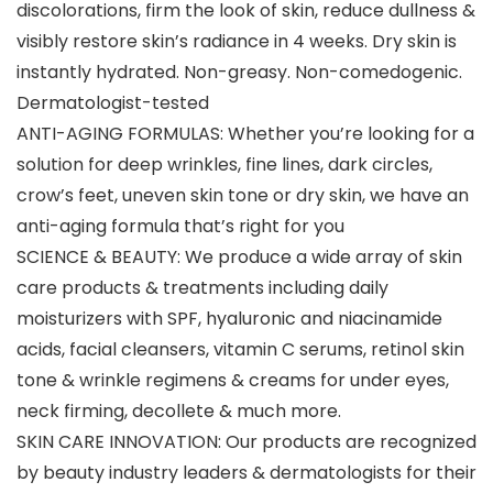
discolorations, firm the look of skin, reduce dullness &
visibly restore skin’s radiance in 4 weeks. Dry skin is
instantly hydrated. Non-greasy. Non-comedogenic.
Dermatologist-tested
ANTI-AGING FORMULAS: Whether you’re looking for a
solution for deep wrinkles, fine lines, dark circles,
crow’s feet, uneven skin tone or dry skin, we have an
anti-aging formula that’s right for you
SCIENCE & BEAUTY: We produce a wide array of skin
care products & treatments including daily
moisturizers with SPF, hyaluronic and niacinamide
acids, facial cleansers, vitamin C serums, retinol skin
tone & wrinkle regimens & creams for under eyes,
neck firming, decollete & much more.
SKIN CARE INNOVATION: Our products are recognized
by beauty industry leaders & dermatologists for their