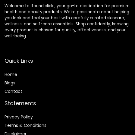
Welcome to Ifound.click , your go-to destination for premium
health and beauty products. We’re passionate about helping
you look and feel your best with carefully curated skincare,
wellness, and self-care essentials. Shop confidently, knowing
every product is chosen for quality, effectiveness, and your
well-being.
Quick Links
Home
Blog
s
Contact
Statements
Privacy Policy
Terms & Conditions
Disclaimer