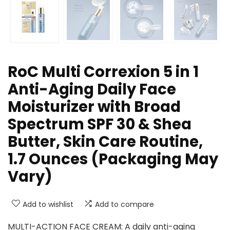
RoC Multi Correxion 5 in 1
Anti-Aging Daily Face
Moisturizer with Broad
Spectrum SPF 30 & Shea
Butter, Skin Care Routine,
1.7 Ounces (Packaging May
Vary)
Add to wishlist
Add to compare
MULTI-ACTION FACE CREAM: A daily anti-aging