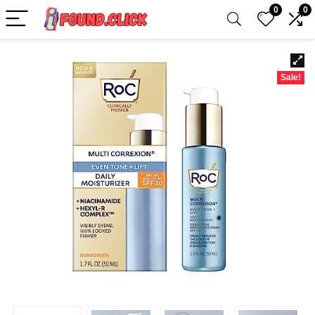
0
0
Sale!