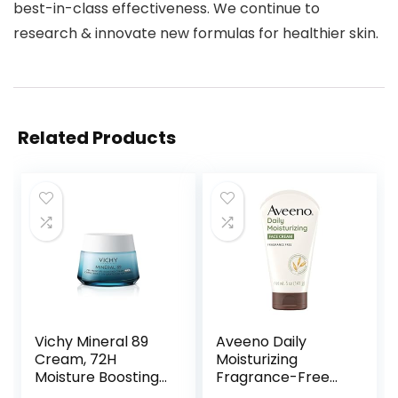
best-in-class effectiveness. We continue to
research & innovate new formulas for healthier skin.
Related Products
Vichy Mineral 89
Aveeno Daily
Cream, 72H
Moisturizing
Moisture Boosting
Fragrance-Free
Cream | Hydrating
Prebiotic Oat