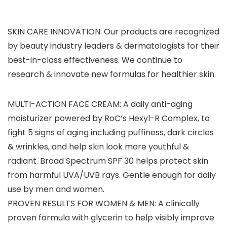
SKIN CARE INNOVATION: Our products are recognized
by beauty industry leaders & dermatologists for their
best-in-class effectiveness. We continue to
research & innovate new formulas for healthier skin.
MULTI-ACTION FACE CREAM: A daily anti-aging
moisturizer powered by RoC’s Hexyl-R Complex, to
fight 5 signs of aging including puffiness, dark circles
& wrinkles, and help skin look more youthful &
radiant. Broad Spectrum SPF 30 helps protect skin
from harmful UVA/UVB rays. Gentle enough for daily
use by men and women.
PROVEN RESULTS FOR WOMEN & MEN: A clinically
proven formula with glycerin to help visibly improve