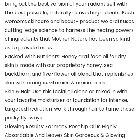
bring out the best version of your radiant self with
the best possible, naturally derived ingredients. Each
women’s skincare and beauty product we craft uses
cutting-edge science to harness the healing powers
of ingredients that Mother Nature has been so kind
as to provide for us.
Packed With Nutrients: Honey grail face oil for dry
skin is made with our proprietary honey, sea
buckthorn and five-flower oil blend that replenishes
skin with omegas, vitamins & amino acids.
Skin & Hair: Use this facial oil alone or mixed in with
your favorite moisturizer or foundation for intense,
targeted hydration. work through hair to tame those
pesky flyaways.
Glowing Results: Farmacy Rosehip Oil Is Highly
Absorbable And Leaves Skin Gorgeous & Glowing—