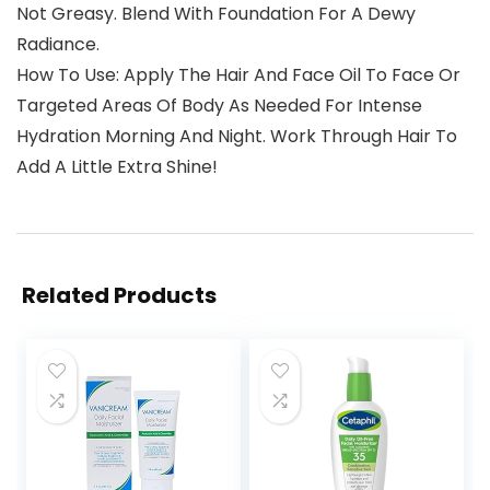
Not Greasy. Blend With Foundation For A Dewy
Radiance.
How To Use: Apply The Hair And Face Oil To Face Or
Targeted Areas Of Body As Needed For Intense
Hydration Morning And Night. Work Through Hair To
Add A Little Extra Shine!
Related Products