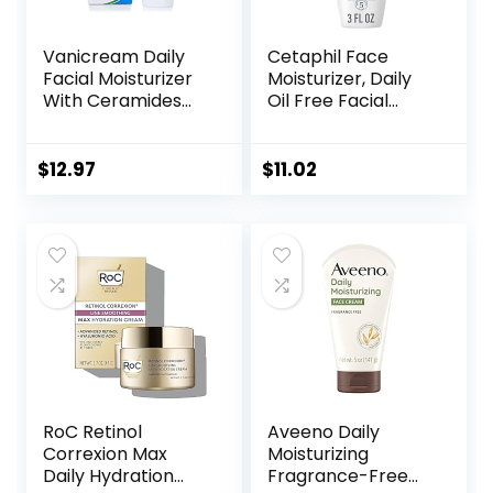
Vanicream Daily
Cetaphil Face
Facial Moisturizer
Moisturizer, Daily
With Ceramides
Oil Free Facial
and Hyaluronic
Moisturizer with
Acid – Formulated
SPF 35, For Dry or
Without Common
Oily Combination
$
12.97
$
11.02
Irritants for Those
Sensitive Skin,
with Sensitive Skin,
Fragrance Free
3 fl oz (Pack of 1)
Face Lotion
(Packaging May
Vary)
RoC Retinol
Aveeno Daily
Correxion Max
Moisturizing
Daily Hydration
Fragrance-Free