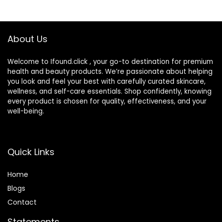
Dark Spots,
Vary)
Glycerin & Shea
Butter, 1.7 oz
About Us
Welcome to Ifound.click , your go-to destination for premium
health and beauty products. We’re passionate about helping
you look and feel your best with carefully curated skincare,
wellness, and self-care essentials. Shop confidently, knowing
every product is chosen for quality, effectiveness, and your
well-being.
Quick Links
Home
Blog
s
Contact
Statements