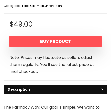
Categories:
Face Oils
,
Moisturizers
,
Skin
$
49.00
BUY PRODUCT
Note: Prices may fluctuate as sellers adjust
them regularly. You'll see the latest price at
final checkout.
Description
The Farmacy Way: Our goal is simple. We want to