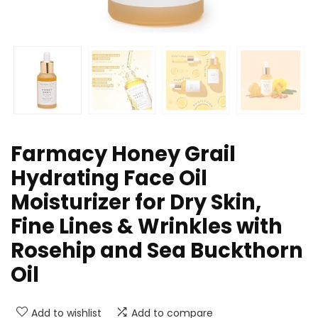
Farmacy Honey Grail
Hydrating Face Oil
Moisturizer for Dry Skin,
Fine Lines & Wrinkles with
Rosehip and Sea Buckthorn
Oil
Add to wishlist
Add to compare