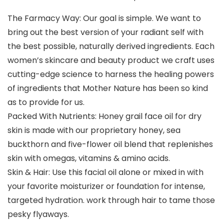
The Farmacy Way: Our goal is simple. We want to
bring out the best version of your radiant self with
the best possible, naturally derived ingredients. Each
women’s skincare and beauty product we craft uses
cutting-edge science to harness the healing powers
of ingredients that Mother Nature has been so kind
as to provide for us.
Packed With Nutrients: Honey grail face oil for dry
skin is made with our proprietary honey, sea
buckthorn and five-flower oil blend that replenishes
skin with omegas, vitamins & amino acids.
Skin & Hair: Use this facial oil alone or mixed in with
your favorite moisturizer or foundation for intense,
targeted hydration. work through hair to tame those
pesky flyaways.