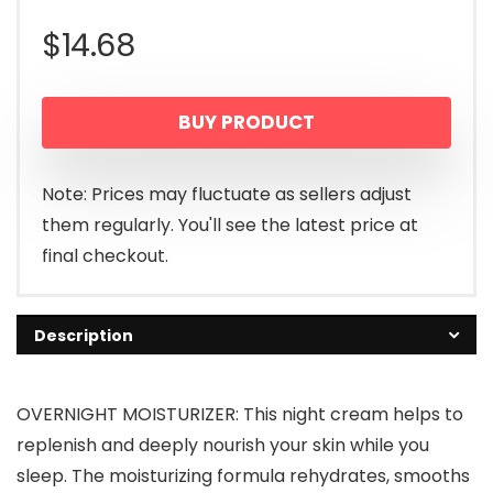
$
14.68
BUY PRODUCT
Note: Prices may fluctuate as sellers adjust
them regularly. You'll see the latest price at
final checkout.
Description
OVERNIGHT MOISTURIZER: This night cream helps to
replenish and deeply nourish your skin while you
sleep. The moisturizing formula rehydrates, smooths