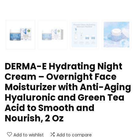
DERMA-E Hydrating Night
Cream – Overnight Face
Moisturizer with Anti-Aging
Hyaluronic and Green Tea
Acid to Smooth and
Nourish, 2 Oz
Add to wishlist
Add to compare