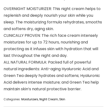
OVERNIGHT MOISTURIZER: This night cream helps to
replenish and deeply nourish your skin while you
sleep. The moisturizing formula rehydrates, smooths
and softens dry, aging skin.
CLINICALLY PROVEN: The rich face cream intensely
moisturizes for up to 72 hours, nourishing and
protecting as it infuses skin with hydration that will
last throughout the night and day.
ALL NATURAL FORMULA: Packed full of powerful
natural ingredients: Anti-aging Hyaluronic Acid and
Green Tea deeply hydrates and softens; Hyaluronic
Acid delivers intense moisture; and Green Tea help
maintain skin’s natural protective barrier.
Categories:
Moisturizers
,
Night Cream
,
Skin