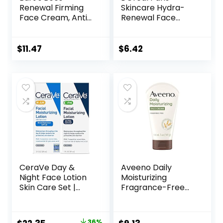
Renewal Firming
Skincare Hydra-
Face Cream, Anti-
Renewal Face
Aging Retinol
Moisturizer with
Alternative,
Pro-Vitamin B5 for
Moisturizing
Dry Sensitive Skin,
$
11.47
$
6.42
Natural Skin Care,
All-Day Hydration,
1.8 Ounce
1.7 Oz
(Packaging May
Vary)
CeraVe Day &
Aveeno Daily
Night Face Lotion
Moisturizing
Skin Care Set |
Fragrance-Free
Contains AM with
Prebiotic Oat
SPF 30 and PM
Face/Facial
Face Moisturizer |
Cream Clinically
36%