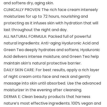
and softens dry, aging skin.
CLINICALLY PROVEN: The rich face cream intensely
moisturizes for up to 72 hours, nourishing and
protecting as it infuses skin with hydration that will
last throughout the night and day.
ALL NATURAL FORMULA: Packed full of powerful
natural ingredients: Anti-aging Hyaluronic Acid and
Green Tea deeply hydrates and softens; Hyaluronic
Acid delivers intense moisture; and Green Tea help
maintain skin’s natural protective barrier.
DAILY SKIN CARE: For best results, apply a rich layer
of night cream onto face and neck and gently
massage into skin until absorbed. Use the advanced
moisturizer in the evening after cleansing.
DERMA E: Clean beauty products that harness
nature’s most effective ingredients. 100% vegan and