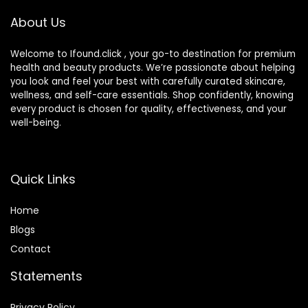
(Packaging May
About Us
Vary)
Welcome to Ifound.click , your go-to destination for premium
health and beauty products. We’re passionate about helping
you look and feel your best with carefully curated skincare,
wellness, and self-care essentials. Shop confidently, knowing
every product is chosen for quality, effectiveness, and your
well-being.
Quick Links
Home
Blog
s
Contact
Statements
Privacy Policy