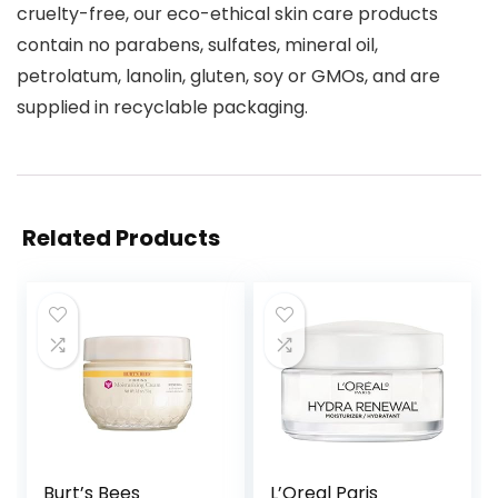
cruelty-free, our eco-ethical skin care products
contain no parabens, sulfates, mineral oil,
petrolatum, lanolin, gluten, soy or GMOs, and are
supplied in recyclable packaging.
Related Products
Burt’s Bees
L’Oreal Paris