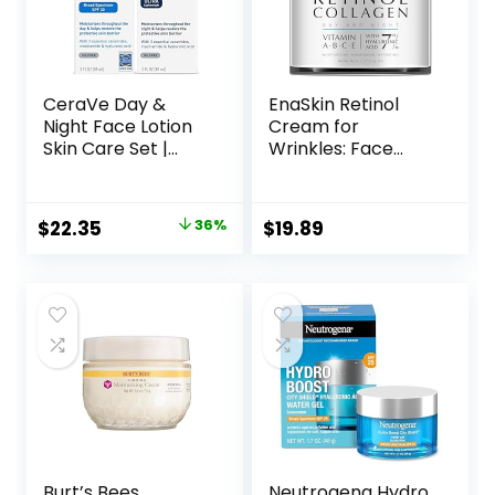
CeraVe Day &
EnaSkin Retinol
Night Face Lotion
Cream for
Skin Care Set |
Wrinkles: Face
Contains AM with
Collagen Cream
SPF 30 and PM
for Tightening Skin
Face Moisturizer |
– Anti Aging Facial
Original
Current
$
22.35
36%
$
19.89
Fragrance Free
Moisturizer Day
price
price
and Night for
Women and Men
was:
is:
1.7 Fl OZ
$34.99.
$22.35.
Burt’s Bees
Neutrogena Hydro