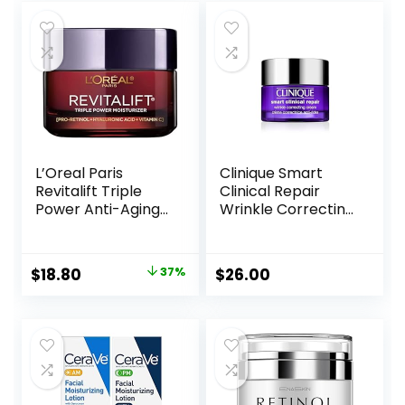
L’Oreal Paris
Clinique Smart
Revitalift Triple
Clinical Repair
Power Anti-Aging
Wrinkle Correcting
Face Moisturizer,
Face Cream
Pro Retinol,
Hyaluronic Acid &
Original
Current
$
18.80
37%
$
26.00
Vitamin C to
price
price
Reduce Wrinkles,
Firm & Brighten
was:
is:
Skin, 1.7 Oz
$29.99.
$18.80.