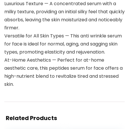
Luxurious Texture — A concentrated serum with a
milky texture, providing an initial silky feel that quickly
absorbs, leaving the skin moisturized and noticeably
firmer.
Versatile for All Skin Types — This anti wrinkle serum
for face is ideal for normal, aging, and sagging skin
types, promoting elasticity and rejuvenation.
At-Home Aesthetics — Perfect for at-home
aesthetic care, this peptides serum for face offers a
high-nutrient blend to revitalize tired and stressed
skin.
Related Products