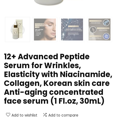
12+ Advanced Peptide
Serum for Wrinkles,
Elasticity with Niacinamide,
Collagen, Korean skin care
Anti-aging concentrated
face serum (1 Fl.oz, 30mL)
Add to wishlist
Add to compare