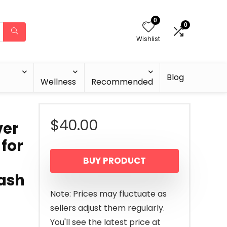
0
0
Wishlist
Blog
Wellness
Recommended
$
40.00
ver
 for
BUY PRODUCT
Wash
Note: Prices may fluctuate as
sellers adjust them regularly.
You'll see the latest price at