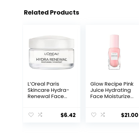
Related Products
L’Oreal Paris
Glow Recipe Pink
Skincare Hydra-
Juice Hydrating
Renewal Face
Face Moisturizer
Moisturizer with
for Women &
Pro-Vitamin B5
Men – Gel
for Dry Sensitive
Moisturizer with
$
6.42
$
21.00
Skin, All-Day
Hyaluronic Acid,
Hydration, 1.7 Oz
Watermelon &
Glycerin –