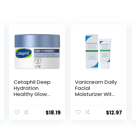
Cetaphil Deep
Vanicream Daily
Hydration
Facial
Healthy Glow
Moisturizer With
Daily Face
Ceramides and
Cream, 1.7 oz, 48
Hyaluronic Acid
Hour Dry Skin
– Formulated
$
18.19
$
12.97
Face Moisturizer
Without
for Sensitive
Common
Skin, With
Irritants for