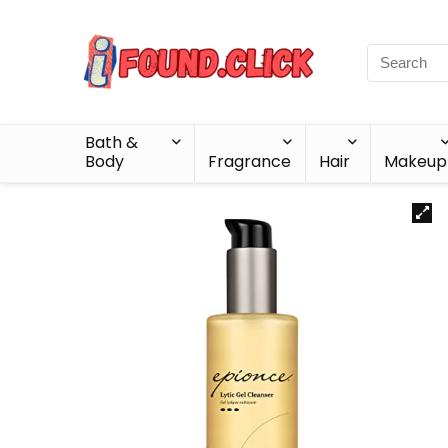
Bath &
Body
Fragrance
Hair
Makeup