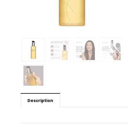
Description