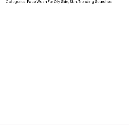
Categories:
Face Wash For Oily Skin
,
Skin
,
Trending Searches