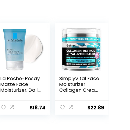
La Roche-Posay
SimplyVital Face
Matte Face
Moisturizer
Moisturizer, Daily
Collagen Cream
Gel Moisturizer
– Anti Aging
and Cleanser
Neck and
for Oily Skin
Décolleté –
$
18.74
$
22.89
Control with
Made in USA Day
Niacinamide/No
& Night Face
n-
Cream –