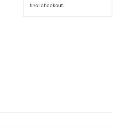
final checkout.