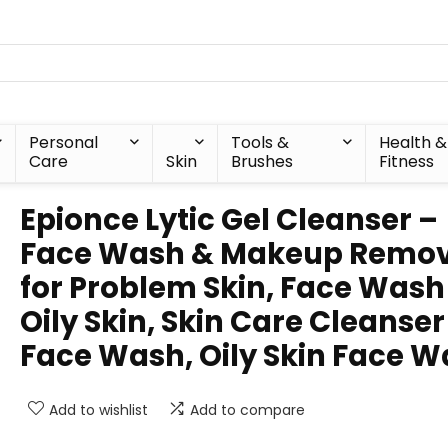
Personal
Tools &
Health &
Care
Skin
Brushes
Fitness
Epionce Lytic Gel Cleanser –
Face Wash & Makeup Remo
for Problem Skin, Face Wash
Oily Skin, Skin Care Cleanser
Face Wash, Oily Skin Face 
Add to wishlist
Add to compare