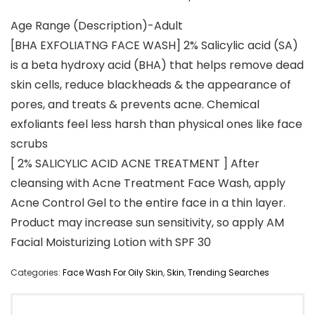
Age Range (Description)-Adult
[BHA EXFOLIATNG FACE WASH] 2% Salicylic acid (SA)
is a beta hydroxy acid (BHA) that helps remove dead
skin cells, reduce blackheads & the appearance of
pores, and treats & prevents acne. Chemical
exfoliants feel less harsh than physical ones like face
scrubs
[ 2% SALICYLIC ACID ACNE TREATMENT ] After
cleansing with Acne Treatment Face Wash, apply
Acne Control Gel to the entire face in a thin layer.
Product may increase sun sensitivity, so apply AM
Facial Moisturizing Lotion with SPF 30
Categories:
Face Wash For Oily Skin
,
Skin
,
Trending Searches