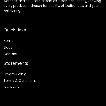
wellness, and self-care essentials. Shop confidently, knowing
every product is chosen for quality, effectiveness, and your
well-being.
Quick Links
Home
Blog
s
Contact
Statements
Privacy Policy
Terms & Conditions
Disclaimer