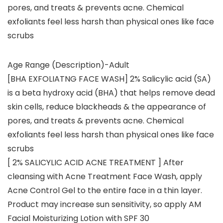
pores, and treats & prevents acne. Chemical
exfoliants feel less harsh than physical ones like face
scrubs
Age Range (Description)-Adult
[BHA EXFOLIATNG FACE WASH] 2% Salicylic acid (SA)
is a beta hydroxy acid (BHA) that helps remove dead
skin cells, reduce blackheads & the appearance of
pores, and treats & prevents acne. Chemical
exfoliants feel less harsh than physical ones like face
scrubs
[ 2% SALICYLIC ACID ACNE TREATMENT ] After
cleansing with Acne Treatment Face Wash, apply
Acne Control Gel to the entire face in a thin layer.
Product may increase sun sensitivity, so apply AM
Facial Moisturizing Lotion with SPF 30