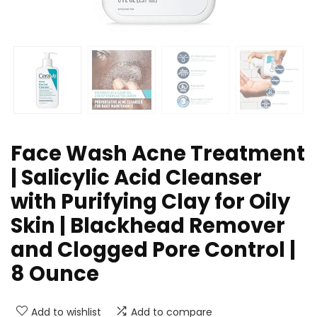
Face Wash Acne Treatment
| Salicylic Acid Cleanser
with Purifying Clay for Oily
Skin | Blackhead Remover
and Clogged Pore Control |
8 Ounce
Add to wishlist
Add to compare