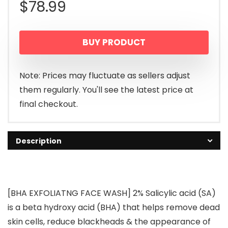
$
78.99
BUY PRODUCT
Note: Prices may fluctuate as sellers adjust
them regularly. You'll see the latest price at
final checkout.
Description
[BHA EXFOLIATNG FACE WASH] 2% Salicylic acid (SA)
is a beta hydroxy acid (BHA) that helps remove dead
skin cells, reduce blackheads & the appearance of