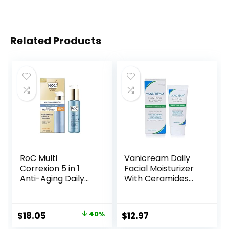
Related Products
RoC Multi
Vanicream Daily
Correxion 5 in 1
Facial Moisturizer
Anti-Aging Daily
With Ceramides
Face Moisturizer
and Hyaluronic
with Broad
Acid – Formulated
Spectrum SPF 30 &
Without Common
Original
Current
$
18.05
40%
$
12.97
Shea Butter, Skin
Irritants for Those
price
price