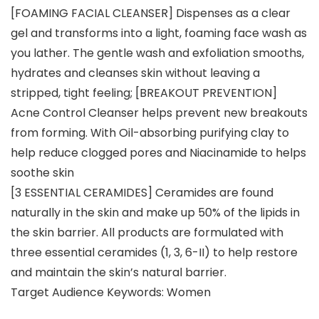
[FOAMING FACIAL CLEANSER] Dispenses as a clear
gel and transforms into a light, foaming face wash as
you lather. The gentle wash and exfoliation smooths,
hydrates and cleanses skin without leaving a
stripped, tight feeling; [BREAKOUT PREVENTION]
Acne Control Cleanser helps prevent new breakouts
from forming. With Oil-absorbing purifying clay to
help reduce clogged pores and Niacinamide to helps
soothe skin
[3 ESSENTIAL CERAMIDES] Ceramides are found
naturally in the skin and make up 50% of the lipids in
the skin barrier. All products are formulated with
three essential ceramides (1, 3, 6-II) to help restore
and maintain the skin’s natural barrier.
Target Audience Keywords: Women