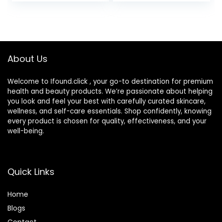
Moisturize Dry Skin
Reduces Shine,
for 24 Hours,
Hydrates,
Paraben-,
Protects, No
Fragrance- &
Added Fragrance
Dye-Free, 5 oz
About Us
Welcome to Ifound.click , your go-to destination for premium
health and beauty products. We’re passionate about helping
you look and feel your best with carefully curated skincare,
wellness, and self-care essentials. Shop confidently, knowing
every product is chosen for quality, effectiveness, and your
well-being.
Quick Links
Home
Blog
s