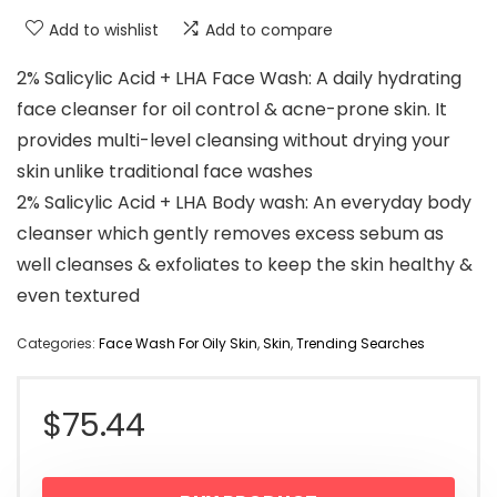
Add to wishlist
Add to compare
2% Salicylic Acid + LHA Face Wash: A daily hydrating
face cleanser for oil control & acne-prone skin. It
provides multi-level cleansing without drying your
skin unlike traditional face washes
2% Salicylic Acid + LHA Body wash: An everyday body
cleanser which gently removes excess sebum as
well cleanses & exfoliates to keep the skin healthy &
even textured
Categories:
Face Wash For Oily Skin
,
Skin
,
Trending Searches
$
75.44