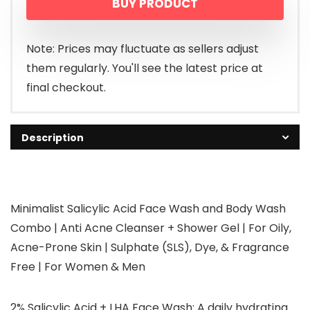
BUY PRODUCT
Note: Prices may fluctuate as sellers adjust
them regularly. You'll see the latest price at
final checkout.
Description
Minimalist Salicylic Acid Face Wash and Body Wash
Combo | Anti Acne Cleanser + Shower Gel | For Oily,
Acne-Prone Skin | Sulphate (SLS), Dye, & Fragrance
Free | For Women & Men
2% Salicylic Acid + LHA Face Wash: A daily hydrating