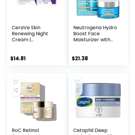
CeraVe Skin
Neutrogena Hydro
Renewing Night
Boost Face
Cream |
Moisturizer with
Niacinamide,
SPF 25, Hydrating
Peptide Complex,
Facial Sunscreen,
and Hyaluronic
Oil-Free and Non-
$
14.81
$
21.38
Acid Moisturizer
Comedogenic
for Face | 1.7
Water Gel Face
Ounce, Packaging
Lotion 1.7 oz
may Vary
RoC Retinol
Cetaphil Deep