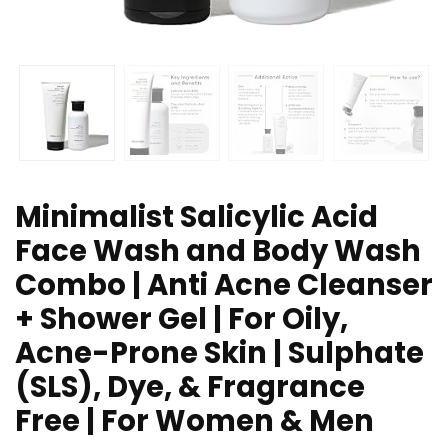
Minimalist Salicylic Acid
Face Wash and Body Wash
Combo | Anti Acne Cleanser
+ Shower Gel | For Oily,
Acne-Prone Skin | Sulphate
(SLS), Dye, & Fragrance
Free | For Women & Men