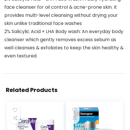
face cleanser for oil control & acne-prone skin. It
provides multi-level cleansing without drying your
skin unlike traditional face washes
2% Salicylic Acid + LHA Body wash: An everyday body
cleanser which gently removes excess sebum as
well cleanses & exfoliates to keep the skin healthy &
even textured
Related Products