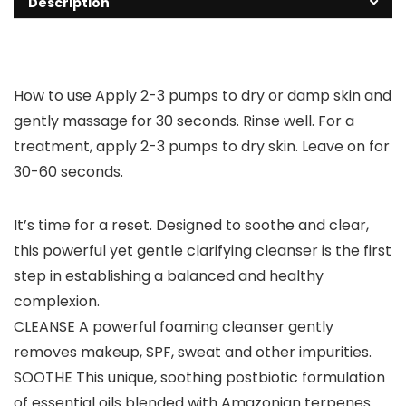
Description
How to use Apply 2-3 pumps to dry or damp skin and
gently massage for 30 seconds. Rinse well. For a
treatment, apply 2-3 pumps to dry skin. Leave on for
30-60 seconds.
It’s time for a reset. Designed to soothe and clear,
this powerful yet gentle clarifying cleanser is the first
step in establishing a balanced and healthy
complexion.
CLEANSE A powerful foaming cleanser gently
removes makeup, SPF, sweat and other impurities.
SOOTHE This unique, soothing postbiotic formulation
of essential oils blended with Amazonian terpenes