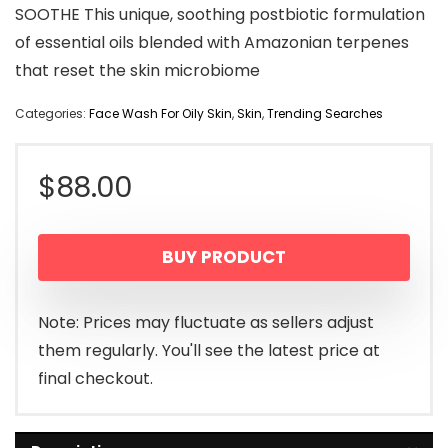
SOOTHE This unique, soothing postbiotic formulation
of essential oils blended with Amazonian terpenes
that reset the skin microbiome
Categories:
Face Wash For Oily Skin
,
Skin
,
Trending Searches
$
88.00
BUY PRODUCT
Note: Prices may fluctuate as sellers adjust
them regularly. You'll see the latest price at
final checkout.