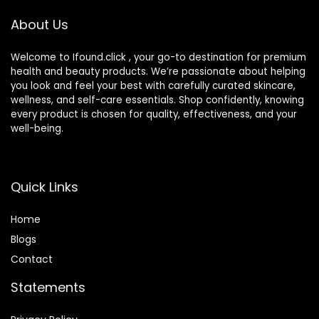
oz Pump
About Us
Welcome to Ifound.click , your go-to destination for premium
health and beauty products. We’re passionate about helping
you look and feel your best with carefully curated skincare,
wellness, and self-care essentials. Shop confidently, knowing
every product is chosen for quality, effectiveness, and your
well-being.
Quick Links
Home
Blog
s
Contact
Statements