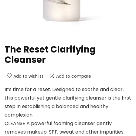
The Reset Clarifying
Cleanser
Add to wishlist
Add to compare
It’s time for a reset. Designed to soothe and clear,
this powerful yet gentle clarifying cleanser is the first
step in establishing a balanced and healthy
complexion.
CLEANSE A powerful foaming cleanser gently
removes makeup, SPF, sweat and other impurities.