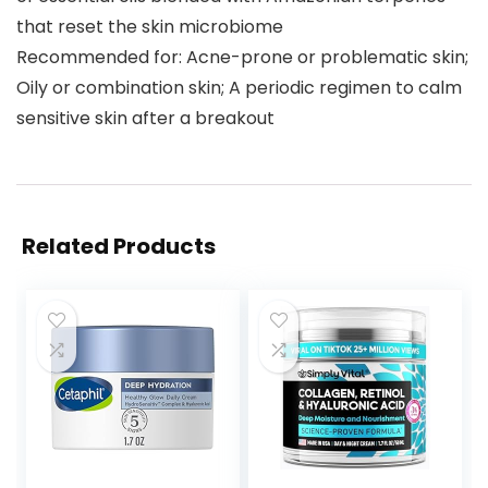
that reset the skin microbiome
Recommended for: Acne-prone or problematic skin;
Oily or combination skin; A periodic regimen to calm
sensitive skin after a breakout
Related Products