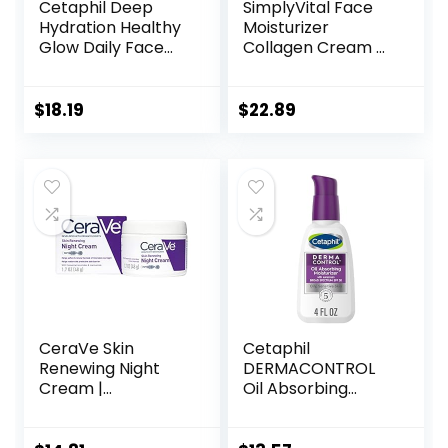
Cetaphil Deep
SimplyVital Face
Hydration Healthy
Moisturizer
Glow Daily Face
Collagen Cream –
Cream, 1.7 oz, 48
Anti Aging Neck
Hour Dry Skin Face
and Décolleté –
Moisturizer for
Made in USA Day &
$
18.19
$
22.89
Sensitive Skin, With
Night Face Cream
Hyaluronic Acid,
– Moisturizing,
Vitamin E &
Lifting & Recovery
Vitamin B5
– 1.7oz
CeraVe Skin
Cetaphil
Renewing Night
DERMACONTROL
Cream |
Oil Absorbing
Niacinamide,
Moisturizer with
Peptide Complex,
SPF 30, For