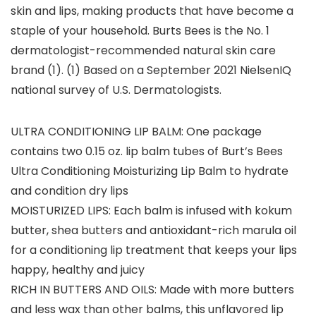
skin and lips, making products that have become a
staple of your household. Burts Bees is the No. 1
dermatologist-recommended natural skin care
brand (1). (1) Based on a September 2021 NielsenIQ
national survey of U.S. Dermatologists.
ULTRA CONDITIONING LIP BALM: One package
contains two 0.15 oz. lip balm tubes of Burt’s Bees
Ultra Conditioning Moisturizing Lip Balm to hydrate
and condition dry lips
MOISTURIZED LIPS: Each balm is infused with kokum
butter, shea butters and antioxidant-rich marula oil
for a conditioning lip treatment that keeps your lips
happy, healthy and juicy
RICH IN BUTTERS AND OILS: Made with more butters
and less wax than other balms, this unflavored lip