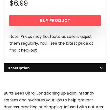
$
6.99
BUY PRODUCT
Note: Prices may fluctuate as sellers adjust
them regularly. You'll see the latest price at
final checkout.
Description
Burts Bees Ultra Conditioning Lip Balm instantly
softens and hydrates your lips to help prevent
dryness, cracking or chapping. Infused with natures