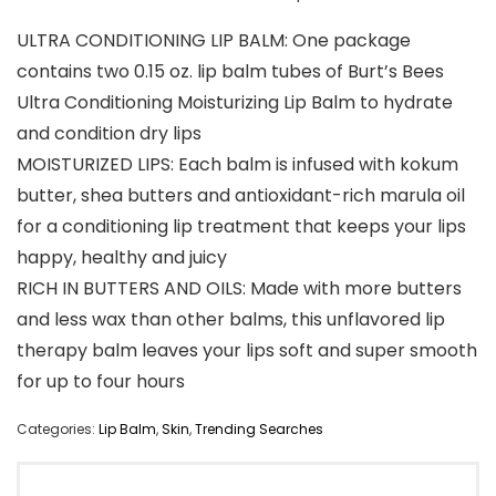
ULTRA CONDITIONING LIP BALM: One package
contains two 0.15 oz. lip balm tubes of Burt’s Bees
Ultra Conditioning Moisturizing Lip Balm to hydrate
and condition dry lips
MOISTURIZED LIPS: Each balm is infused with kokum
butter, shea butters and antioxidant-rich marula oil
for a conditioning lip treatment that keeps your lips
happy, healthy and juicy
RICH IN BUTTERS AND OILS: Made with more butters
and less wax than other balms, this unflavored lip
therapy balm leaves your lips soft and super smooth
for up to four hours
Categories:
Lip Balm
,
Skin
,
Trending Searches