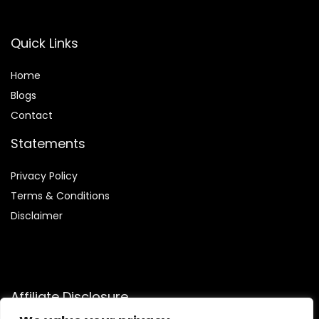
Quick Links
Home
Blog
s
Contact
Statements
Privacy Policy
Terms & Conditions
Disclaimer
Affiliate Disclosure