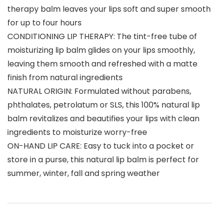
therapy balm leaves your lips soft and super smooth
for up to four hours
CONDITIONING LIP THERAPY: The tint-free tube of
moisturizing lip balm glides on your lips smoothly,
leaving them smooth and refreshed with a matte
finish from natural ingredients
NATURAL ORIGIN: Formulated without parabens,
phthalates, petrolatum or SLS, this 100% natural lip
balm revitalizes and beautifies your lips with clean
ingredients to moisturize worry-free
ON-HAND LIP CARE: Easy to tuck into a pocket or
store in a purse, this natural lip balm is perfect for
summer, winter, fall and spring weather