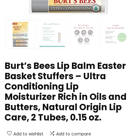
Burt’s Bees Lip Balm Easter
Basket Stuffers – Ultra
Conditioning Lip
Moisturizer Rich in Oils and
Butters, Natural Origin Lip
Care, 2 Tubes, 0.15 oz.
Add to wishlist
Add to compare