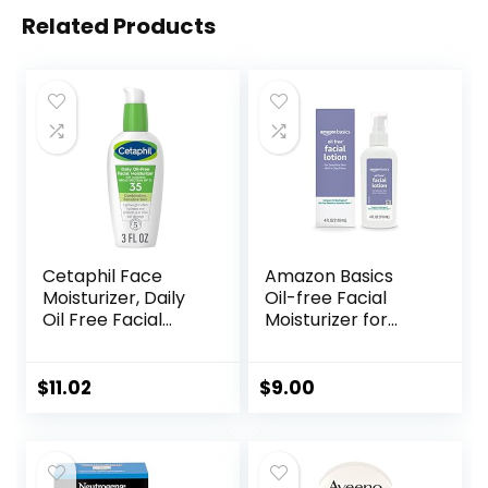
Related Products
Cetaphil Face
Amazon Basics
Moisturizer, Daily
Oil-free Facial
Oil Free Facial
Moisturizer for
Moisturizer with
Sensitive Skin,
SPF 35, For Dry or
Fragrance Free, 4
Oily Combination
Fluid Ounce
$
11.02
$
9.00
Sensitive Skin,
(Previously Solimo)
Fragrance Free
Face Lotion
(Packaging May