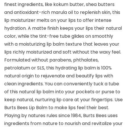
finest ingredients, like kokum butter, shea butters
and antioxidant-rich marula oil to replenish skin, this
lip moisturizer melts on your lips to offer intense
hydration. A matte finish keeps your lips their natural
color, while the tint-free tube glides on smoothly
with a moisturizing lip balm texture that leaves your
lips richly moisturized and soft without the waxy feel.
Formulated without parabens, phthalates,
petrolatum or SLS, this hydrating lip balm is 100%
natural origin to rejuvenate and beautify lips with
clean ingredients. You can conveniently tuck a tube
of this natural lip balm into your pockets or purse to
keep natural, nurturing lip care at your fingertips. Use
Burts Bees Lip Balm to make lips feel their best.
Playing by natures rules since 1984, Burts Bees uses
ingredients from nature to nourish and revitalize your