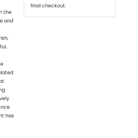
final checkout.
ith the
ve and
ish,
ul,
te
ulated
at
ing
vely
science
ht has