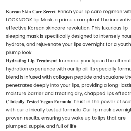
𝐊𝐨𝐫𝐞𝐚𝐧 𝐒𝐤𝐢𝐧 𝐂𝐚𝐫𝐞 𝐒𝐞𝐜𝐫𝐞𝐭: Enrich your lip care regimen w
LOOKNOOK Lip Mask, a prime example of the innovati
effective Korean skincare revolution. This luxurious lip
sleeping mask is specifically designed to intensely nour
hydrate, and rejuvenate your lips overnight for a youthf
plump look
𝐇𝐲𝐝𝐫𝐚𝐭𝐢𝐧𝐠 𝐋𝐢𝐩 𝐓𝐫𝐞𝐚𝐭𝐦𝐞𝐧𝐭: Immerse your lips in the ultima
hydration experience with our lip oil. Its specially form
blend is infused with collagen peptide and squalane th
penetrates deeply into your lips, providing a long-last
moisture barrier and treating dry, chapped lips effecti
𝐂𝐥𝐢𝐧𝐢𝐜𝐚𝐥𝐥𝐲 𝐓𝐞𝐬𝐭𝐞𝐝 𝐕𝐞𝐠𝐚𝐧 𝐅𝐨𝐫𝐦𝐮𝐥𝐚: Trust in the power of 
with our clinically tested formula. Our lip mask overnig
proven results, ensuring you wake up to lips that are
plumped, supple, and full of life