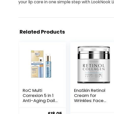
your lip care in one simple step with LookNook Li
Related Products
RoC Multi
EnaSkin Retinol
Correxion 5 in 1
Cream for
Anti-Aging Daily
Wrinkles: Face
Face Moisturizer
Collagen Cream
with Broad
for Tightening
Original
Current
$
18.05