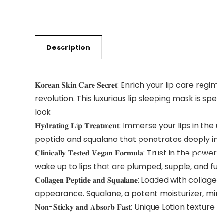
Description
𝐊𝐨𝐫𝐞𝐚𝐧 𝐒𝐤𝐢𝐧 𝐂𝐚𝐫𝐞 𝐒𝐞𝐜𝐫𝐞𝐭: Enrich yo
revolution. This luxurious lip sleeping mask is sp
look
𝐇𝐲𝐝𝐫𝐚𝐭𝐢𝐧𝐠 𝐋𝐢𝐩 𝐓𝐫𝐞𝐚𝐭𝐦𝐞𝐧𝐭: Immerse you
peptide and squalane that penetrates deeply into
𝐂𝐥𝐢𝐧𝐢𝐜𝐚𝐥𝐥𝐲 𝐓𝐞𝐬𝐭𝐞𝐝 𝐕𝐞𝐠𝐚𝐧 𝐅𝐨𝐫𝐦𝐮𝐥
wake up to lips that are plumped, supple, and full
𝐂𝐨𝐥𝐥𝐚𝐠𝐞𝐧 𝐏𝐞𝐩𝐭𝐢𝐝𝐞 𝐚𝐧𝐝 𝐒𝐪𝐮𝐚𝐥𝐚𝐧𝐞: L
appearance. Squalane, a potent moisturizer, mimi
𝐍𝐨𝐧-𝐒𝐭𝐢𝐜𝐤𝐲 𝐚𝐧𝐝 𝐀𝐛𝐬𝐨𝐫𝐛 𝐅𝐚𝐬𝐭: Unique