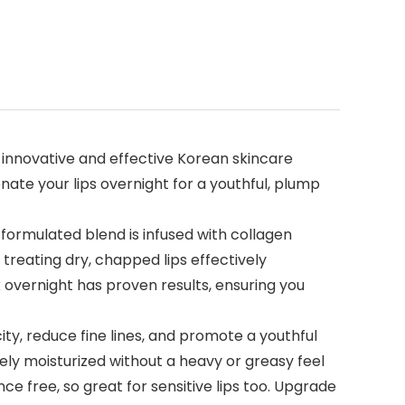
of the innovative and effective Korean skincare
venate your lips overnight for a youthful, plump
ecially formulated blend is infused with collagen
treating dry, chapped lips effectively
r lip mask overnight has proven results, ensuring you
e elasticity, reduce fine lines, and promote a youthful
vely moisturized without a heavy or greasy feel
fragrance free, so great for sensitive lips too. Upgrade