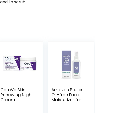
 and lip scrub
CeraVe Skin
Amazon Basics
Renewing Night
Oil-free Facial
Cream |
Moisturizer for
Niacinamide,
Sensitive Skin,
Peptide
Fragrance Free,