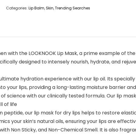
Categories:
Lip Balm
,
Skin
,
Trending Searches
ur lip care regimen with the LOOKNOOK Lip Mask, a prime example 
ecifically designed to intensely nourish, hydrate, and reju
r lips in the ultimate hydration experience with our lip oil. Its sp
 your lips, providing a long-lasting moisture barrier and 
: Trust in the power of science with our clinically tested formula. Ou
 of life
oaded with collagen peptide, our lip mask for dry lips helps to restor
cs your skin’s natural oils, ensuring your lips are effecti
 Lotion texture with Non Sticky, and Non-Chemical Smell. It is also 