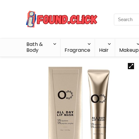
Bath &
Body
Fragrance
Hair
Makeup