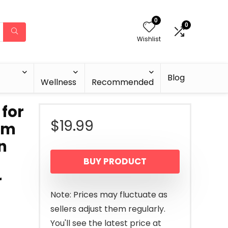
0
0
Wishlist
Blog
Wellness
Recommended
 for
$
19.99
rum
n
BUY PRODUCT
r
Note: Prices may fluctuate as
sellers adjust them regularly.
You'll see the latest price at