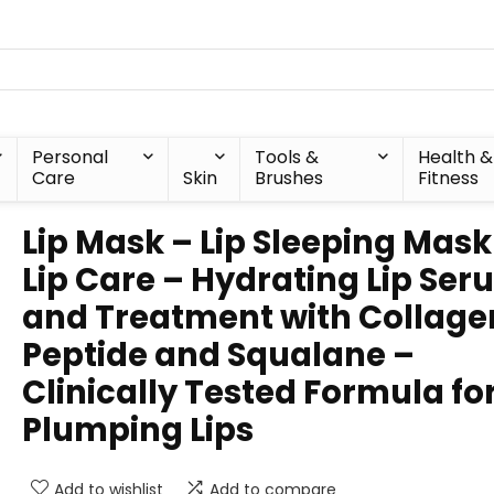
Personal
Tools &
Health &
Care
Skin
Brushes
Fitness
Lip Mask – Lip Sleeping Mask
Lip Care – Hydrating Lip Se
and Treatment with Collage
Peptide and Squalane –
Clinically Tested Formula fo
Plumping Lips
Add to wishlist
Add to compare