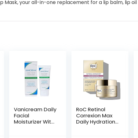
p Mask, your all-in-one replacement for a lip balm, lip oil
Vanicream Daily
RoC Retinol
Facial
Correxion Max
Moisturizer With
Daily Hydration
Ceramides and
Anti-Aging Face
Hyaluronic Acid
Moisturizer with