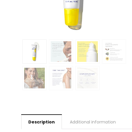
Description
Additional information