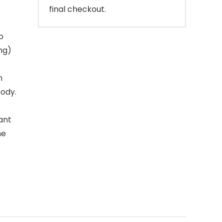
final checkout.
p
ng)
m
body.
ant
he