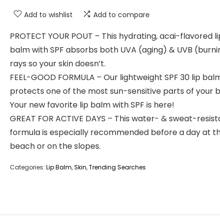
Add to wishlist
Add to compare
PROTECT YOUR POUT – This hydrating, acai-flavored li
balm with SPF absorbs both UVA (aging) & UVB (burni
rays so your skin doesn’t.
FEEL-GOOD FORMULA – Our lightweight SPF 30 lip bal
protects one of the most sun-sensitive parts of your 
Your new favorite lip balm with SPF is here!
GREAT FOR ACTIVE DAYS – This water- & sweat-resist
formula is especially recommended before a day at t
beach or on the slopes.
Categories:
Lip Balm
,
Skin
,
Trending Searches