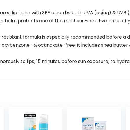
red lip balm with SPF absorbs both UVA (aging) & UVB (bu
balm protects one of the most sun-sensitive parts of you
esistant formula is especially recommended before a da
 oxybenzone- & octinoxate-free. It includes shea butter 
nerously to lips, 15 minutes before sun exposure, to hydr