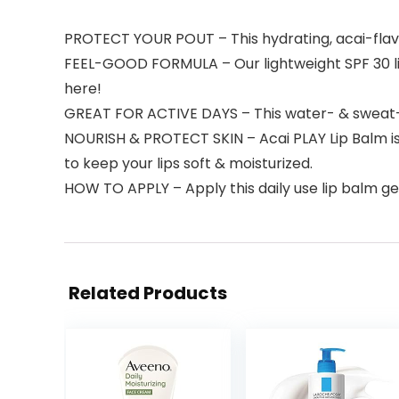
PROTECT YOUR POUT – This hydrating, acai-flavo
FEEL-GOOD FORMULA – Our lightweight SPF 30 lip 
here!
GREAT FOR ACTIVE DAYS – This water- & sweat-r
NOURISH & PROTECT SKIN – Acai PLAY Lip Balm is
to keep your lips soft & moisturized.
HOW TO APPLY – Apply this daily use lip balm ge
Related Products