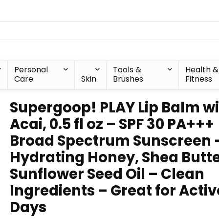
Personal
Tools &
Health &
Care
Skin
Brushes
Fitness
Supergoop! PLAY Lip Balm w
Acai, 0.5 fl oz – SPF 30 PA+++
Broad Spectrum Sunscreen 
Hydrating Honey, Shea Butte
Sunflower Seed Oil – Clean
Ingredients – Great for Activ
Days