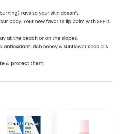
rning) rays so your skin doesn’t.
r body. Your new favorite lip balm with SPF is
y at the beach or on the slopes.
& antioxidant-rich honey & sunflower seed oils
ate & protect them.