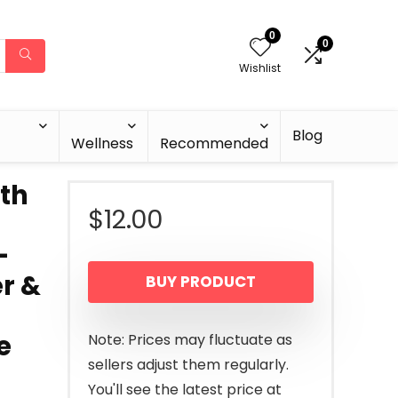
0
0
Wishlist
Blog
Wellness
Recommended
ith
$
12.00
–
r &
BUY PRODUCT
e
Note: Prices may fluctuate as
sellers adjust them regularly.
You'll see the latest price at