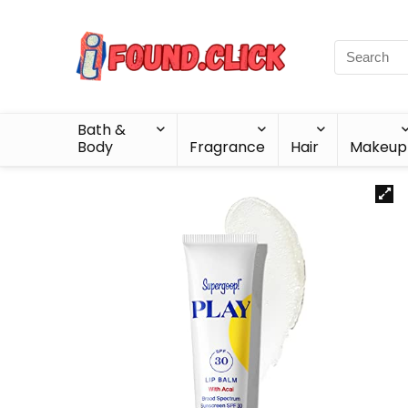
Bath &
Body
Fragrance
Hair
Makeup