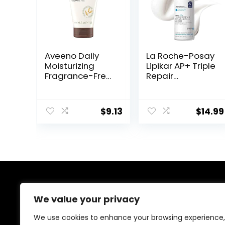
Aveeno Daily
La Roche-Posay
Moisturizing
Lipikar AP+ Triple
Fragrance-Free
Repair
Prebiotic Oat
Moisturizing
Face/Facial
Cream | Face &
Cream Clinically
Body Lotion For
$
9.13
$
14.99
Proven to
Dry Skin | Shea
Moisturize Dry
Butter &
Skin for 24 Hours,
Niacinamide
Paraben-,
Moisturizer |
Fragrance- &
Gentle Face &
Dye-Free, 5 oz
Body Cream For
Dry, Rough &
Sensitive Skin
About Us
We value your privacy
Welcome to Ifound.click , your go-to destination for
We use cookies to enhance your browsing experience,
premium health and beauty products. We’re