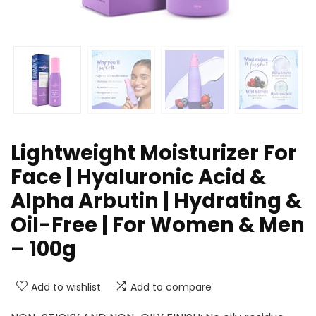
Lightweight Moisturizer For
Face | Hyaluronic Acid &
Alpha Arbutin | Hydrating &
Oil-Free | For Women & Men
– 100g
Add to wishlist
Add to compare