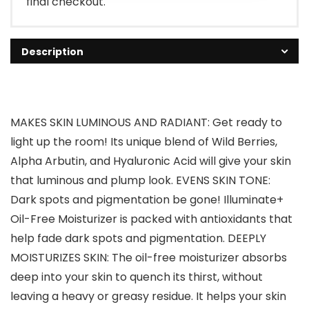
final checkout.
Description
MAKES SKIN LUMINOUS AND RADIANT: Get ready to
light up the room! Its unique blend of Wild Berries,
Alpha Arbutin, and Hyaluronic Acid will give your skin
that luminous and plump look. EVENS SKIN TONE:
Dark spots and pigmentation be gone! Illuminate+
Oil-Free Moisturizer is packed with antioxidants that
help fade dark spots and pigmentation. DEEPLY
MOISTURIZES SKIN: The oil-free moisturizer absorbs
deep into your skin to quench its thirst, without
leaving a heavy or greasy residue. It helps your skin