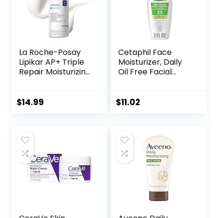
La Roche-Posay
Cetaphil Face
Lipikar AP+ Triple
Moisturizer, Daily
Repair Moisturizing
Oil Free Facial
Cream | Face &
Moisturizer with
Body Lotion For
SPF 35, For Dry or
Dry Skin | Shea
Oily Combination
$
14.99
$
11.02
Butter &
Sensitive Skin,
Niacinamide
Fragrance Free
Moisturizer |
Face Lotion
Gentle Face &
(Packaging May
Body Cream For
Vary)
Dry, Rough &
Sensitive Skin