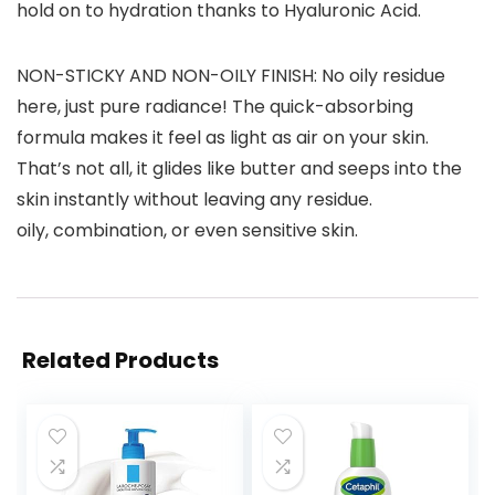
hold on to hydration thanks to Hyaluronic Acid.
NON-STICKY AND NON-OILY FINISH: No oily residue
here, just pure radiance! The quick-absorbing
formula makes it feel as light as air on your skin.
That’s not all, it glides like butter and seeps into the
skin instantly without leaving any residue.
oily, combination, or even sensitive skin.
Related Products