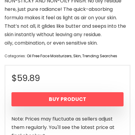
NON-STICKY AND NON-OILY FINISH: No oily residue
here, just pure radiance! The quick-absorbing
formula makes it feel as light as air on your skin.
That’s not all, it glides like butter and seeps into the
skin instantly without leaving any residue.
oily, combination, or even sensitive skin.
Categories:
Oil Free Face Moisturizers
,
Skin
,
Trending Searches
$
59.89
BUY PRODUCT
Note: Prices may fluctuate as sellers adjust
them regularly. You'll see the latest price at