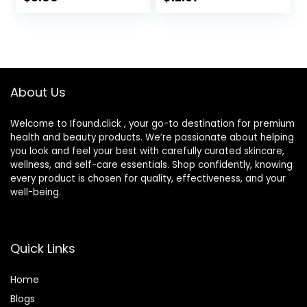
Butter, Vegan &
Irritants for Those
Cruelty-Free, 2.53
with Sensitive Skin,
Fl Oz
3 fl oz (Pack of 1)
About Us
Welcome to Ifound.click , your go-to destination for premium
health and beauty products. We’re passionate about helping
you look and feel your best with carefully curated skincare,
wellness, and self-care essentials. Shop confidently, knowing
every product is chosen for quality, effectiveness, and your
well-being.
Quick Links
Home
Blog
s