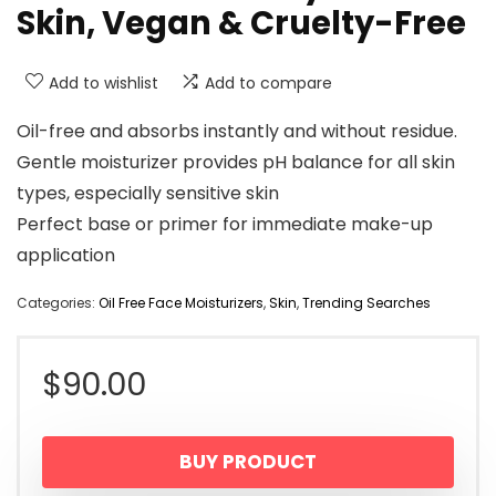
Skin, Vegan & Cruelty-Free
Add to wishlist
Add to compare
Oil-free and absorbs instantly and without residue.
Gentle moisturizer provides pH balance for all skin
types, especially sensitive skin
Perfect base or primer for immediate make-up
application
Categories:
Oil Free Face Moisturizers
,
Skin
,
Trending Searches
$
90.00
BUY PRODUCT