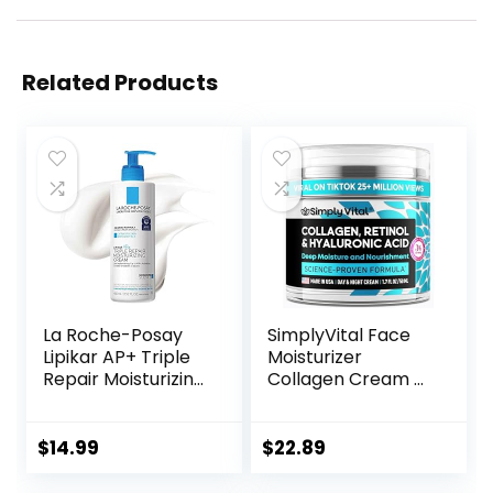
Related Products
La Roche-Posay
SimplyVital Face
Lipikar AP+ Triple
Moisturizer
Repair Moisturizing
Collagen Cream –
Cream | Face &
Anti Aging Neck
Body Lotion For
and Décolleté –
Dry Skin | Shea
Made in USA Day &
$
14.99
$
22.89
Butter &
Night Face Cream
Niacinamide
– Moisturizing,