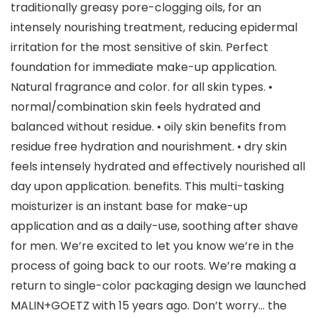
traditionally greasy pore-clogging oils, for an
intensely nourishing treatment, reducing epidermal
irritation for the most sensitive of skin. Perfect
foundation for immediate make-up application.
Natural fragrance and color. for all skin types. •
normal/combination skin feels hydrated and
balanced without residue. • oily skin benefits from
residue free hydration and nourishment. • dry skin
feels intensely hydrated and effectively nourished all
day upon application. benefits. This multi-tasking
moisturizer is an instant base for make-up
application and as a daily-use, soothing after shave
for men. We’re excited to let you know we’re in the
process of going back to our roots. We’re making a
return to single-color packaging design we launched
MALIN+GOETZ with 15 years ago. Don’t worry… the