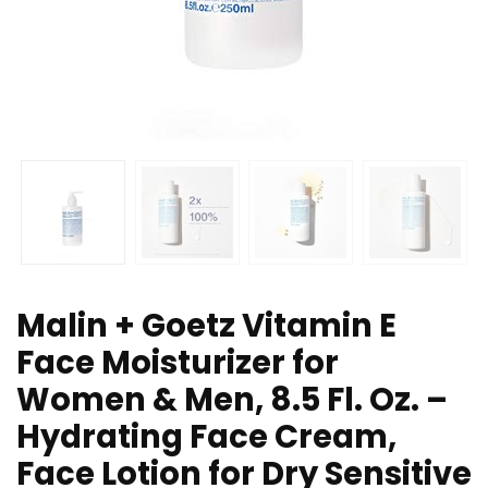
Malin + Goetz Vitamin E
Face Moisturizer for
Women & Men, 8.5 Fl. Oz. –
Hydrating Face Cream,
Face Lotion for Dry Sensitive