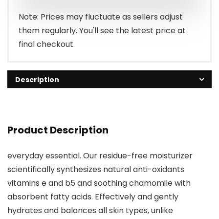
Note: Prices may fluctuate as sellers adjust
them regularly. You'll see the latest price at
final checkout.
Description
Product Description
everyday essential. Our residue-free moisturizer
scientifically synthesizes natural anti-oxidants
vitamins e and b5 and soothing chamomile with
absorbent fatty acids. Effectively and gently
hydrates and balances all skin types, unlike