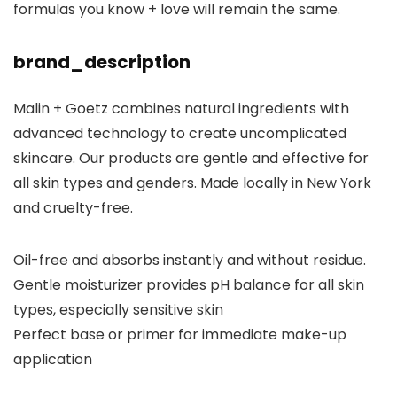
formulas you know + love will remain the same.
brand_description
Malin + Goetz combines natural ingredients with
advanced technology to create uncomplicated
skincare. Our products are gentle and effective for
all skin types and genders. Made locally in New York
and cruelty-free.
Oil-free and absorbs instantly and without residue.
Gentle moisturizer provides pH balance for all skin
types, especially sensitive skin
Perfect base or primer for immediate make-up
application