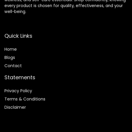
every product is chosen for quality, effectiveness, and your
well-being.
Quick Links
Home
Blog
s
Contact
Statements
Privacy Policy
Terms & Conditions
Disclaimer