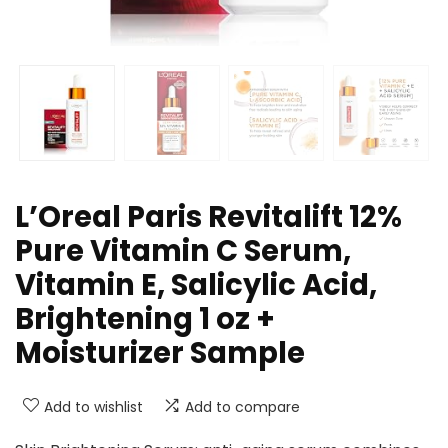
L’Oreal Paris Revitalift 12%
Pure Vitamin C Serum,
Vitamin E, Salicylic Acid,
Brightening 1 oz +
Moisturizer Sample
Add to wishlist
Add to compare