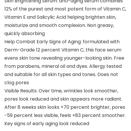
Skin Brightening Serum: anti-aging serum combines
12% of the purest and most potent form of Vitamin C,
Vitamin E and Salicylic Acid helping brighten skin,
moisturize and smooth complexion. Non greasy,
quickly absorbing
Help Combat Early Signs of Aging: formulated with
Derm-Grade 12 percent Vitamin C, this face serum
evens skin tone revealing younger-looking skin. Free
from parabens, mineral oil and dyes. Allergy tested
and suitable for all skin types and tones. Does not
clog pores
Visible Results: Over time, wrinkles look smoother,
pores look reduced and skin appears more radiant.
After 8 weeks skin looks +70 percent brighter, pores
-59 percent less visible, feels +83 percent smoother.
Key signs of early aging look reduced