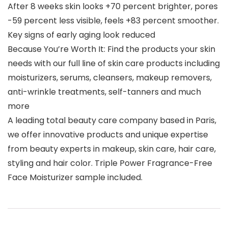
After 8 weeks skin looks +70 percent brighter, pores
-59 percent less visible, feels +83 percent smoother.
Key signs of early aging look reduced
Because You’re Worth It: Find the products your skin
needs with our full line of skin care products including
moisturizers, serums, cleansers, makeup removers,
anti-wrinkle treatments, self-tanners and much
more
A leading total beauty care company based in Paris,
we offer innovative products and unique expertise
from beauty experts in makeup, skin care, hair care,
styling and hair color. Triple Power Fragrance-Free
Face Moisturizer sample included.