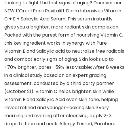
Looking to fight the first signs of aging? Discover our
NEW L’Oreal Paris Revitalift Derm Intensives Vitamin
C + E + Salicylic Acid Serum. This serum instantly
gives you a brighter, more radiant skin complexion.
Packed with the purest form of nourishing Vitamin C,
this key ingredient works in synergy with Pure
Vitamin E and Salicylic acid to neutralize free radicals
and combat early signs of aging. Skin looks up to
+70% brighter, pores -59% less visable; After 8 weeks
in a clinical study based on an expert grading
assessment, conducted by a third party partner
(October 21). Vitamin C helps brighten skin while
Vitamin E and Salicylic Acid even skin tone, helping
reveal refined and younger-looking skin. Every
morning and evening after cleansing, apply 2-3
drops to face and neck. Allergy Tested, Paraben,