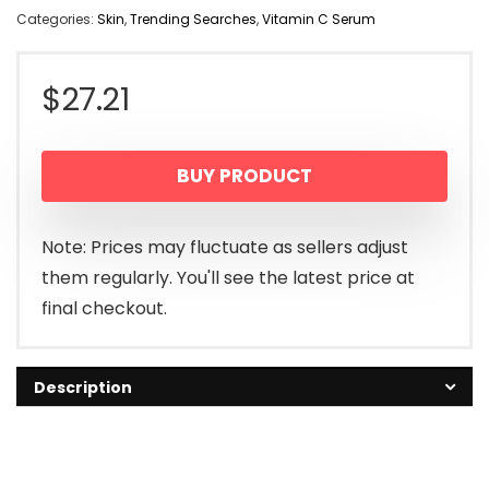
Categories:
Skin
,
Trending Searches
,
Vitamin C Serum
$
27.21
BUY PRODUCT
Note: Prices may fluctuate as sellers adjust
them regularly. You'll see the latest price at
final checkout.
Description