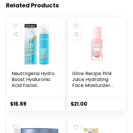
Related Products
Neutrogena Hydro
Glow Recipe Pink
Boost Hyaluronic
Juice Hydrating
Acid Facial
Face Moisturizer
Moisturizer with
for Women & Men
Broad Spectrum
– Gel Moisturizer
SPF 50 Sunscreen,
with Hyaluronic
$
16.69
$
21.00
Daily Water Gel
Acid, Watermelon
Face Moisturizer to
& Glycerin –
Hydrate & Soothe
Lightweight, Fast-
Dry Skin,
Absorbing Daily
Fragrance-Free,
Moisturizer for Dry