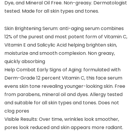
Dye, and Mineral Oil Free. Non-greasy. Dermatologist
tested. Made for all skin types and tones.
Skin Brightening Serum: anti-aging serum combines
12% of the purest and most potent form of Vitamin C,
Vitamin E and Salicylic Acid helping brighten skin,
moisturize and smooth complexion. Non greasy,
quickly absorbing
Help Combat Early Signs of Aging: formulated with
Derm-Grade 12 percent Vitamin C, this face serum
evens skin tone revealing younger-looking skin. Free
from parabens, mineral oil and dyes. Allergy tested
and suitable for all skin types and tones. Does not
clog pores
Visible Results: Over time, wrinkles look smoother,
pores look reduced and skin appears more radiant.