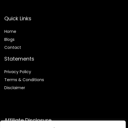
Quick Links
Home
Blog
s
Contact
Statements
Privacy Policy
Terms & Conditions
Disclaimer
Affiliate Disclosure