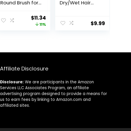
Round Brush for
Dry/Wet Hair
Fine to Medium
Brush Detangler
Hair – Salon
for Fine, Thick,
ent
Original
Current
$
11.34
Blow-Out, Less
Curly Hair –
$
9.99
price
price
11%
Pain &
Curved and
Breakage,
Vented Hair
was:
is:
Lightweight
Brush for
.
$12.74.
$11.34.
Boar Bristle
Women, Men or
Detangles &
Kids
Removes Knots
Affiliate Disclosure
Disclosure:
We are participants in the Amazon
Services LLC Associates Program, an affiliate
advertising program designed to provide a means for
us to earn fees by linking to Amazon.com and
affiliated sites.