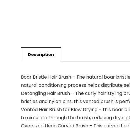
Description
Boar Bristle Hair Brush – The natural boar bristl
natural conditioning process helps distribute se
Detangling Hair Brush – The curly hair styling b
bristles and nylon pins, this vented brush is per
Vented Hair Brush for Blow Drying – this boar bri
to circulate through the brush, reducing drying 
Oversized Head Curved Brush – This curved hair 