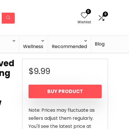
0
0
Wishlist
Blog
Wellness
Recommended
rved
$
9.99
ing
BUY PRODUCT
w
Note: Prices may fluctuate as
sellers adjust them regularly.
You'll see the latest price at