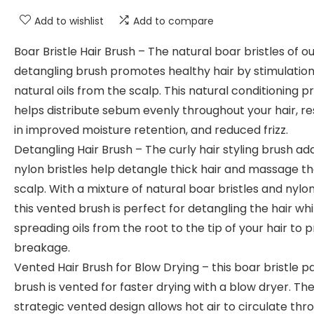
Add to wishlist
Add to compare
Boar Bristle Hair Brush – The natural boar bristles of ou
detangling brush promotes healthy hair by stimulation
natural oils from the scalp. This natural conditioning 
helps distribute sebum evenly throughout your hair, re
in improved moisture retention, and reduced frizz.
Detangling Hair Brush – The curly hair styling brush a
nylon bristles help detangle thick hair and massage t
scalp. With a mixture of natural boar bristles and nylon
this vented brush is perfect for detangling the hair whi
spreading oils from the root to the tip of your hair to 
breakage.
Vented Hair Brush for Blow Drying – this boar bristle p
brush is vented for faster drying with a blow dryer. Th
strategic vented design allows hot air to circulate thr