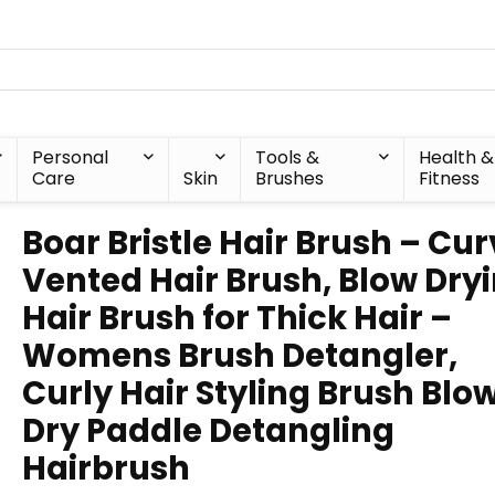
Personal
Tools &
Health &
Care
Skin
Brushes
Fitness
Boar Bristle Hair Brush – Cu
Vented Hair Brush, Blow Dry
Hair Brush for Thick Hair –
Womens Brush Detangler,
Curly Hair Styling Brush Blo
Dry Paddle Detangling
Hairbrush