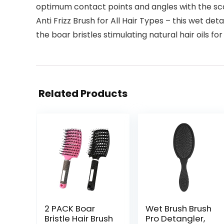
optimum contact points and angles with the scal
Anti Frizz Brush for All Hair Types – this wet 
the boar bristles stimulating natural hair oils for
Related Products
2 PACK Boar
Wet Brush Brush
Bristle Hair Brush
Pro Detangler,