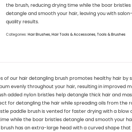
the brush, reducing drying time while the boar bristles
detangle and smooth your hair, leaving you with salon
quality results.
Categories:
Hair Brushes
,
Hair Tools & Accessories
,
Tools & Brushes
es of our hair detangling brush promotes healthy hair by st
bum evenly throughout your hair, resulting in improved mo
rush added nylon bristles help detangle thick hair and ma
fect for detangling the hair while spreading oils from the 
stle paddle brush is vented for faster drying with a blow 
time while the boar bristles detangle and smooth your hair,
brush has an extra-large head with a curved shape that fu