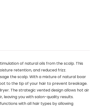
-
imulation of natural oils from the scalp. This
isture retention, and reduced frizz.
ssage the scalp. With a mixture of natural boar
root to the tip of your hair to prevent breakage.
dryer. The strategic vented design allows hot air
 leaving you with salon-quality results.
nctions with all hair types by allowing