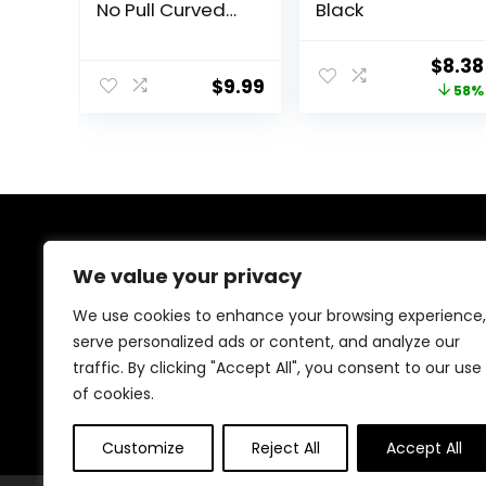
No Pull Curved
Black
Vented Hair
Brush Hairstreaq
Origi
$
8.38
Detangling
$
9.99
price
58%
Brush Fast Blow
Drying Hair Brush
was:
for Kids, Men,
$19.99
Women Wet Dry
Long, Thin, Thick,
Curly Tangled
Hair
About Us
We value your privacy
Welcome to Ifound.click , your go-to destination for
We use cookies to enhance your browsing experience,
premium health and beauty products. We’re
serve personalized ads or content, and analyze our
passionate about helping you look and feel your best
traffic. By clicking "Accept All", you consent to our use
with carefully curated skincare, wellness, and self-care
essentials. Shop confidently, knowing every product is
of cookies.
chosen for quality, effectiveness, and your well-being.
Customize
Reject All
Accept All