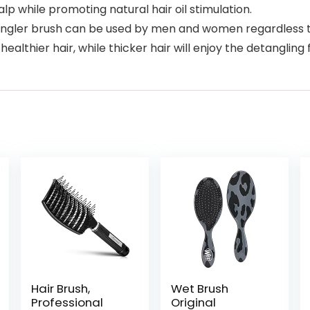
p while promoting natural hair oil stimulation.
detangler brush can be used by men and women regardless t
 healthier hair, while thicker hair will enjoy the detangling 
Hair Brush,
Wet Brush
Professional
Original