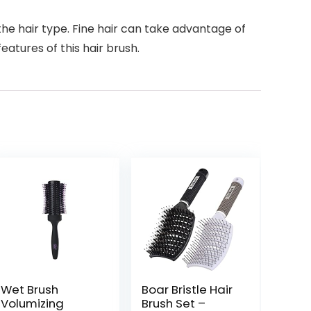
he hair type. Fine hair can take advantage of
features of this hair brush.
Wet Brush
Boar Bristle Hair
Volumizing
Brush Set –