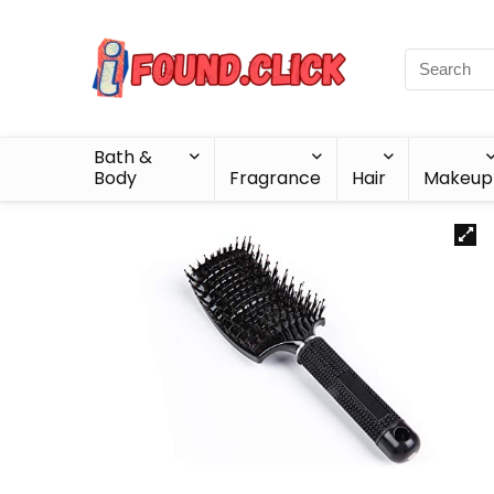
Bath &
Body
Fragrance
Hair
Makeup