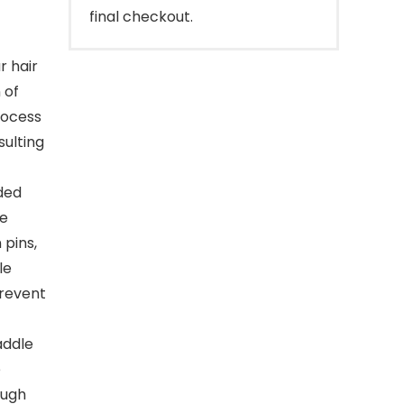
final checkout.
r hair
 of
process
sulting
dded
he
 pins,
le
prevent
addle
e
ough