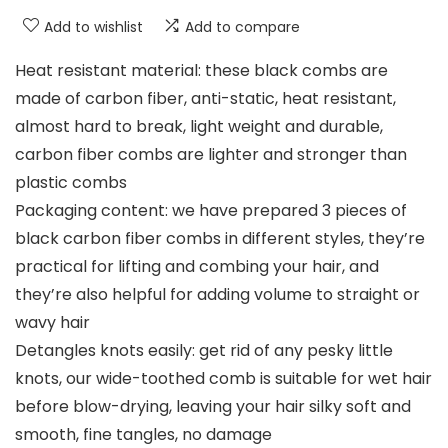
Add to wishlist
Add to compare
Heat resistant material: these black combs are
made of carbon fiber, anti-static, heat resistant,
almost hard to break, light weight and durable,
carbon fiber combs are lighter and stronger than
plastic combs
Packaging content: we have prepared 3 pieces of
black carbon fiber combs in different styles, they’re
practical for lifting and combing your hair, and
they’re also helpful for adding volume to straight or
wavy hair
Detangles knots easily: get rid of any pesky little
knots, our wide-toothed comb is suitable for wet hair
before blow-drying, leaving your hair silky soft and
smooth, fine tangles, no damage