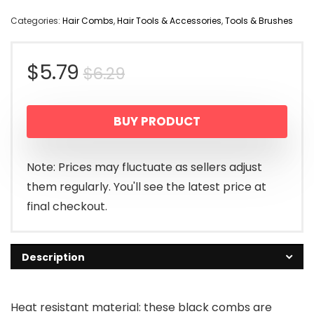
Categories:
Hair Combs
,
Hair Tools & Accessories
,
Tools & Brushes
Original
Current
$
5.79
$
6.29
price
price
BUY PRODUCT
was:
is:
$6.29.
$5.79.
Note: Prices may fluctuate as sellers adjust
them regularly. You'll see the latest price at
final checkout.
Description
Heat resistant material: these black combs are