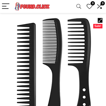
0
0
Sale!