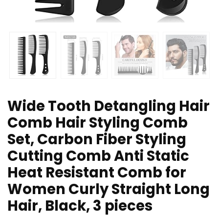
Wide Tooth Detangling Hair
Comb Hair Styling Comb
Set, Carbon Fiber Styling
Cutting Comb Anti Static
Heat Resistant Comb for
Women Curly Straight Long
Hair, Black, 3 pieces