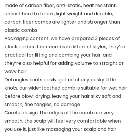
made of carbon fiber, anti-static, heat resistant,
almost hard to break, light weight and durable,
carbon fiber combs are lighter and stronger than
plastic combs
Packaging content: we have prepared 3 pieces of
black carbon fiber combs in different styles, they’re
practical for lifting and combing your hair, and
they’re also helpful for adding volume to straight or
wavy hair
Detangles knots easily: get rid of any pesky little
knots, our wide-toothed comb is suitable for wet hair
before blow-drying, leaving your hair silky soft and
smooth, fine tangles, no damage
Careful design: the edges of the comb are very
smooth, the scalp will feel very comfortable when
you use it, just like massaging your scalp and hair