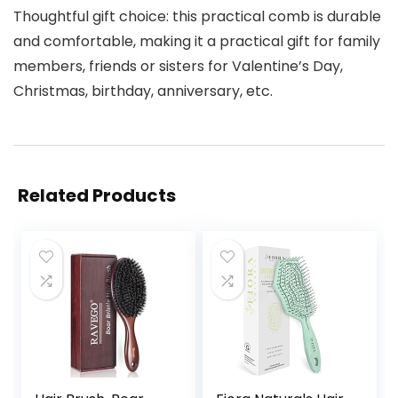
Thoughtful gift choice: this practical comb is durable
and comfortable, making it a practical gift for family
members, friends or sisters for Valentine’s Day,
Christmas, birthday, anniversary, etc.
Related Products