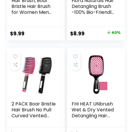
Hair Brush, Boar
Fiora Naturals Hair
Bristle Hair Brush
Detangling Brush
for Women Men
-100% Bio-Friendly
Kids, Nature
Detangler hair
Bristles Hairbrush
brush w/Ultra-soft
for Thin Fine All
Bristles- Glide
Original
Current
$
9.99
$
8.99
40%
Hair Type, Restore
Through Tangles
price
price
Shine And Texture,
with Ease – For
Set Includes
Curly, Stright,
was:
is:
Cleaning Tool
Women, Men, Kids,
$14.99.
$8.99.
Toddlers, Wet and
Dry Hair
2 PACK Boar Bristle
FHI HEAT UNbrush
Hair Brush No Pull
Wet & Dry Vented
Curved Vented
Detangling Hair
Hair Brush
Brush, Cherry
Hairstreaq
Blossom