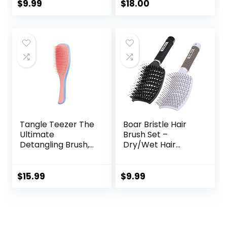
Detangling Brush
$
9.99
$
18.00
Fast Blow Drying
Hair Brush for Kids,
Men, Women Wet
Dry Long, Thin,
Thick, Curly
Tangled Hair
Tangle Teezer The
Boar Bristle Hair
Ultimate
Brush Set –
Detangling Brush,
Dry/Wet Hair
Dry and Wet Hair
Brush Detangler
Brush Detangler
for Fine, Thick,
for All Hair Types,
Curly Hair –
$
15.99
$
9.99
Apricot Blaze
Curved and
Vented Hair Brush
for Women, Men
or Kids