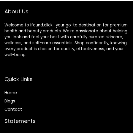
About Us
Welcome to Ifound.click , your go-to destination for premium
health and beauty products. We’re passionate about helping
you look and feel your best with carefully curated skincare,
wellness, and self-care essentials. Shop confidently, knowing
every product is chosen for quality, effectiveness, and your
well-being.
Quick Links
Home
Blog
s
Contact
Statements