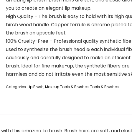
you to create an elegant lip makeup.
High Quality – The brush is easy to hold with its high qua
birch wood handle. Copper ferrule is chrome plated to
the brush an upscale feel.
100% Cruelty-Free – Professional quality synthetic fiber
used to synthesize the brush head & each individual fib
cautiously and carefully designed to make an efficient 
brush. Ideal for fine make-up, the synthetic fibers are
harmless and do not irritate even the most sensitive sk
Categories:
Lip Brush
,
Makeup Tools & Brushes
,
Tools & Brushes
 with this amazing lip brush. Brush hairs are soft, and elas