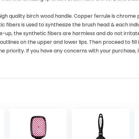
 high quality birch wood handle. Copper ferrule is chrome 
c fibers is used to synthesize the brush head & each indiv
ke-up, the synthetic fibers are harmless and do not irritat
outlines on the upper and lower lips. Then proceed to fill 
ne priority. If you have any concerns with your purchase, l