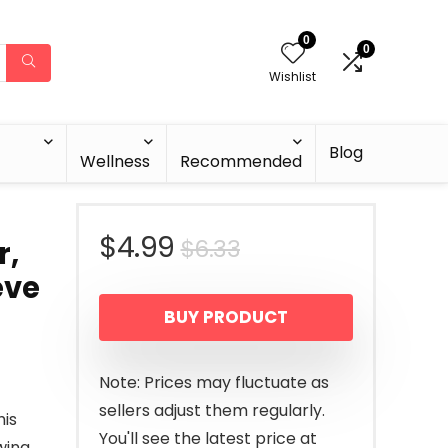
0
0
Wishlist
Blog
Wellness
Recommended
Original
Current
$
4.99
$
6.33
r,
eve
price
price
BUY PRODUCT
was:
is:
$6.33.
$4.99.
Note: Prices may fluctuate as
sellers adjust them regularly.
his
You'll see the latest price at
wing