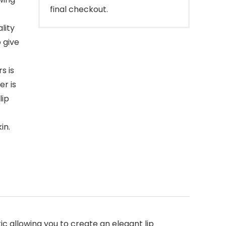
final checkout.
lity
 give
s is
er is
lip
in.
tic allowing you to create an elegant lip