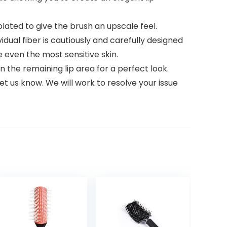
plated to give the brush an upscale feel.
idual fiber is cautiously and carefully designed
e even the most sensitive skin.
in the remaining lip area for a perfect look.
et us know. We will work to resolve your issue