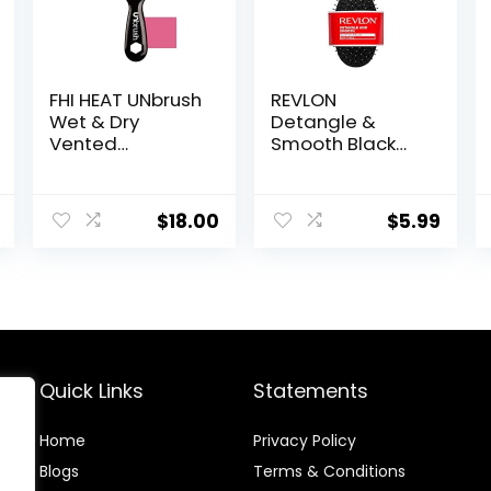
FHI HEAT UNbrush
REVLON
Wet & Dry
Detangle &
Vented
Smooth Black
Detangling Hair
Cushion Hair
Brush, Cherry
Brush
Blossom
$
18.00
$
5.99
Quick Links
Statements
Home
Privacy Policy
Blog
s
Terms & Conditions