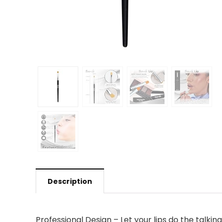
Description
Professional Design – Let your lips do the talking