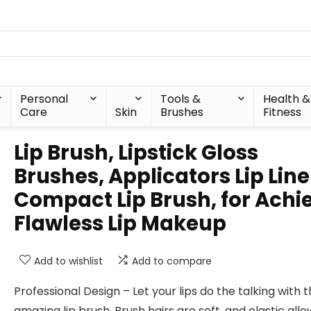
Personal
Tools &
Health &
Care
Skin
Brushes
Fitness
Lip Brush, Lipstick Gloss
Brushes, Applicators Lip Line
Compact Lip Brush, for Achi
Flawless Lip Makeup
Add to wishlist
Add to compare
Professional Design – Let your lips do the talking with t
amazing lip brush. Brush hairs are soft, and elastic allo