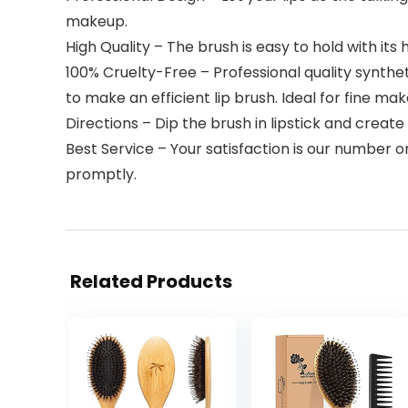
makeup.
High Quality – The brush is easy to hold with its
100% Cruelty-Free – Professional quality syntheti
to make an efficient lip brush. Ideal for fine ma
Directions – Dip the brush in lipstick and create 
Best Service – Your satisfaction is our number o
promptly.
Related Products