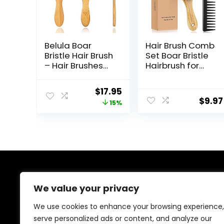
Belula Boar
Hair Brush Comb
Bristle Hair Brush
Set Boar Bristle
– Hair Brushes
Hairbrush for
for Women &
Curly Thick Long
Mens Hair Brush,
Fine Dry Wet
Original
Current
$
17.95
Detangler Brush,
Hair,Best Travel
$
9.97
price
price
15%
Hairbrush,
Bamboo Paddle
Detangling
Detangler
was:
is:
Brush for Long,
Detangling Hair
$21.19.
$17.95.
Curly or Any
Brushes for
Type of Hair.
Women Men
Kids Adding
Shine
Smoothing Hair
About Us
We value your privacy
Welcome to Ifound.click , your go-to destination for
We use cookies to enhance your browsing experience,
premium health and beauty products. We’re
serve personalized ads or content, and analyze our
passionate about helping you look and feel your best