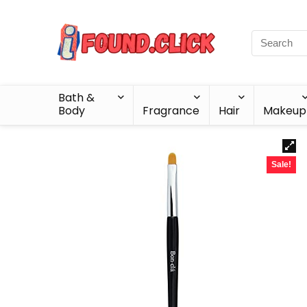
Bath &
Body
Fragrance
Hair
Makeup
Sale!