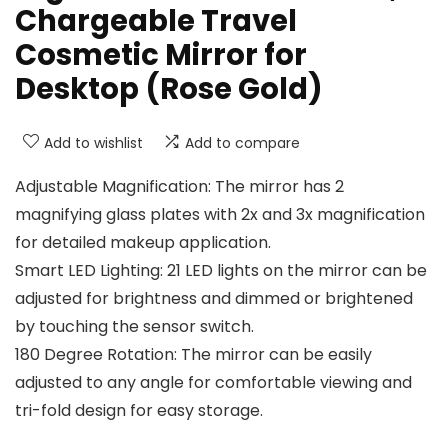
Chargeable Travel
Cosmetic Mirror for
Desktop (Rose Gold)
Add to wishlist
Add to compare
Adjustable Magnification: The mirror has 2
magnifying glass plates with 2x and 3x magnification
for detailed makeup application.
Smart LED Lighting: 21 LED lights on the mirror can be
adjusted for brightness and dimmed or brightened
by touching the sensor switch.
180 Degree Rotation: The mirror can be easily
adjusted to any angle for comfortable viewing and
tri-fold design for easy storage.