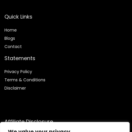
Quick Links
Home
Blog
s
Contact
Statements
Privacy Policy
Terms & Conditions
Disclaimer
Affiliate Disclosure
We value your privacy