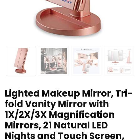
Lighted Makeup Mirror, Tri-
fold Vanity Mirror with
1X/2X/3X Magnification
Mirrors, 21 Natural LED
Nights and Touch Screen,