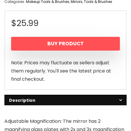
Categories:
Makeup Tools & Brushes
,
Mirrors
,
Tools & Brushes
$
25.99
BUY PRODUCT
Note: Prices may fluctuate as sellers adjust
them regularly. You'll see the latest price at
final checkout.
Description
Adjustable Magnification: The mirror has 2
magnifying glass plates with 2x and 3x magnification