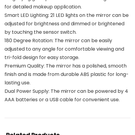
for detailed makeup application.
Smart LED Lighting: 21 LED lights on the mirror can be
adjusted for brightness and dimmed or brightened
by touching the sensor switch.
180 Degree Rotation: The mirror can be easily
adjusted to any angle for comfortable viewing and
tri-fold design for easy storage.
Premium Quality: The mirror has a polished, smooth
finish and is made from durable ABS plastic for long-
lasting use.
Dual Power Supply: The mirror can be powered by 4
AAA batteries or a USB cable for convenient use.