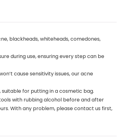
 acne, blackheads, whiteheads, comedones,
sure during use, ensuring every step can be
won’t cause sensitivity issues, our acne
uitable for putting in a cosmetic bag.
ools with rubbing alcohol before and after
s. With any problem, please contact us first,