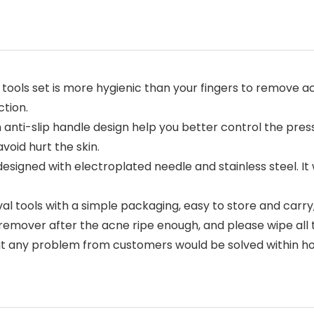
 tools set is more hygienic than your fingers to remove
ction.
h anti-slip handle design help you better control the pres
void hurt the skin.
esigned with electroplated needle and stainless steel. It 
ools with a simple packaging, easy to store and carry, s
emover after the acne ripe enough, and please wipe all t
 any problem from customers would be solved within hour