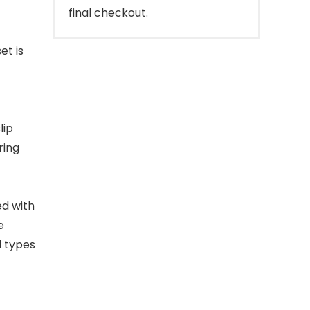
final checkout.
et is
lip
ring
ed with
e
l types