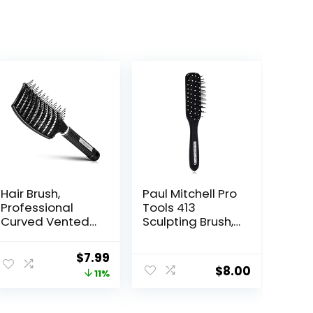
Hair Brush,
Paul Mitchell Pro
Professional
Tools 413
Curved Vented
Sculpting Brush,
Brush for Faster
Classic Hair
Blow Drying for
Brush for
Original
Current
$
7.99
Women, Men,
Detangling,
$
8.00
price
price
11%
Paddle
Sculpting +
Detangling
Styling Wet or
was:
is:
Brush for Wet
Dry Hair, Black
$8.99.
$7.99.