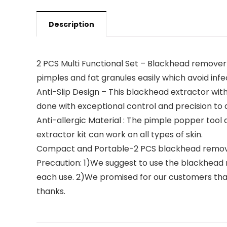
Description
2 PCS Multi Functional Set – Blackhead remover
pimples and fat granules easily which avoid infe
Anti-Slip Design – This blackhead extractor wit
done with exceptional control and precision to a
Anti-allergic Material : The pimple popper tool d
extractor kit can work on all types of skin.
Compact and Portable-2 PCS blackhead removal t
Precaution: 1)We suggest to use the blackhead r
each use. 2)We promised for our customers that
thanks.