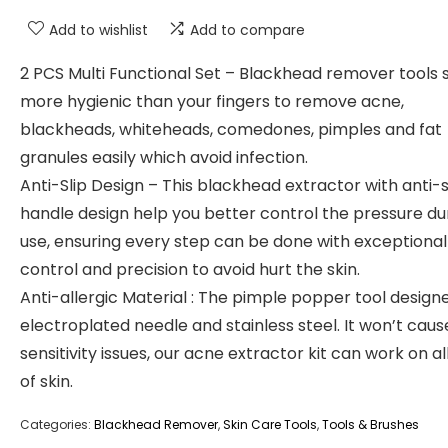
Add to wishlist
Add to compare
2 PCS Multi Functional Set – Blackhead remover tools s
more hygienic than your fingers to remove acne,
blackheads, whiteheads, comedones, pimples and fat
granules easily which avoid infection.
Anti-Slip Design – This blackhead extractor with anti-s
handle design help you better control the pressure du
use, ensuring every step can be done with exceptional
control and precision to avoid hurt the skin.
Anti-allergic Material : The pimple popper tool design
electroplated needle and stainless steel. It won’t caus
sensitivity issues, our acne extractor kit can work on al
of skin.
Categories:
Blackhead Remover
,
Skin Care Tools
,
Tools & Brushes