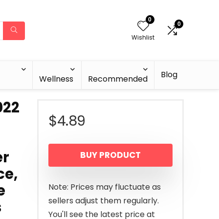
0
0
Wishlist
Blog
Wellness
Recommended
022
$
4.89
er
BUY PRODUCT
ce,
e
Note: Prices may fluctuate as
sellers adjust them regularly.
s
You'll see the latest price at