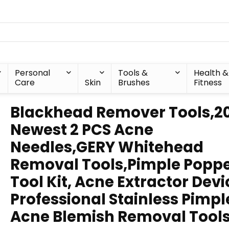
Personal
Tools &
Health &
Care
Skin
Brushes
Fitness
Blackhead Remover Tools,2
Newest 2 PCS Acne
Needles,GERY Whitehead
Removal Tools,Pimple Popp
Tool Kit, Acne Extractor Devi
Professional Stainless Pimpl
Acne Blemish Removal Tool