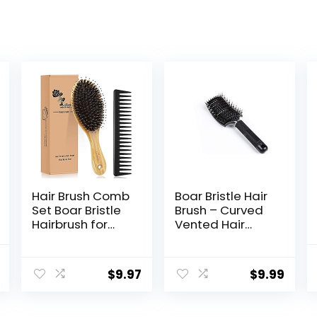
Hair Brush Comb
Boar Bristle Hair
Set Boar Bristle
Brush – Curved
Hairbrush for
Vented Hair
Curly Thick Long
Brush, Blow
Fine Dry Wet
Drying Hair Brush
nal
Current
Hair,Best Travel
for Thick Hair –
$
9.97
$
9.99
price
Bamboo Paddle
Womens Brush
Detangler
Detangler, Curly
is:
Detangling Hair
Hair Styling
.
$4.99.