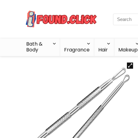
Bath &
Body
Fragrance
Hair
Makeup